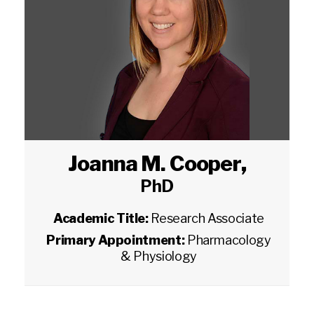
Joanna M. Cooper
,
PhD
Academic Title:
Research Associate
Primary Appointment:
Pharmacology
& Physiology