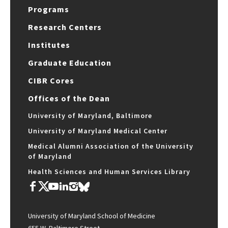
Programs
Research Centers
Institutes
Graduate Education
CIBR Cores
Offices of the Dean
University of Maryland, Baltimore
University of Maryland Medical Center
Medical Alumni Association of the University
of Maryland
Health Sciences and Human Services Library
University of Maryland School of Medicine