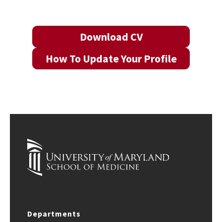
Download CV
How To Update Your Profile
Departments