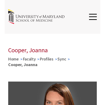
Cooper, Joanna
Home
Faculty
Profiles
Sync
Cooper, Joanna