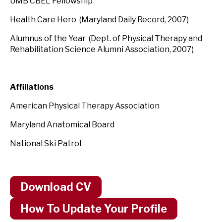
UMB CBEL Fellowship
Health Care Hero (Maryland Daily Record, 2007)
Alumnus of the Year (Dept. of Physical Therapy and
Rehabilitation Science Alumni Association, 2007)
Affiliations
American Physical Therapy Association
Maryland Anatomical Board
National Ski Patrol
Download CV
How To Update Your Profile