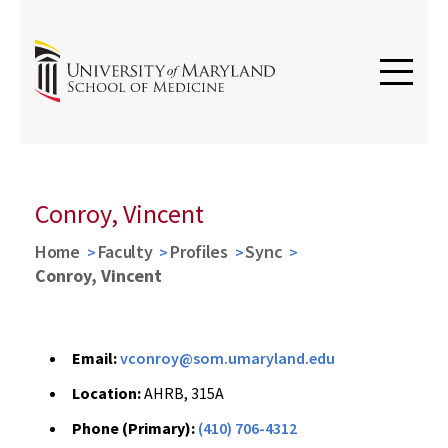
Conroy, Vincent
Home
Faculty
Profiles
Sync
Conroy, Vincent
Email:
vconroy@som.umaryland.edu
Location:
AHRB, 315A
Phone (Primary):
(410) 706-4312