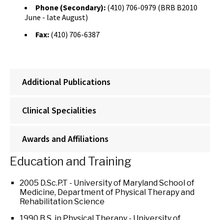
Phone (Secondary):
(410) 706-0979 (BRB B2010
June - late August)
Fax:
(410) 706-6387
Additional Publications
Clinical Specialities
Awards and Affiliations
Education and Training
2005 D.Sc.P.T - University of Maryland School of
Medicine, Department of Physical Therapy and
Rehabilitation Science
1990 B.S. in Physical Therapy - University of