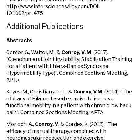
http://www.interscience.wiley.com/DOI:
10.1002/pri.475
Additional Publications
Abstracts
Corder, G., Walter, M., &
Conroy, V. M.
(2017).
“Glenohumeral Joint Instability: Stabilization Training
For a Patient with Ehlers-Danlos Syndrome
(Hypermobility Type)”. Combined Sections Meeting,
APTA
Keyes, M., Christiansen, L., &
Conroy, V.M.
(2014). “The
efficacy of Pilates-based exercise to improve
functional mobility in a patient with chronic low back
pain”. Combined Sections Meeting, APTA
Morloch, A.,
Conroy, V
. & Gordes, K. (2013). “The
efficacy of manual therapy, combined with
neuromuscular reeducation and exercise