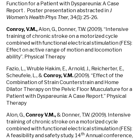
Function for a Patient with Dyspareunia: A Case
Report . Poster presentation abstracted in
J
Women's Health Phys Ther
, 34(1): 25-26.
Conroy, V.M
.,
Alon, G., Donner, T.W. (2009). “Intensive
training of chronic stroke on a motorized cycle
combined with functional electrical stimulation (FES):
Effect on active range of motion and locomotion
ability”. Physical Therapy
Fazio, L., Wruble Hakim, E., Arnold, J., Reicherter, E.,
Scheufele, L., &
Conroy
, V.M
.
(2009). “Effect of the
Combination of Strain Counterstrain and Home
Dilator Therapy on the Pelvic Floor Musculature for a
Patient with Dyspareunia: A Case Report.” Physical
Therapy
Alon, G.,
Conroy V.M.,
& Donner, T.W. (2009). Intensive
training of chronic stroke on a motorized cycle
combined with functional electrical stimulation (FES):
th
A feasibility and safety study. 14
Annual conference,