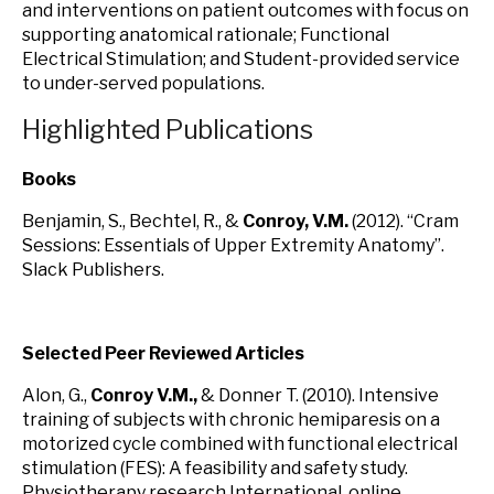
and interventions on patient outcomes with focus on
supporting anatomical rationale; Functional
Electrical Stimulation; and Student-provided service
to under-served populations.
Highlighted Publications
Books
Benjamin, S., Bechtel, R., &
Conroy, V.M.
(2012). “Cram
Sessions: Essentials of Upper Extremity Anatomy”.
Slack Publishers.
Selected Peer Reviewed Articles
Alon, G.,
Conroy V.M.,
& Donner T. (2010). Intensive
training of subjects with chronic hemiparesis on a
motorized cycle combined with functional electrical
stimulation (FES): A feasibility and safety study.
Physiotherapy research International online