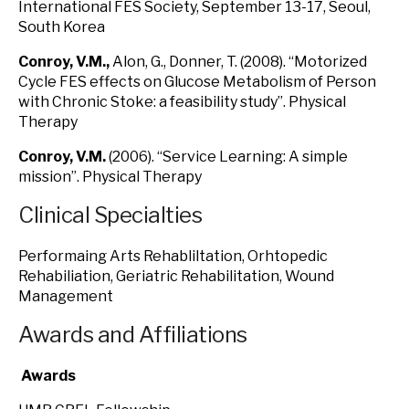
International FES Society, September 13-17, Seoul,
South Korea
Conroy, V.M
.,
Alon, G., Donner, T. (2008). “Motorized
Cycle FES effects on Glucose Metabolism of Person
with Chronic Stoke: a feasibility study”. Physical
Therapy
Conroy, V.M
.
(2006). “Service Learning: A simple
mission”. Physical Therapy
Clinical Specialties
Performaing Arts Rehabliltation, Orhtopedic
Rehabiliation, Geriatric Rehabilitation, Wound
Management
Awards and Affiliations
Awards