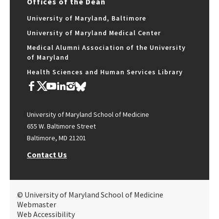
Offices of the Dean
University of Maryland, Baltimore
University of Maryland Medical Center
Medical Alumni Association of the University
of Maryland
Health Sciences and Human Services Library
University of Maryland School of Medicine
655 W. Baltimore Street
Baltimore, MD 21201
Contact Us
© University of Maryland School of Medicine
Webmaster
Web Accessibility