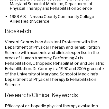
Maryland School of Medicine, Department of
Physical Therapy and Rehabilitation Science
1988 A.S. - Nassau County Community College
Allied Health Science
Biosketch
Vincent Conroy is an Assistant Professor with the
Department of Physical Therapy and Rehabilitation
Science with academic and clinical expertise in the
areas of Human Anatomy, Performing Arts
Rehabilitation, Othopedic Rehabilitation and Geriatric
Rehabilitation. Dr. Conroy is a 1990 and 2005 graduate
of the University of Maryland, School of Medicine’s
Department of Physical Therapy & Rehabilitation
Science.
Research/Clinical Keywords
Efficacy of orthopedic physical therapy evaluation