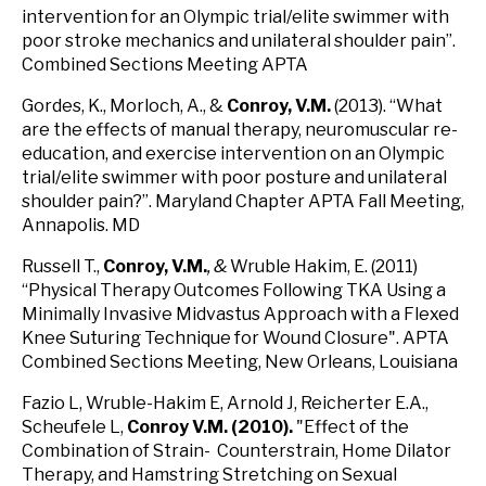
intervention for an Olympic trial/elite swimmer with
poor stroke mechanics and unilateral shoulder pain”.
Combined Sections Meeting APTA
Gordes, K., Morloch, A., &
Conroy, V.M.
(2013). “What
are the effects of manual therapy, neuromuscular re-
education, and exercise intervention on an Olympic
trial/elite swimmer with poor posture and unilateral
shoulder pain?”. Maryland Chapter APTA Fall Meeting,
Annapolis. MD
Russell T.,
Conroy, V.M.
, &
Wruble Hakim, E. (2011)
“Physical Therapy Outcomes Following TKA Using a
Minimally Invasive Midvastus Approach with a Flexed
Knee Suturing Technique for Wound Closure". APTA
Combined Sections Meeting, New Orleans, Louisiana
Fazio L, Wruble-Hakim E, Arnold J, Reicherter E.A.,
Scheufele L,
Conroy V.M. (2010).
"Effect of the
Combination of Strain- Counterstrain, Home Dilator
Therapy, and Hamstring Stretching on Sexual