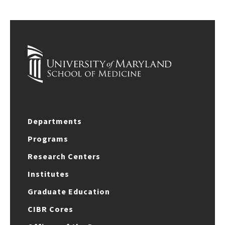
Departments
Programs
Research Centers
Institutes
Graduate Education
CIBR Cores