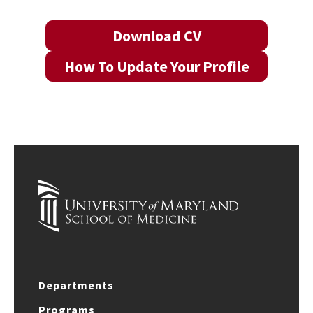
Download CV
How To Update Your Profile
Departments
Programs