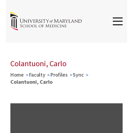
Colantuoni, Carlo
Home
Faculty
Profiles
Sync
Colantuoni, Carlo