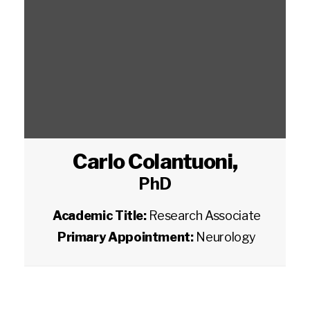
Carlo Colantuoni
,
PhD
Academic Title:
Research Associate
Primary Appointment:
Neurology