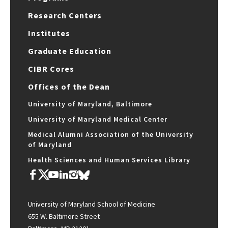
Research Centers
Institutes
Graduate Education
CIBR Cores
Offices of the Dean
University of Maryland, Baltimore
University of Maryland Medical Center
Medical Alumni Association of the University
of Maryland
Health Sciences and Human Services Library
University of Maryland School of Medicine
655 W. Baltimore Street