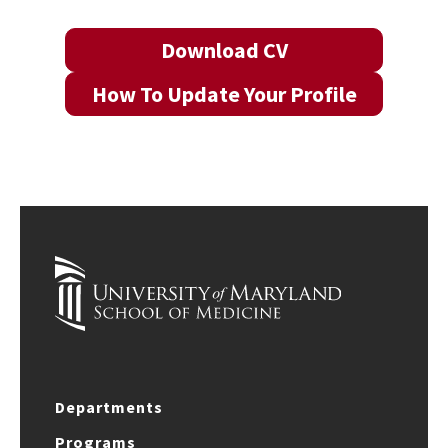
Download CV
How To Update Your Profile
Departments
Programs