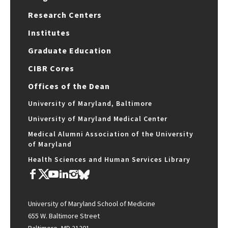
Research Centers
Institutes
Graduate Education
CIBR Cores
Offices of the Dean
University of Maryland, Baltimore
University of Maryland Medical Center
Medical Alumni Association of the University
of Maryland
Health Sciences and Human Services Library
University of Maryland School of Medicine
655 W. Baltimore Street