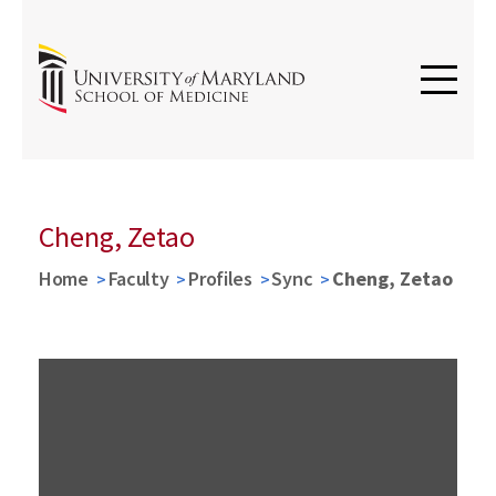
Cheng, Zetao
Home
Faculty
Profiles
Sync
Cheng, Zetao