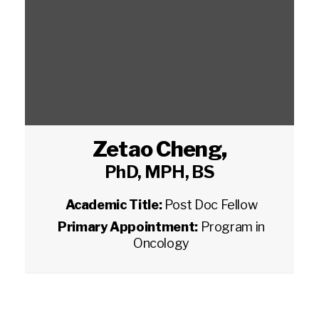
Zetao Cheng
,
PhD, MPH, BS
Academic Title:
Post Doc Fellow
Primary Appointment:
Program in
Oncology