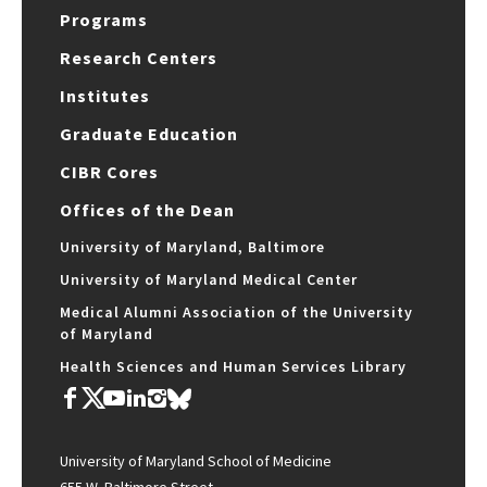
Programs
Research Centers
Institutes
Graduate Education
CIBR Cores
Offices of the Dean
University of Maryland, Baltimore
University of Maryland Medical Center
Medical Alumni Association of the University
of Maryland
Health Sciences and Human Services Library
University of Maryland School of Medicine