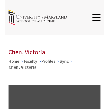
Chen, Victoria
Home
Faculty
Profiles
Sync
Chen, Victoria