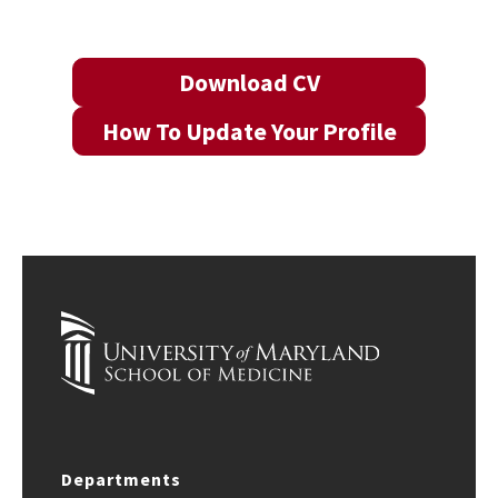
Download CV
How To Update Your Profile
Departments