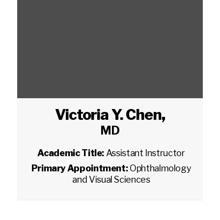
Victoria Y. Chen
,
MD
Academic Title:
Assistant Instructor
Primary Appointment:
Ophthalmology
and Visual Sciences