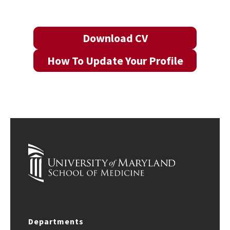
Download CV
How To Update Your Profile
Departments