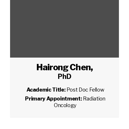
Hairong Chen
,
PhD
Academic Title:
Post Doc Fellow
Primary Appointment:
Radiation
Oncology