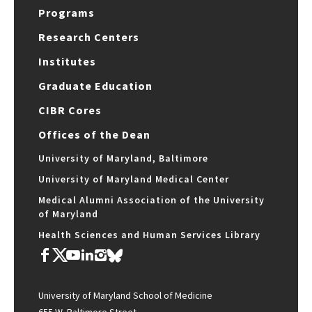
Programs
Research Centers
Institutes
Graduate Education
CIBR Cores
Offices of the Dean
University of Maryland, Baltimore
University of Maryland Medical Center
Medical Alumni Association of the University
of Maryland
Health Sciences and Human Services Library
University of Maryland School of Medicine