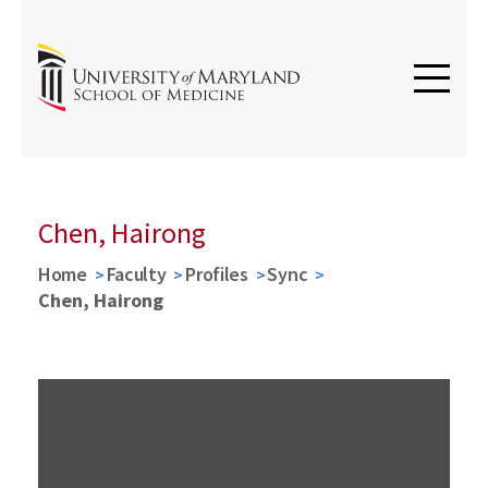
Chen, Hairong
Home
Faculty
Profiles
Sync
Chen, Hairong