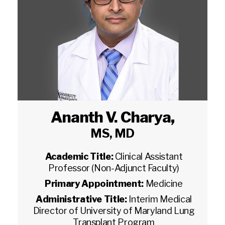
Ananth V. Charya
,
MS, MD
Academic Title:
Clinical Assistant
Professor (Non-Adjunct Faculty)
Primary Appointment:
Medicine
Administrative Title:
Interim Medical
Director of University of Maryland Lung
Transplant Program