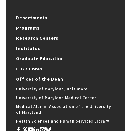
Departments
Programs
Research Centers
Institutes
Graduate Education
CIBR Cores
Offices of the Dean
University of Maryland, Baltimore
University of Maryland Medical Center
Medical Alumni Association of the University
of Maryland
Health Sciences and Human Services Library