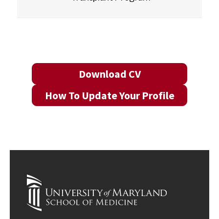
Download CV
How To Update Your Profile