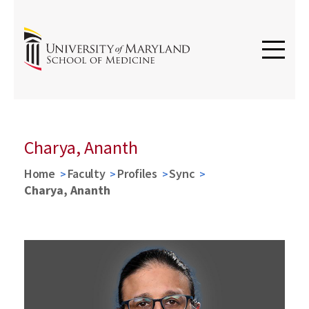
Charya, Ananth
Home
Faculty
Profiles
Sync
Charya, Ananth