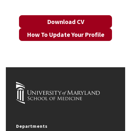
Download CV
How To Update Your Profile
Departments