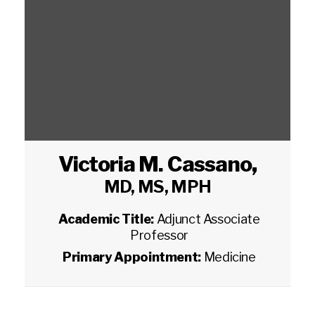
Victoria M. Cassano
,
MD, MS, MPH
Academic Title:
Adjunct Associate
Professor
Primary Appointment:
Medicine