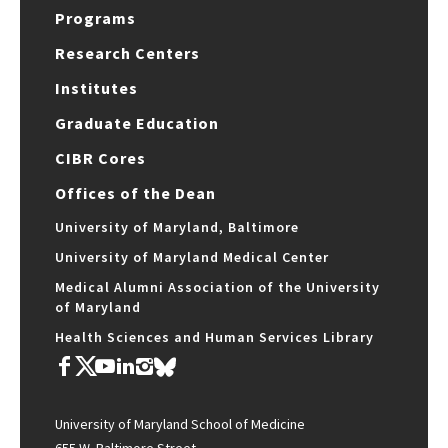
Programs
Research Centers
Institutes
Graduate Education
CIBR Cores
Offices of the Dean
University of Maryland, Baltimore
University of Maryland Medical Center
Medical Alumni Association of the University
of Maryland
Health Sciences and Human Services Library
University of Maryland School of Medicine