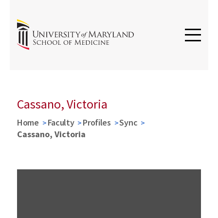
Cassano, Victoria
Home
Faculty
Profiles
Sync
Cassano, Victoria