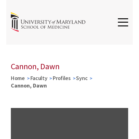
Cannon, Dawn
Home
Faculty
Profiles
Sync
Cannon, Dawn