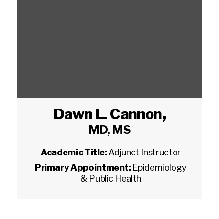
Dawn L. Cannon
,
MD, MS
Academic Title:
Adjunct Instructor
Primary Appointment:
Epidemiology
& Public Health