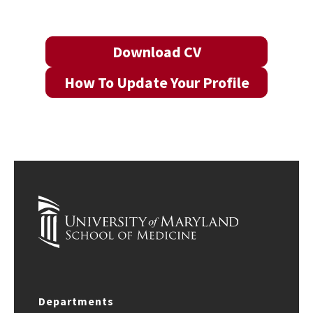
Download CV
How To Update Your Profile
Departments