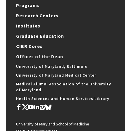
Programs
Research Centers
Institutes
Graduate Education
CIBR Cores
Offices of the Dean
University of Maryland, Baltimore
University of Maryland Medical Center
Medical Alumni Association of the University
of Maryland
Health Sciences and Human Services Library
University of Maryland School of Medicine