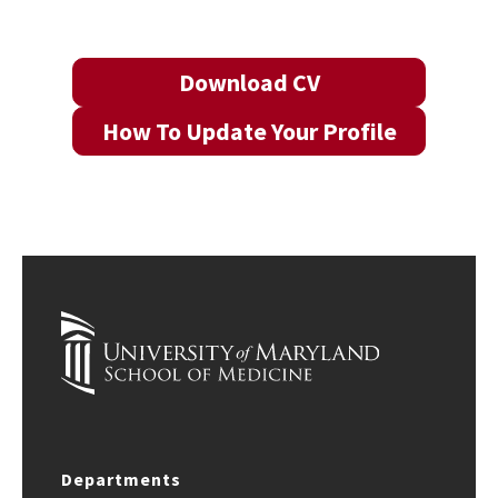
Download CV
How To Update Your Profile
Departments