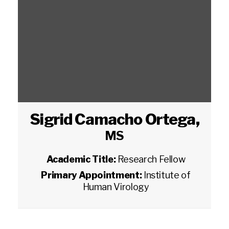
Sigrid Camacho Ortega
,
MS
Academic Title:
Research Fellow
Primary Appointment:
Institute of
Human Virology