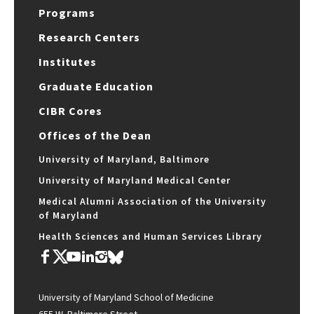
Programs
Research Centers
Institutes
Graduate Education
CIBR Cores
Offices of the Dean
University of Maryland, Baltimore
University of Maryland Medical Center
Medical Alumni Association of the University
of Maryland
Health Sciences and Human Services Library
University of Maryland School of Medicine