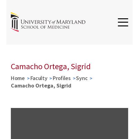
Camacho Ortega, Sigrid
Home
Faculty
Profiles
Sync
Camacho Ortega, Sigrid