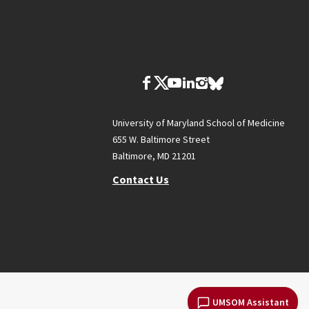
University of Maryland School of Medicine
655 W. Baltimore Street
Baltimore, MD 21201
Contact Us
UMSOM Assistant