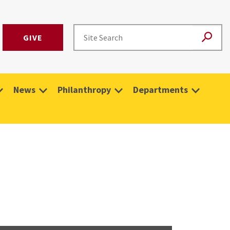
GIVE
News
Philanthropy
Departments