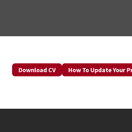
Download CV
How To Update Your Pr