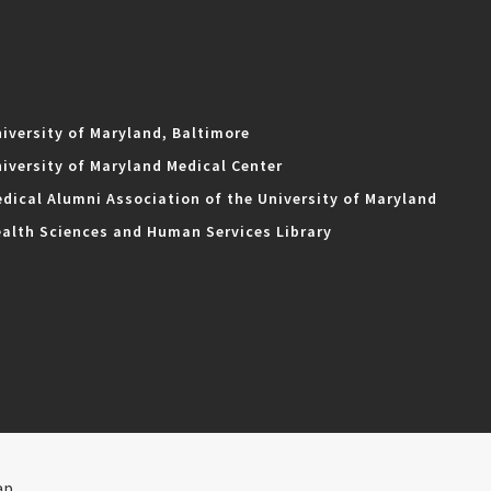
iversity of Maryland, Baltimore
iversity of Maryland Medical Center
dical Alumni Association of the University of Maryland
alth Sciences and Human Services Library
ap