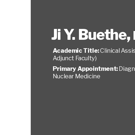
Ji Y. Buethe
,
Academic Title:
Clinical Ass
Adjunct Faculty)
Primary Appointment:
Diagn
Nuclear Medicine