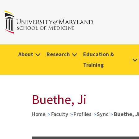
About
Research
Education &
Training
Buethe, Ji
Home
Faculty
Profiles
Sync
Buethe, J