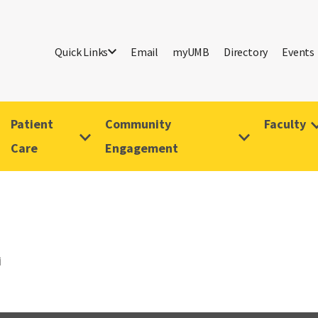
Quick Links
Email
myUMB
Directory
Events
Patient
Community
Faculty
Care
Engagement
i