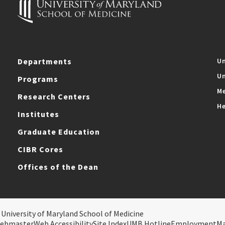
Departments
Un
Un
Programs
Me
Research Centers
He
Institutes
Graduate Education
CIBR Cores
Offices of the Dean
 University of Maryland School of Medicine
ebmaster
Web Accessibility
Site Index
UMB Hotline
Employment
M