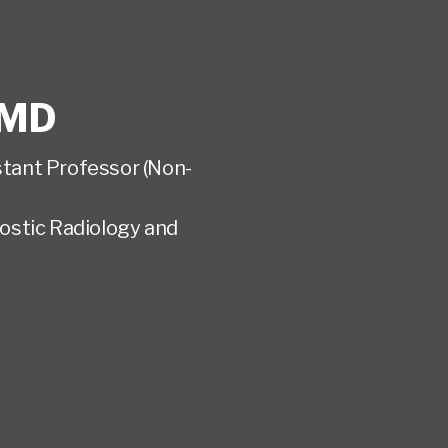
MD
istant Professor (Non-
ostic Radiology and