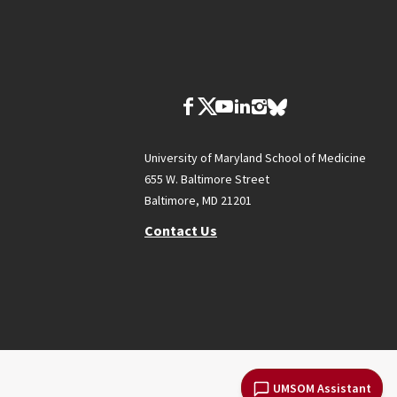
University of Maryland School of Medicine
655 W. Baltimore Street
Baltimore, MD 21201
Contact Us
UMSOM Assistant