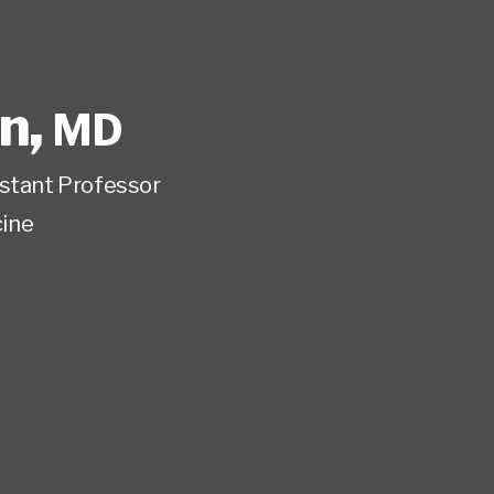
wn
,
MD
istant Professor
ine