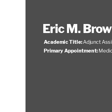
Eric M. Bro
Academic Title:
Adjunct Ass
Primary Appointment:
Medic