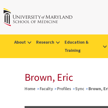
About
Research
Education &
Training
Brown, Eric
Home
Faculty
Profiles
Sync
Brown, Er