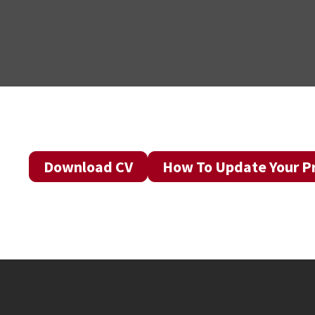
Download CV
How To Update Your Pr