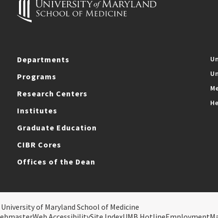
Departments
Un
Un
Programs
Me
Research Centers
He
Institutes
Graduate Education
CIBR Cores
Offices of the Dean
 University of Maryland School of Medicine
ebmaster
Web Accessibility
Site Index
UMB Hotline
Employment
M