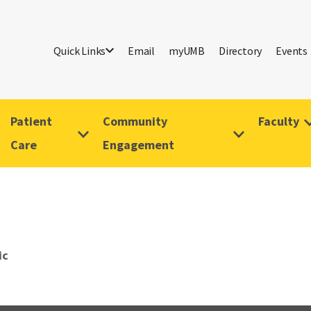
Quick Links
Email
myUMB
Directory
Events
Patient
Community
Faculty
Care
Engagement
ic