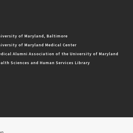
iversity of Maryland, Baltimore
iversity of Maryland Medical Center
dical Alumni Association of the University of Maryland
alth Sciences and Human Services Library
ap