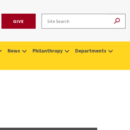
GIVE
News
Philanthropy
Departments