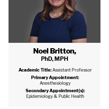
Noel Britton
,
PhD, MPH
Academic Title:
Assistant Professor
Primary Appointment:
Anesthesiology
Secondary Appointment(s):
Epidemiology & Public Health