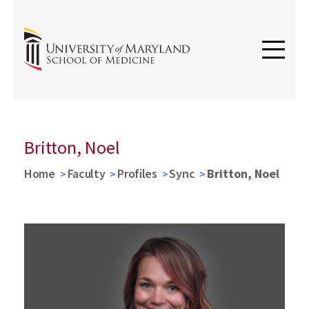
Britton, Noel
Home
Faculty
Profiles
Sync
Britton, Noel