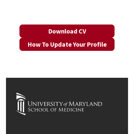
Download CV
How To Update Your Profile