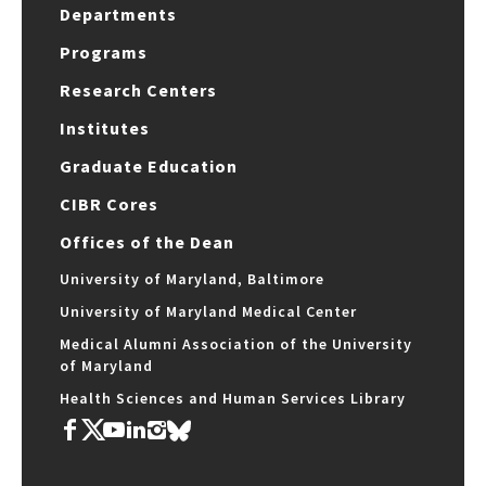
Departments
Programs
Research Centers
Institutes
Graduate Education
CIBR Cores
Offices of the Dean
University of Maryland, Baltimore
University of Maryland Medical Center
Medical Alumni Association of the University
of Maryland
Health Sciences and Human Services Library