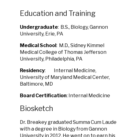
Education and Training
Undergraduate
: B.S., Biology, Gannon
University, Erie, PA
Medical School
: M.D., Sidney Kimmel
Medical College of Thomas Jefferson
University, Philadelphia, PA
Residency
: Internal Medicine,
University of Maryland Medical Center,
Baltimore, MD
Board Certification
: Internal Medicine
Biosketch
Dr. Breakey graduated Summa Cum Laude
with a degree in Biology from Gannon
University in 2012. He went on to earn his