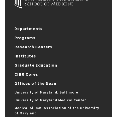
Departments
Programs
Research Centers
Institutes
Graduate Education
CIBR Cores
Offices of the Dean
University of Maryland, Baltimore
University of Maryland Medical Center
Medical Alumni Association of the University
of Maryland