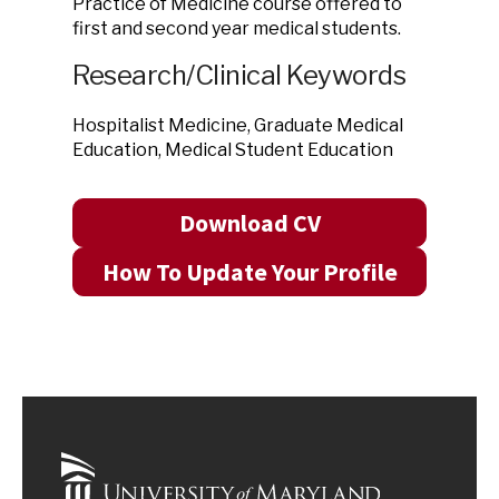
Practice of Medicine course offered to
first and second year medical students.
Research/Clinical Keywords
Hospitalist Medicine, Graduate Medical
Education, Medical Student Education
Download CV
How To Update Your Profile