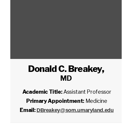
Donald C. Breakey
,
MD
Academic Title:
Assistant Professor
Primary Appointment:
Medicine
Email:
DBreakey@som.umaryland.edu