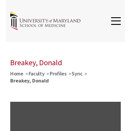
Breakey, Donald
Home
Faculty
Profiles
Sync
Breakey, Donald