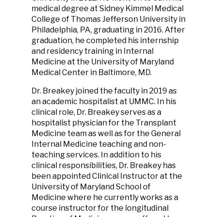
medical degree at Sidney Kimmel Medical
College of Thomas Jefferson University in
Philadelphia, PA, graduating in 2016. After
graduation, he completed his internship
and residency training in Internal
Medicine at the University of Maryland
Medical Center in Baltimore, MD.
Dr. Breakey joined the faculty in 2019 as
an academic hospitalist at UMMC. In his
clinical role, Dr. Breakey serves as a
hospitalist physician for the Transplant
Medicine team as well as for the General
Internal Medicine teaching and non-
teaching services. In addition to his
clinical responsibilities, Dr. Breakey has
been appointed Clinical Instructor at the
University of Maryland School of
Medicine where he currently works as a
course instructor for the longitudinal