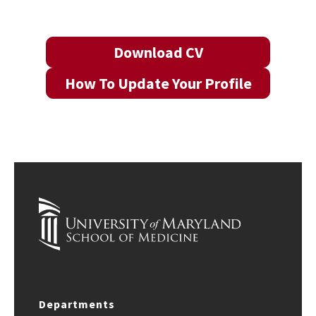
Download CV
How To Update Your Profile
Departments