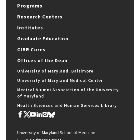
Programs
Research Centers
Institutes
Graduate Education
CIBR Cores
Offices of the Dean
University of Maryland, Baltimore
University of Maryland Medical Center
Medical Alumni Association of the University
of Maryland
Health Sciences and Human Services Library
University of Maryland School of Medicine