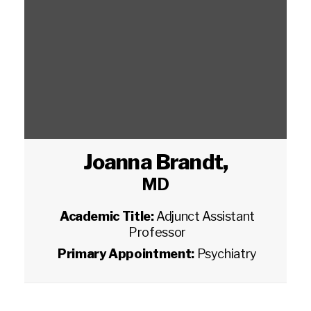
Joanna Brandt
,
MD
Academic Title:
Adjunct Assistant
Professor
Primary Appointment:
Psychiatry