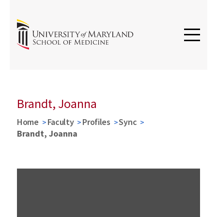
Brandt, Joanna
Home
Faculty
Profiles
Sync
Brandt, Joanna