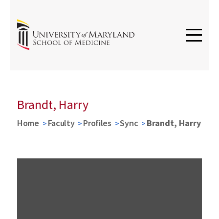
Brandt, Harry
Home
Faculty
Profiles
Sync
Brandt, Harry