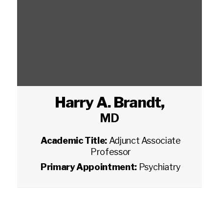
Harry A. Brandt
,
MD
Academic Title:
Adjunct Associate
Professor
Primary Appointment:
Psychiatry