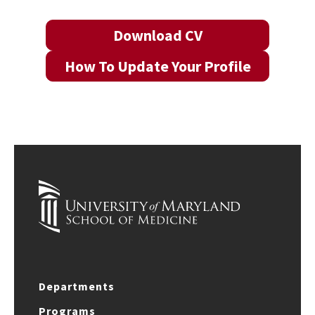
Download CV
How To Update Your Profile
Departments
Programs