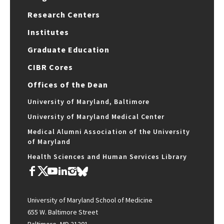
Research Centers
Institutes
Graduate Education
CIBR Cores
Offices of the Dean
University of Maryland, Baltimore
University of Maryland Medical Center
Medical Alumni Association of the University
of Maryland
Health Sciences and Human Services Library
University of Maryland School of Medicine
655 W. Baltimore Street