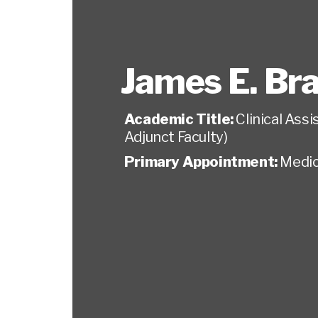
James E. Br
Academic Title:
Clinical Ass
Adjunct Faculty)
Primary Appointment:
Medic