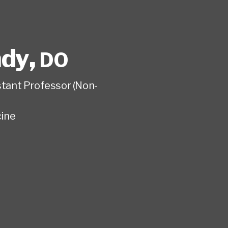
ady
,
DO
istant Professor (Non-
ine