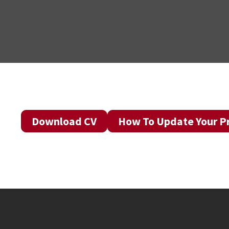
Download CV
How To Update Your Pr