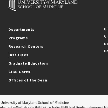
Departments
Un
Un
Programs
Me
Research Centers
He
Institutes
Graduate Education
CIBR Cores
Offices of the Dean
 University of Maryland School of Medicine
ebmaster
Web Accessibility
Site Index
UMB Hotline
Employment
M