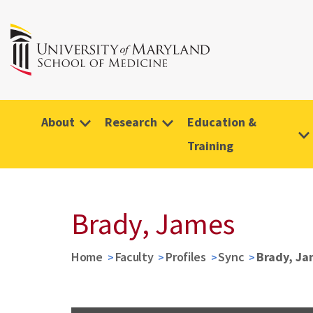
About
Research
Education &
Training
Brady, James
Home
Faculty
Profiles
Sync
Brady, Ja