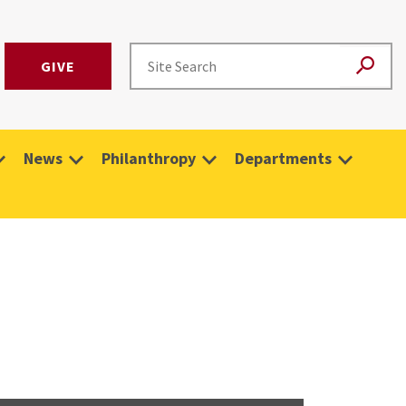
GIVE
News
Philanthropy
Departments