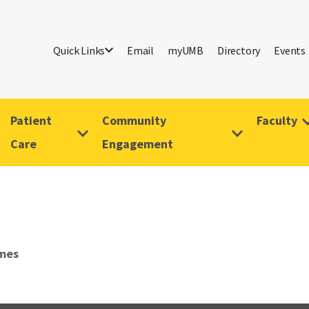
Quick Links
Email
myUMB
Directory
Events
Patient
Community
Faculty
Care
Engagement
mes