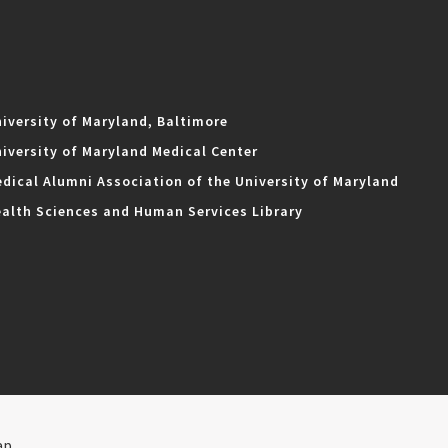
iversity of Maryland, Baltimore
iversity of Maryland Medical Center
dical Alumni Association of the University of Maryland
alth Sciences and Human Services Library
ap