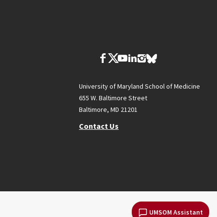
University of Maryland School of Medicine
655 W. Baltimore Street
Baltimore, MD 21201
Contact Us
UMSOM Assistant