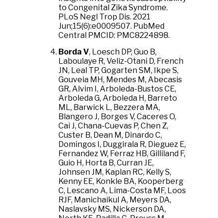
to Congenital Zika Syndrome.
PLoS Negl Trop Dis. 2021
Jun;15(6):e0009507. PubMed
Central PMCID: PMC8224898.
Borda V
, Loesch DP, Guo B,
Laboulaye R, Veliz-Otani D, French
JN, Leal TP, Gogarten SM, Ikpe S,
Gouveia MH, Mendes M, Abecasis
GR, Alvim I, Arboleda-Bustos CE,
Arboleda G, Arboleda H, Barreto
ML, Barwick L, Bezzera MA,
Blangero J, Borges V, Caceres O,
Cai J, Chana-Cuevas P, Chen Z,
Custer B, Dean M, Dinardo C,
Domingos I, Duggirala R, Dieguez E,
Fernandez W, Ferraz HB, Gilliland F,
Guio H, Horta B, Curran JE,
Johnsen JM, Kaplan RC, Kelly S,
Kenny EE, Konkle BA, Kooperberg
C, Lescano A, Lima-Costa MF, Loos
RJF, Manichaikul A, Meyers DA,
Naslavsky MS, Nickerson DA,