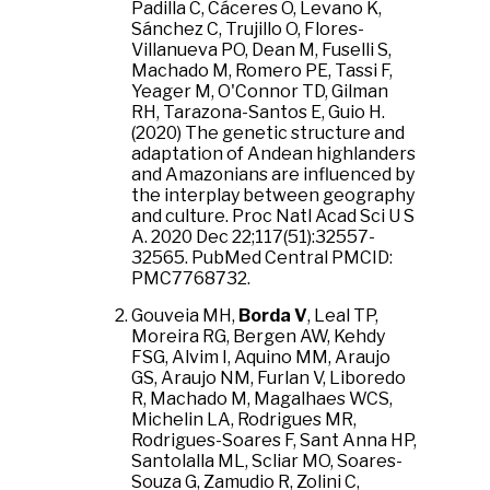
Padilla C, Cáceres O, Levano K,
Sánchez C, Trujillo O, Flores-
Villanueva PO, Dean M, Fuselli S,
Machado M, Romero PE, Tassi F,
Yeager M, O'Connor TD, Gilman
RH, Tarazona-Santos E, Guio H.
(2020) The genetic structure and
adaptation of Andean highlanders
and Amazonians are influenced by
the interplay between geography
and culture. Proc Natl Acad Sci U S
A. 2020 Dec 22;117(51):32557-
32565. PubMed Central PMCID:
PMC7768732.
Gouveia MH,
Borda V
, Leal TP,
Moreira RG, Bergen AW, Kehdy
FSG, Alvim I, Aquino MM, Araujo
GS, Araujo NM, Furlan V, Liboredo
R, Machado M, Magalhaes WCS,
Michelin LA, Rodrigues MR,
Rodrigues-Soares F, Sant Anna HP,
Santolalla ML, Scliar MO, Soares-
Souza G, Zamudio R, Zolini C,