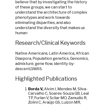
believe that by investigating the history
of these groups, we can start to
understand the architecture of complex
phenotypes and work towards
eliminating disparities, and also
understand the diversity that makes us
human
Research/Clinical Keywords
Native Americans, Latin America, African
Diaspora, Population genetics, Genomics,
admixture, gene flow, identity-by-
descent,GWAS.
Highlighted Publications
Borda V,
Alvim I, Mendes M, Silva-
Carvalho C, Soares-Souza GB, Leal
TP, Furlan V, Scliar MO, Zamudio R,
Zolini C, Araújo GS, Luizon MR,