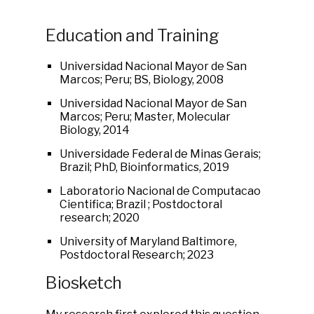
Education and Training
Universidad Nacional Mayor de San
Marcos; Peru; BS, Biology, 2008
Universidad Nacional Mayor de San
Marcos; Peru; Master, Molecular
Biology, 2014
Universidade Federal de Minas Gerais;
Brazil; PhD, Bioinformatics, 2019
Laboratorio Nacional de Computacao
Cientifica; Brazil ; Postdoctoral
research; 2020
University of Maryland Baltimore,
Postdoctoral Research; 2023
Biosketch