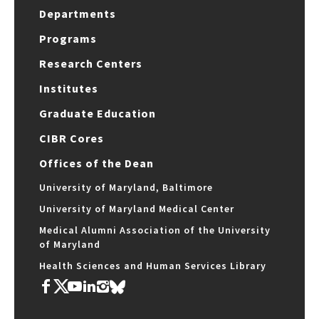
Departments
Programs
Research Centers
Institutes
Graduate Education
CIBR Cores
Offices of the Dean
University of Maryland, Baltimore
University of Maryland Medical Center
Medical Alumni Association of the University
of Maryland
Health Sciences and Human Services Library