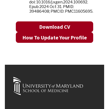
doi: 10.1016/j.xgen.2024.100692.
Epub 2024 Oct 31. PMID:
39486408; PMCID: PMC11605695.
Download CV
How To Update Your Profile