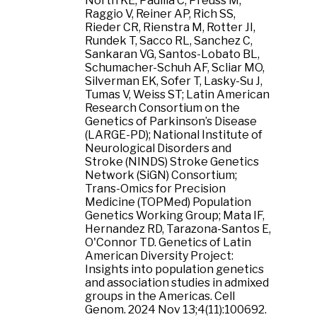
North KE, Padilla C, Preuss M,
Raggio V, Reiner AP, Rich SS,
Rieder CR, Rienstra M, Rotter JI,
Rundek T, Sacco RL, Sanchez C,
Sankaran VG, Santos-Lobato BL,
Schumacher-Schuh AF, Scliar MO,
Silverman EK, Sofer T, Lasky-Su J,
Tumas V, Weiss ST; Latin American
Research Consortium on the
Genetics of Parkinson’s Disease
(LARGE-PD); National Institute of
Neurological Disorders and
Stroke (NINDS) Stroke Genetics
Network (SiGN) Consortium;
Trans-Omics for Precision
Medicine (TOPMed) Population
Genetics Working Group; Mata IF,
Hernandez RD, Tarazona-Santos E,
O'Connor TD. Genetics of Latin
American Diversity Project:
Insights into population genetics
and association studies in admixed
groups in the Americas. Cell
Genom. 2024 Nov 13;4(11):100692.