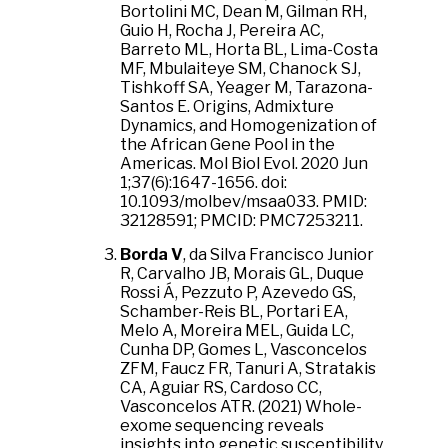
Bortolini MC, Dean M, Gilman RH,
Guio H, Rocha J, Pereira AC,
Barreto ML, Horta BL, Lima-Costa
MF, Mbulaiteye SM, Chanock SJ,
Tishkoff SA, Yeager M, Tarazona-
Santos E. Origins, Admixture
Dynamics, and Homogenization of
the African Gene Pool in the
Americas. Mol Biol Evol. 2020 Jun
1;37(6):1647-1656. doi:
10.1093/molbev/msaa033. PMID:
32128591; PMCID: PMC7253211.
Borda V
, da Silva Francisco Junior
R, Carvalho JB, Morais GL, Duque
Rossi Á, Pezzuto P, Azevedo GS,
Schamber-Reis BL, Portari EA,
Melo A, Moreira MEL, Guida LC,
Cunha DP, Gomes L, Vasconcelos
ZFM, Faucz FR, Tanuri A, Stratakis
CA, Aguiar RS, Cardoso CC,
Vasconcelos ATR. (2021) Whole-
exome sequencing reveals
insights into genetic susceptibility