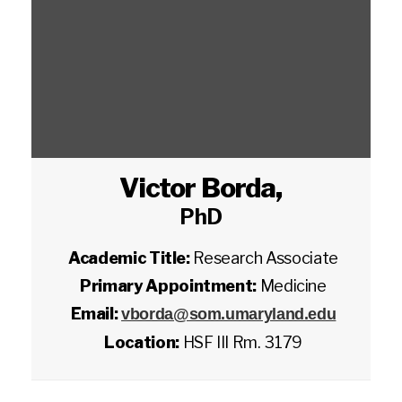
Victor Borda
,
PhD
Academic Title:
Research Associate
Primary Appointment:
Medicine
Email:
vborda@som.umaryland.edu
Location:
HSF III Rm. 3179