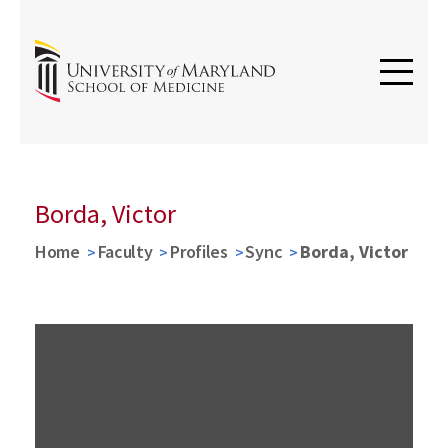
Borda, Victor
Home
Faculty
Profiles
Sync
Borda, Victor