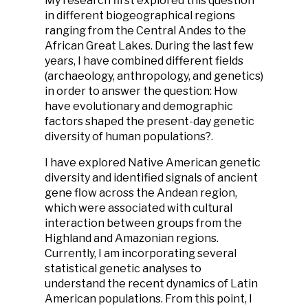
My research first explored this question
in different biogeographical regions
ranging from the Central Andes to the
African Great Lakes. During the last few
years, I have combined different fields
(archaeology, anthropology, and genetics)
in order to answer the question: How
have evolutionary and demographic
factors shaped the present-day genetic
diversity of human populations?.
I have explored Native American genetic
diversity and identified signals of ancient
gene flow across the Andean region,
which were associated with cultural
interaction between groups from the
Highland and Amazonian regions.
Currently, I am incorporating several
statistical genetic analyses to
understand the recent dynamics of Latin
American populations. From this point, I