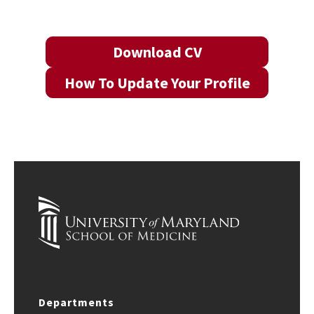
Download CV
How To Update Your Profile
Departments