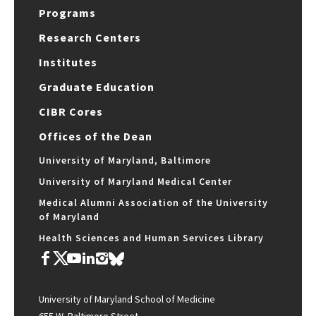
Programs
Research Centers
Institutes
Graduate Education
CIBR Cores
Offices of the Dean
University of Maryland, Baltimore
University of Maryland Medical Center
Medical Alumni Association of the University
of Maryland
Health Sciences and Human Services Library
University of Maryland School of Medicine