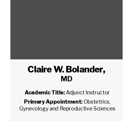
Claire W. Bolander
,
MD
Academic Title:
Adjunct Instructor
Primary Appointment:
Obstetrics,
Gynecology and Reproductive Sciences