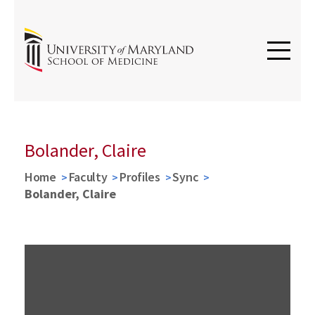
Bolander, Claire
Home
Faculty
Profiles
Sync
Bolander, Claire