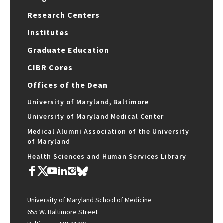
Research Centers
Institutes
Graduate Education
CIBR Cores
Offices of the Dean
University of Maryland, Baltimore
University of Maryland Medical Center
Medical Alumni Association of the University
of Maryland
Health Sciences and Human Services Library
University of Maryland School of Medicine
655 W. Baltimore Street