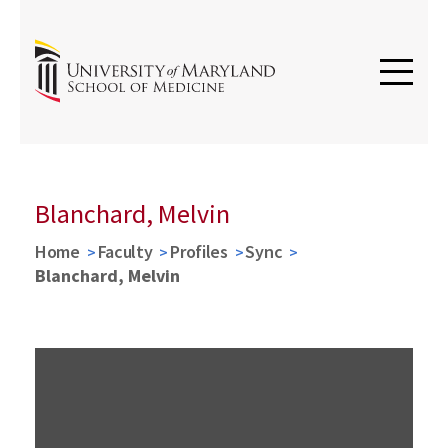
Blanchard, Melvin
Home
Faculty
Profiles
Sync
Blanchard, Melvin