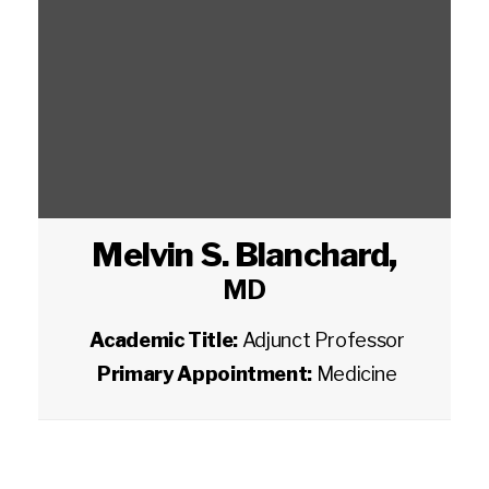
Melvin S. Blanchard
,
MD
Academic Title:
Adjunct Professor
Primary Appointment:
Medicine