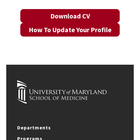
Download CV
How To Update Your Profile
Departments
Programs