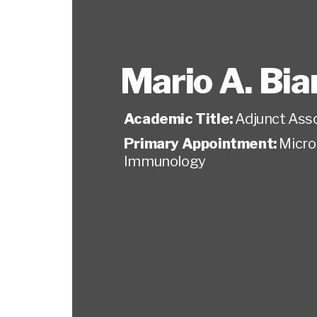
Mario A. Bia
Academic Title:
Adjunct Ass
Primary Appointment:
Micro
Immunology