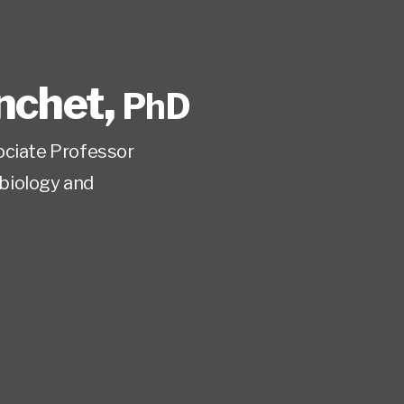
nchet
,
PhD
ociate Professor
biology and