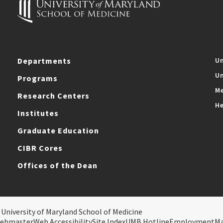
Departments
Un
Un
Programs
Me
Research Centers
He
Institutes
Graduate Education
CIBR Cores
Offices of the Dean
 University of Maryland School of Medicine
ebmaster
Web Accessibility
Site Index
UMB Hotline
Employment
M