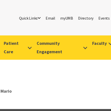
Quick Links
Email
myUMB
Directory
Events
Patient
Community
Faculty
Care
Engagement
 Mario