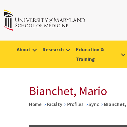
About
Research
Education &
Training
Bianchet, Mario
Home
Faculty
Profiles
Sync
Bianchet,