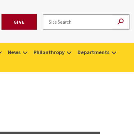
GIVE
News
Philanthropy
Departments