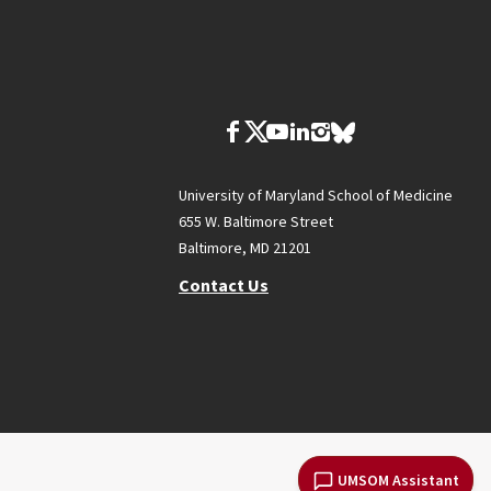
University of Maryland School of Medicine
655 W. Baltimore Street
Baltimore, MD 21201
Contact Us
UMSOM Assistant