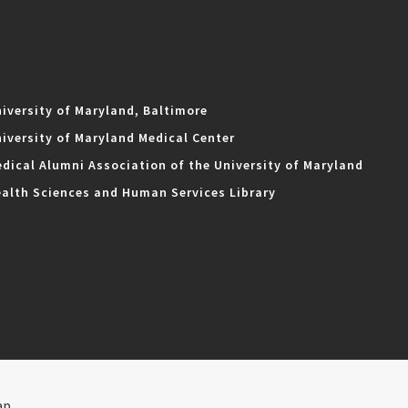
iversity of Maryland, Baltimore
iversity of Maryland Medical Center
dical Alumni Association of the University of Maryland
alth Sciences and Human Services Library
ap