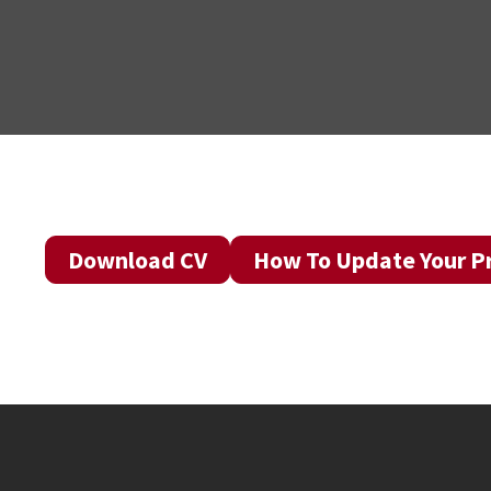
Download CV
How To Update Your Pr