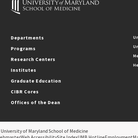
Departments
Un
Un
Programs
Me
Research Centers
He
Institutes
Graduate Education
CIBR Cores
Offices of the Dean
 University of Maryland School of Medicine
ebmaster
Web Accessibility
Site Index
UMB Hotline
Employment
M