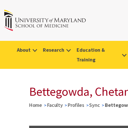
About
Research
Education &
Training
Bettegowda, Cheta
Home
Faculty
Profiles
Sync
Bettegow