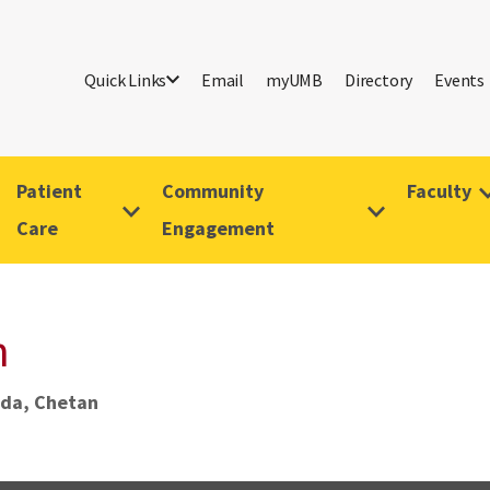
Quick Links
Email
myUMB
Directory
Events
Patient
Community
Faculty
Care
Engagement
n
da, Chetan