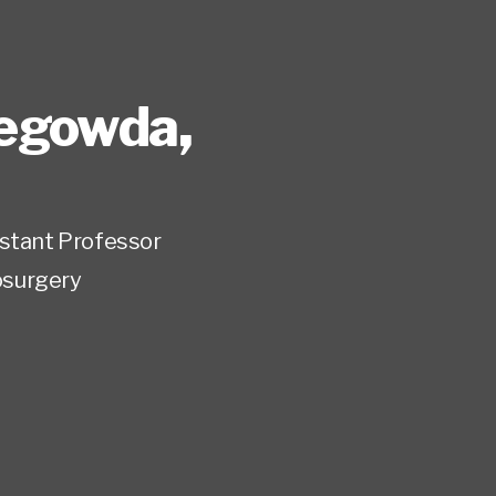
tegowda
,
istant Professor
surgery