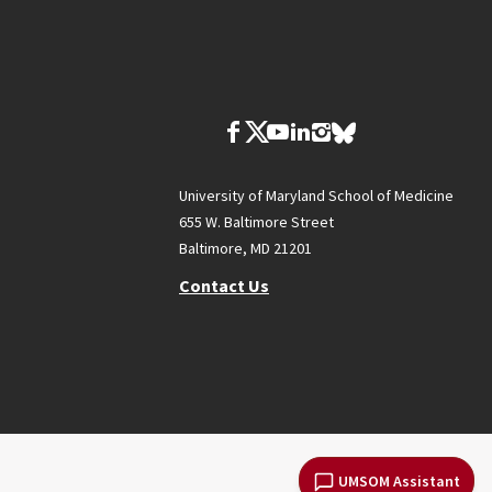
University of Maryland School of Medicine
655 W. Baltimore Street
Baltimore, MD 21201
Contact Us
UMSOM Assistant