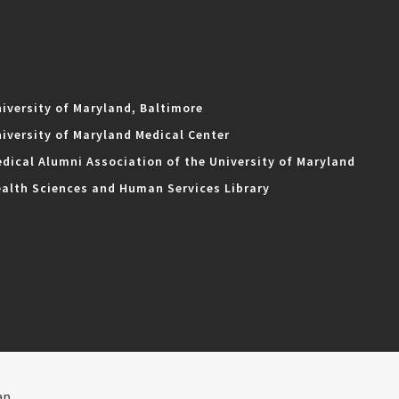
iversity of Maryland, Baltimore
iversity of Maryland Medical Center
dical Alumni Association of the University of Maryland
alth Sciences and Human Services Library
ap