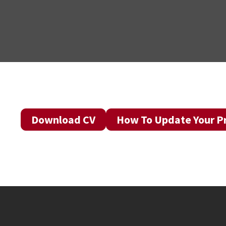
Download CV
How To Update Your Pr