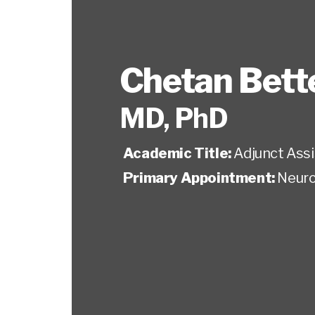
Chetan Bet
MD, PhD
Academic Title:
Adjunct Ass
Primary Appointment:
Neuro