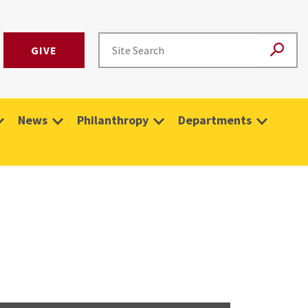
GIVE
News
Philanthropy
Departments