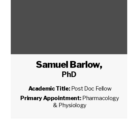
Samuel Barlow
,
PhD
Academic Title:
Post Doc Fellow
Primary Appointment:
Pharmacology
& Physiology