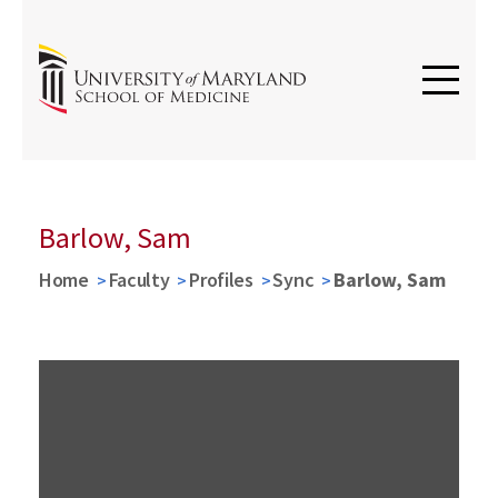
Barlow, Sam
Home
Faculty
Profiles
Sync
Barlow, Sam