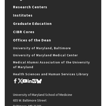
Research Centers
Institutes
Graduate Education
CIBR Cores
Offices of the Dean
University of Maryland, Baltimore
University of Maryland Medical Center
Medical Alumni Association of the University
of Maryland
Health Sciences and Human Services Library
University of Maryland School of Medicine
655 W. Baltimore Street