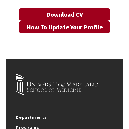
Download CV
How To Update Your Profile
Departments
Programs