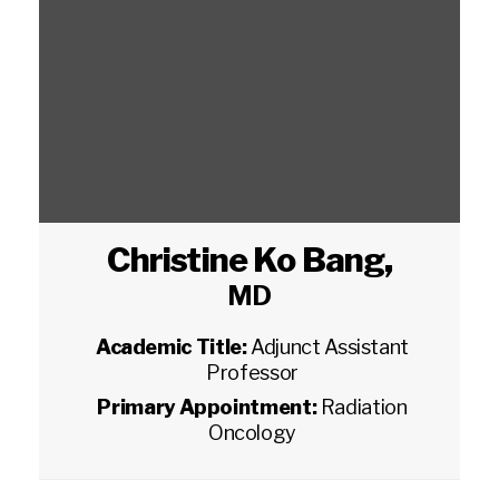
Christine Ko Bang
,
MD
Academic Title:
Adjunct Assistant
Professor
Primary Appointment:
Radiation
Oncology