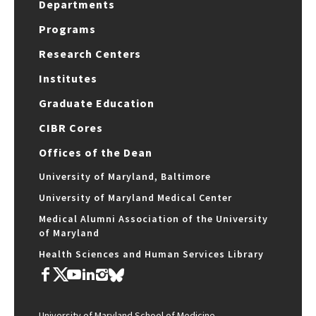
Departments
Programs
Research Centers
Institutes
Graduate Education
CIBR Cores
Offices of the Dean
University of Maryland, Baltimore
University of Maryland Medical Center
Medical Alumni Association of the University
of Maryland
Health Sciences and Human Services Library
University of Maryland School of Medicine