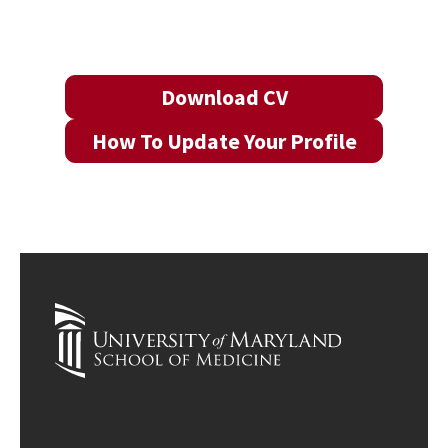
Download CV
How To Update Your Profile