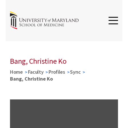
Bang, Christine Ko
Home
Faculty
Profiles
Sync
Bang, Christine Ko