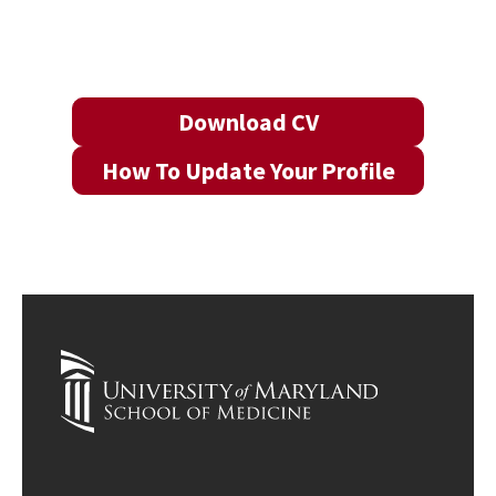
Download CV
How To Update Your Profile