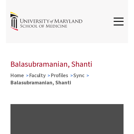
Balasubramanian, Shanti
Home
Faculty
Profiles
Sync
Balasubramanian, Shanti