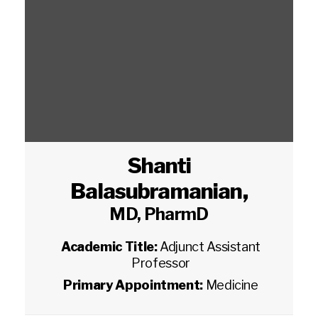
Shanti
Balasubramanian
,
MD, PharmD
Academic Title:
Adjunct Assistant
Professor
Primary Appointment:
Medicine