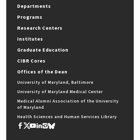
Departments
Programs
Research Centers
Institutes
Graduate Education
CIBR Cores
Offices of the Dean
University of Maryland, Baltimore
University of Maryland Medical Center
Medical Alumni Association of the University
of Maryland
Health Sciences and Human Services Library