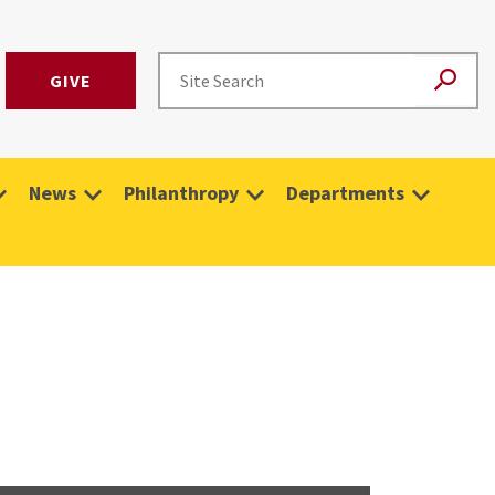
GIVE
News
Philanthropy
Departments