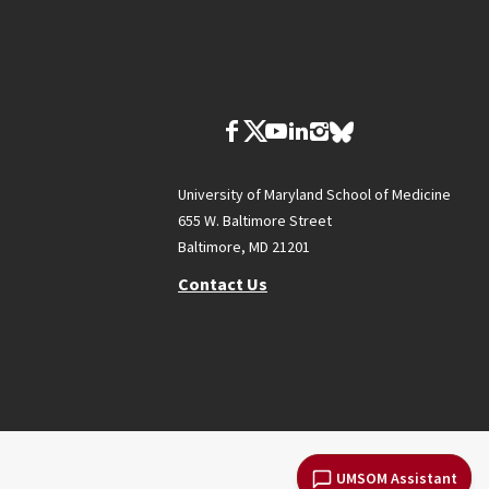
University of Maryland School of Medicine
655 W. Baltimore Street
Baltimore, MD 21201
Contact Us
UMSOM Assistant