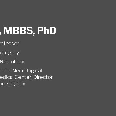
,
MBBS, PhD
rofessor
surgery
Neurology
f the Neurological
edical Center; Director
eurosurgery