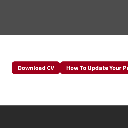
Download CV
How To Update Your Pr