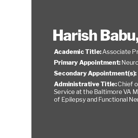
Harish Babu
Academic Title:
Associate P
Primary Appointment:
Neuro
Secondary Appointment(s):
Administrative Title:
Chief o
Service at the Baltimore VA M
of Epilepsy and Functional N