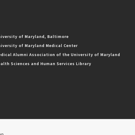
iversity of Maryland, Baltimore
iversity of Maryland Medical Center
dical Alumni Association of the University of Maryland
alth Sciences and Human Services Library
ap