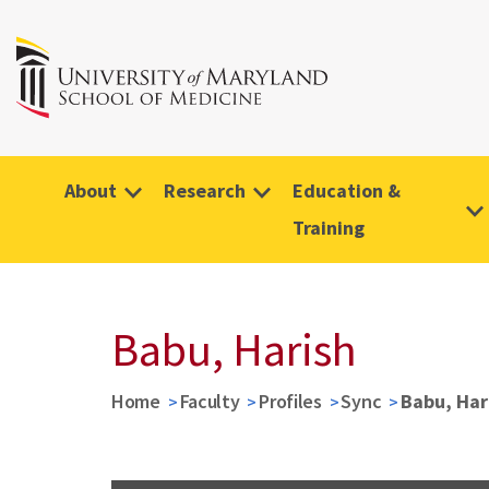
About
Research
Education &
Training
Babu, Harish
Home
Faculty
Profiles
Sync
Babu, Har