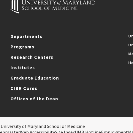
Departments
Un
Un
Programs
Me
Research Centers
He
Institutes
Graduate Education
CIBR Cores
Offices of the Dean
 University of Maryland School of Medicine
ebmaster
Web Accessibility
Site Index
UMB Hotline
Employment
M