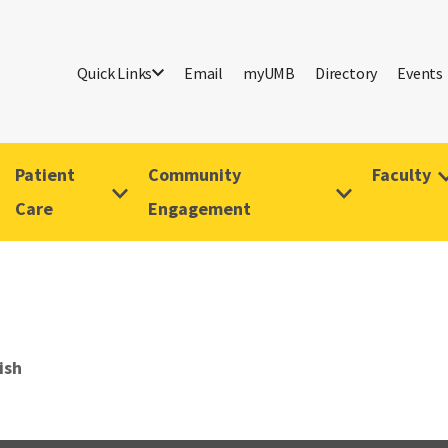
Quick Links
Email
myUMB
Directory
Events
Patient
Community
Faculty
Care
Engagement
ish