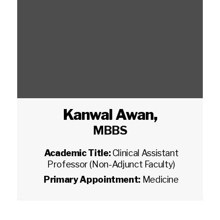
Kanwal Awan
,
MBBS
Academic Title:
Clinical Assistant
Professor (Non-Adjunct Faculty)
Primary Appointment:
Medicine