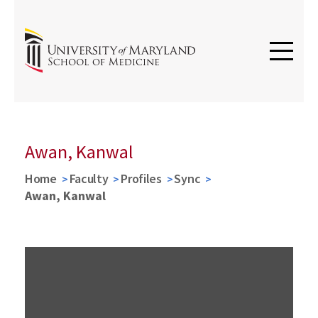
Awan, Kanwal
Home
Faculty
Profiles
Sync
Awan, Kanwal