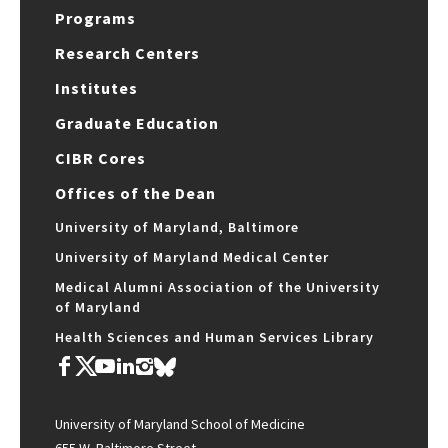
Programs
Research Centers
Institutes
Graduate Education
CIBR Cores
Offices of the Dean
University of Maryland, Baltimore
University of Maryland Medical Center
Medical Alumni Association of the University
of Maryland
Health Sciences and Human Services Library
University of Maryland School of Medicine