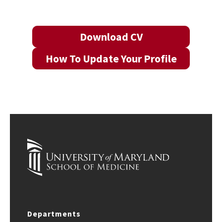
Download CV
How To Update Your Profile
Departments