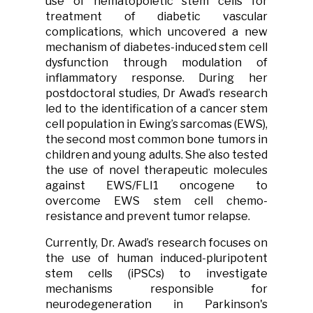
use of hematopoietic stem cells for
treatment of diabetic vascular
complications, which uncovered a new
mechanism of diabetes-induced stem cell
dysfunction through modulation of
inflammatory response. During her
postdoctoral studies, Dr Awad’s research
led to the identification of a cancer stem
cell population in Ewing’s sarcomas (EWS),
the second most common bone tumors in
children and young adults. She also tested
the use of novel therapeutic molecules
against EWS/FLI1 oncogene to
overcome EWS stem cell chemo-
resistance and prevent tumor relapse.
Currently, Dr. Awad’s research focuses on
the use of human induced-pluripotent
stem cells (iPSCs) to investigate
mechanisms responsible for
neurodegeneration in Parkinson's