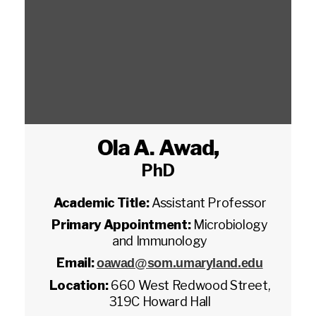
Ola A. Awad
,
PhD
Academic Title:
Assistant Professor
Primary Appointment:
Microbiology
and Immunology
Email:
oawad@som.umaryland.edu
Location:
660 West Redwood Street,
319C Howard Hall