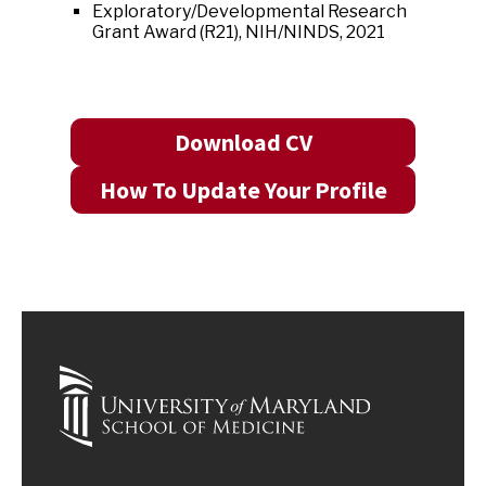
Exploratory/Developmental Research
Grant Award (R21), NIH/NINDS, 2021
Download CV
How To Update Your Profile