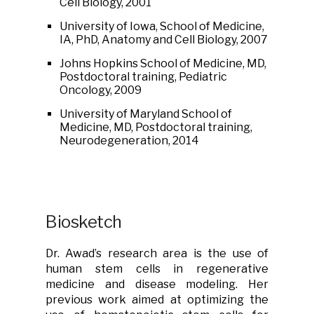
Cell Biology, 2001
University of Iowa, School of Medicine,
IA, PhD, Anatomy and Cell Biology, 2007
Johns Hopkins School of Medicine, MD,
Postdoctoral training, Pediatric
Oncology, 2009
University of Maryland School of
Medicine, MD, Postdoctoral training,
Neurodegeneration, 2014
Biosketch
Dr. Awad’s research area is the use of
human stem cells in regenerative
medicine and disease modeling. Her
previous work aimed at optimizing the