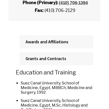
Phone (Primary):
(410) 706-1394
Fax:
(410) 706-2129
Awards and Affiliations
Grants and Contracts
Education and Training
Suez Canal University, School of
Medicine, Egypt, MBBCh, Medicine and
Surgery, 1992
Suez Canal University, School of
Medicine, Egypt, M.Sc, Histology and