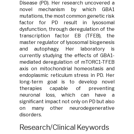
Disease (PD). Her research uncovered a
novel mechanism by which GBA1
mutations, the most common genetic risk
factor for PD result in lysosomal
dysfunction, through deregulation of the
transcription factor EB (TFEB), the
master regulator of lysosomal biogenesis
and autophagy. Her laboratory is
currently studying the effects of GBA1-
mediated deregulation of mTORC1-TFEB
axis on mitochondrial homeostasis and
endoplasmic reticulum stress in PD. Her
long-term goal is to develop novel
therapies capable of preventing
neuronal loss, which can have a
significant impact not only on PD but also
on many other neurodegenerative
disorders.
Research/Clinical Keywords