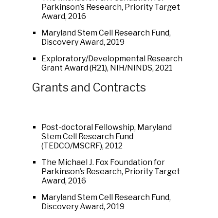
Parkinson’s Research, Priority Target
Award, 2016
Maryland Stem Cell Research Fund,
Discovery Award, 2019
Exploratory/Developmental Research
Grant Award (R21), NIH/NINDS, 2021
Grants and Contracts
Post-doctoral Fellowship, Maryland
Stem Cell Research Fund
(TEDCO/MSCRF), 2012
The Michael J. Fox Foundation for
Parkinson’s Research, Priority Target
Award, 2016
Maryland Stem Cell Research Fund,
Discovery Award, 2019