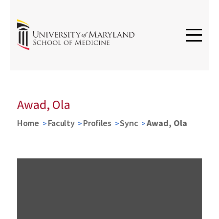
Awad, Ola
Home
Faculty
Profiles
Sync
Awad, Ola