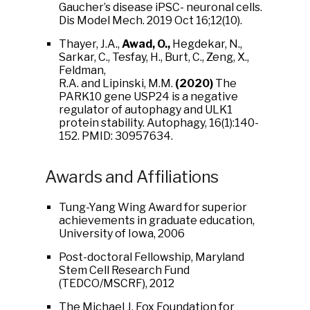
Gaucher’s disease iPSC- neuronal cells.
Dis Model Mech. 2019 Oct 16;12(10).
Thayer, J.A.,
Awad, O.,
Hegdekar, N.,
Sarkar, C., Tesfay, H., Burt, C., Zeng, X.,
Feldman,
R.A. and Lipinski, M.M.
(2020)
The
PARK10 gene USP24 is a negative
regulator of autophagy and ULK1
protein stability. Autophagy, 16(1):140-
152. PMID: 30957634.
Awards and Affiliations
Tung-Yang Wing Award for superior
achievements in graduate education,
University of Iowa, 2006
Post-doctoral Fellowship, Maryland
Stem Cell Research Fund
(TEDCO/MSCRF), 2012
The Michael J. Fox Foundation for