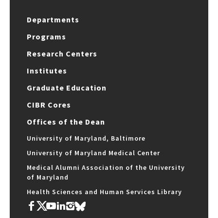
Departments
Programs
Research Centers
Institutes
Graduate Education
CIBR Cores
Offices of the Dean
University of Maryland, Baltimore
University of Maryland Medical Center
Medical Alumni Association of the University
of Maryland
Health Sciences and Human Services Library