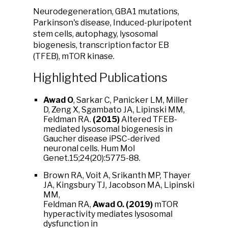
Neurodegeneration, GBA1 mutations,
Parkinson's disease, Induced-pluripotent
stem cells, autophagy, lysosomal
biogenesis, transcription factor EB
(TFEB), mTOR kinase.
Highlighted Publications
Awad O
, Sarkar C, Panicker LM, Miller
D, Zeng X, Sgambato JA, Lipinski MM,
Feldman RA.
(2015)
Altered TFEB-
mediated lysosomal biogenesis in
Gaucher disease iPSC-derived
neuronal cells. Hum Mol
Genet.15;24(20):5775-88.
Brown RA, Voit A, Srikanth MP, Thayer
JA, Kingsbury TJ, Jacobson MA, Lipinski
MM,
Feldman RA,
Awad O.
(2019)
mTOR
hyperactivity mediates lysosomal
dysfunction in