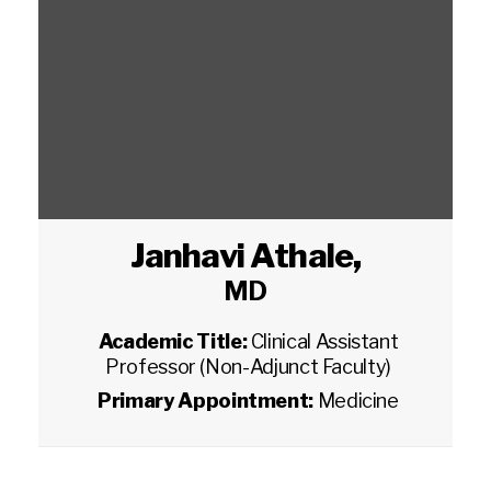
Janhavi Athale
,
MD
Academic Title:
Clinical Assistant
Professor (Non-Adjunct Faculty)
Primary Appointment:
Medicine