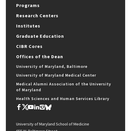
Programs
Research Centers
Institutes
Graduate Education
CIBR Cores
Offices of the Dean
University of Maryland, Baltimore
University of Maryland Medical Center
Medical Alumni Association of the University
of Maryland
Health Sciences and Human Services Library
University of Maryland School of Medicine