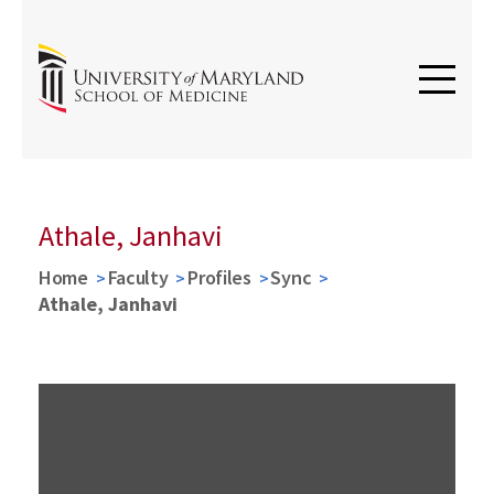
Athale, Janhavi
Home
Faculty
Profiles
Sync
Athale, Janhavi