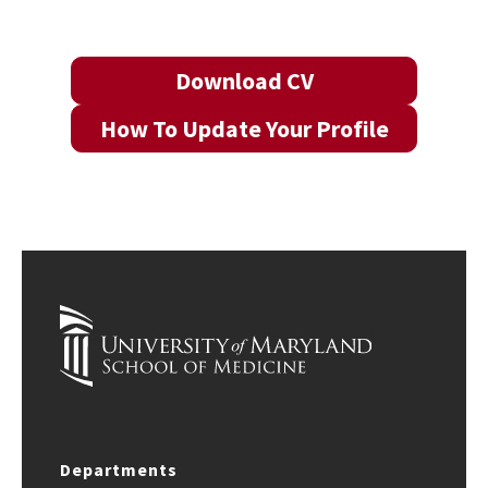
Download CV
How To Update Your Profile
Departments