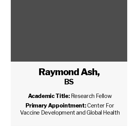
Raymond Ash
,
BS
Academic Title:
Research Fellow
Primary Appointment:
Center For
Vaccine Development and Global Health