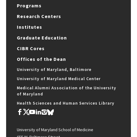
Programs
Research Centers
Institutes
Graduate Education
CIBR Cores
Offices of the Dean
University of Maryland, Baltimore
University of Maryland Medical Center
Medical Alumni Association of the University
of Maryland
Health Sciences and Human Services Library
University of Maryland School of Medicine