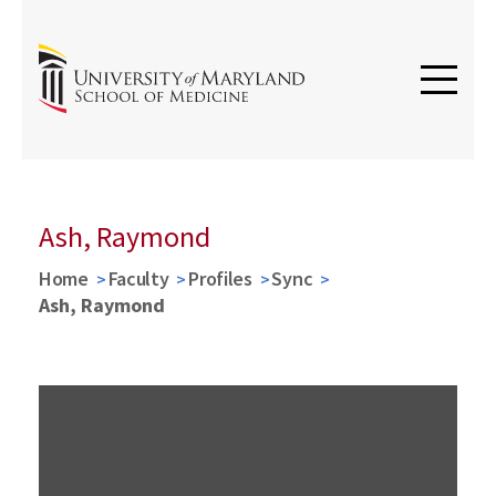
Ash, Raymond
Home
Faculty
Profiles
Sync
Ash, Raymond