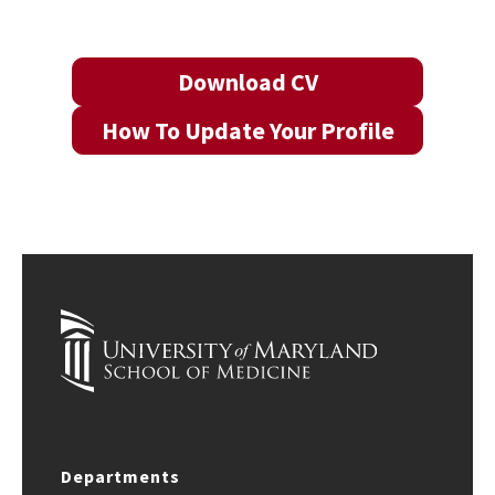
Download CV
How To Update Your Profile
Departments