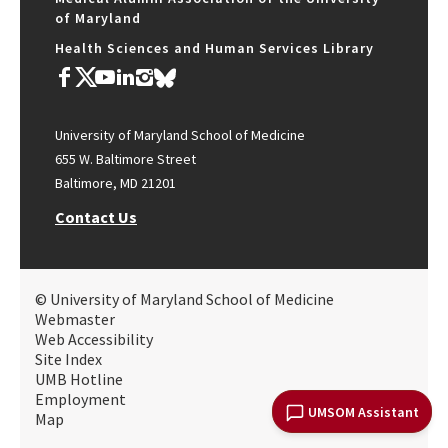
of Maryland
Health Sciences and Human Services Library
University of Maryland School of Medicine
655 W. Baltimore Street
Baltimore, MD 21201
Contact Us
© University of Maryland School of Medicine
Webmaster
Web Accessibility
Site Index
UMB Hotline
Employment
UMSOM Assistant
Map