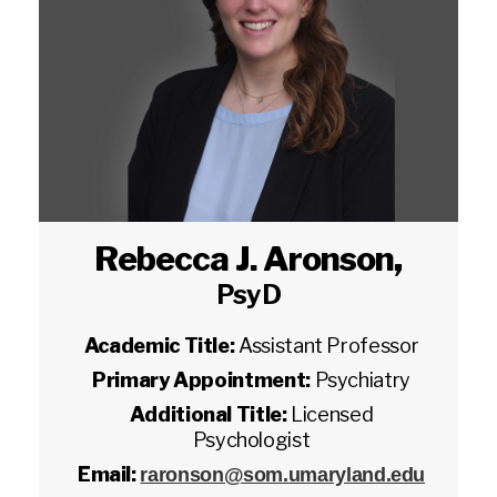
Rebecca J. Aronson
,
PsyD
Academic Title:
Assistant Professor
Primary Appointment:
Psychiatry
Additional Title:
Licensed
Psychologist
Email:
raronson@som.umaryland.edu