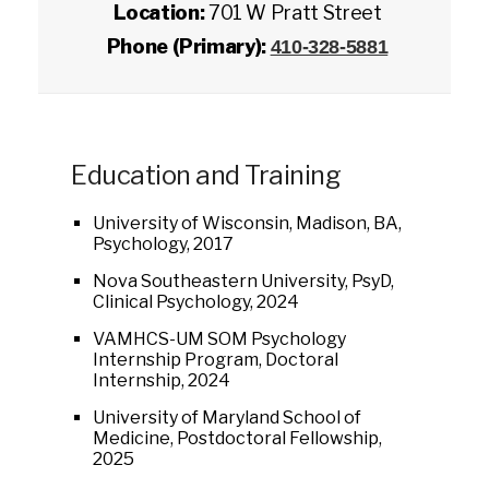
Location:
701 W Pratt Street
Phone (Primary):
410-328-5881
Education and Training
University of Wisconsin, Madison, BA,
Psychology, 2017
Nova Southeastern University, PsyD,
Clinical Psychology, 2024
VAMHCS-UM SOM Psychology
Internship Program, Doctoral
Internship, 2024
University of Maryland School of
Medicine, Postdoctoral Fellowship,
2025