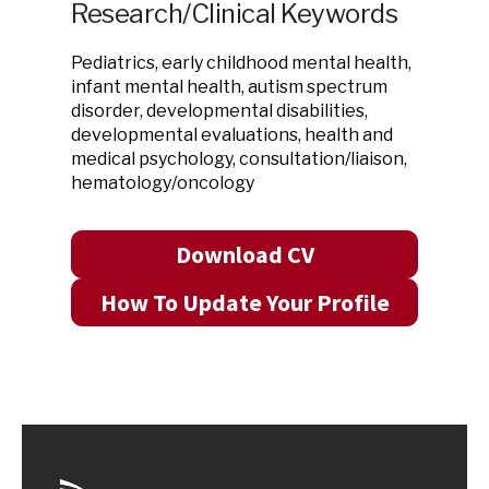
Research/Clinical Keywords
Pediatrics, early childhood mental health,
infant mental health, autism spectrum
disorder, developmental disabilities,
developmental evaluations, health and
medical psychology, consultation/liaison,
hematology/oncology
Download CV
How To Update Your Profile