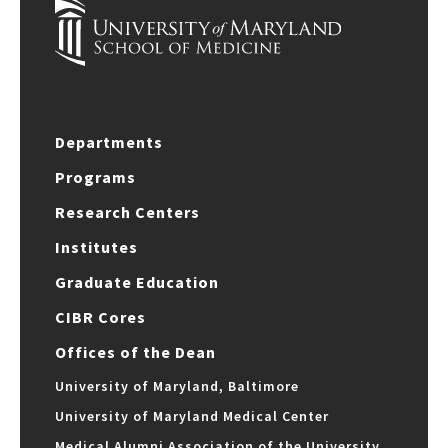
Departments
Programs
Research Centers
Institutes
Graduate Education
CIBR Cores
Offices of the Dean
University of Maryland, Baltimore
University of Maryland Medical Center
Medical Alumni Association of the University