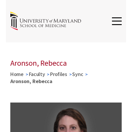
Aronson, Rebecca
Home
Faculty
Profiles
Sync
Aronson, Rebecca