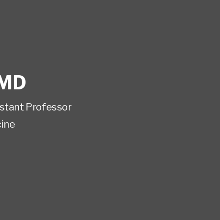
MD
istant Professor
ine