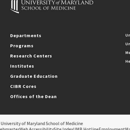
Departments
Un
Un
Programs
Me
Research Centers
He
Institutes
Graduate Education
CIBR Cores
Offices of the Dean
 University of Maryland School of Medicine
ebmaster
Web Accessibility
Site Index
UMB Hotline
Employment
M