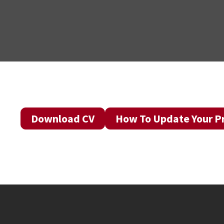
Download CV
How To Update Your Pr