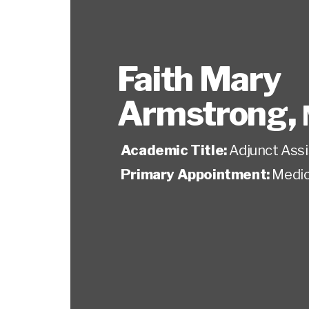
Faith Mary
Armstrong
,
Academic Title:
Adjunct Ass
Primary Appointment:
Medic