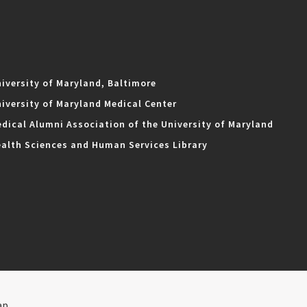
iversity of Maryland, Baltimore
iversity of Maryland Medical Center
dical Alumni Association of the University of Maryland
alth Sciences and Human Services Library
ap