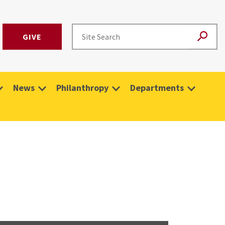
GIVE
News
Philanthropy
Departments