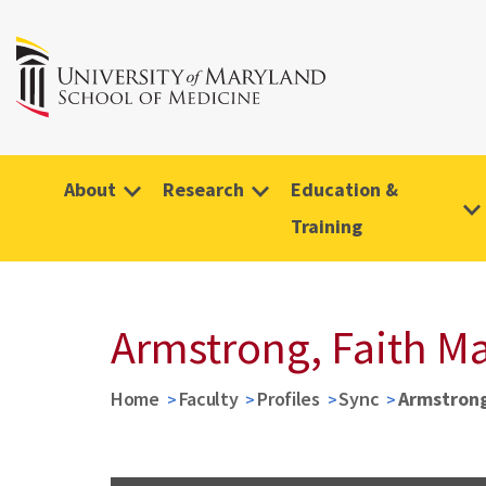
About
Research
Education &
Training
Armstrong, Faith M
Home
Faculty
Profiles
Sync
Armstrong