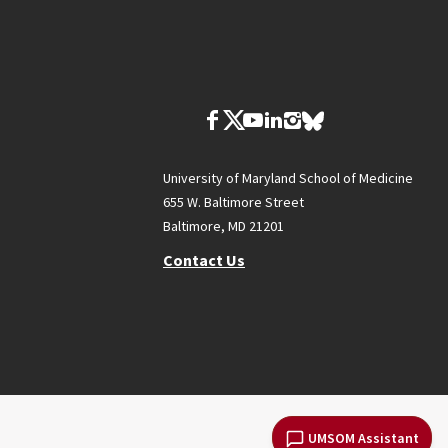
University of Maryland School of Medicine
655 W. Baltimore Street
Baltimore, MD 21201
Contact Us
UMSOM Assistant