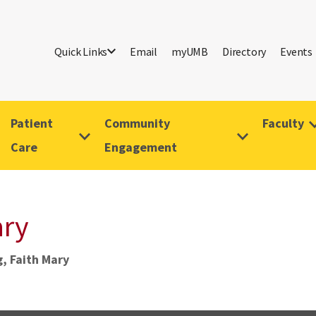
Quick Links
Email
myUMB
Directory
Events
Patient
Community
Faculty
Care
Engagement
ary
, Faith Mary