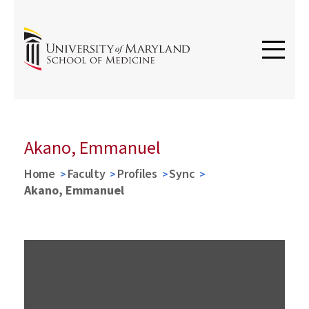
Akano, Emmanuel
Home
Faculty
Profiles
Sync
Akano, Emmanuel