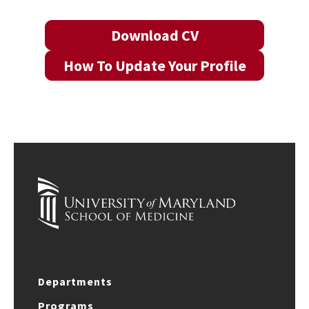
Download CV
How To Update Your Profile
Departments
Programs