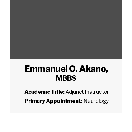
Emmanuel O. Akano
,
MBBS
Academic Title:
Adjunct Instructor
Primary Appointment:
Neurology