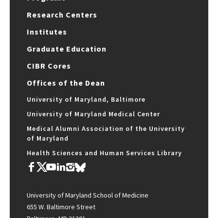
Research Centers
Institutes
Graduate Education
CIBR Cores
Offices of the Dean
University of Maryland, Baltimore
University of Maryland Medical Center
Medical Alumni Association of the University
of Maryland
Health Sciences and Human Services Library
University of Maryland School of Medicine
655 W. Baltimore Street