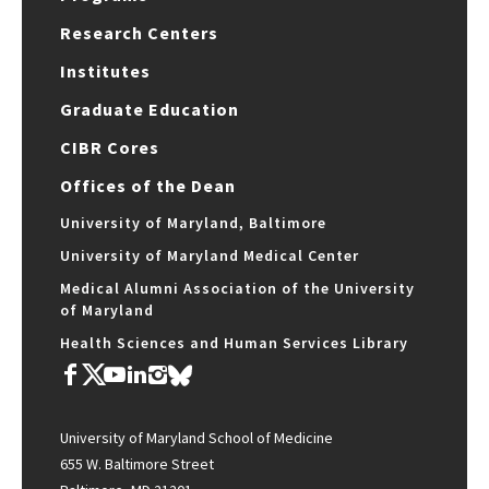
Research Centers
Institutes
Graduate Education
CIBR Cores
Offices of the Dean
University of Maryland, Baltimore
University of Maryland Medical Center
Medical Alumni Association of the University
of Maryland
Health Sciences and Human Services Library
University of Maryland School of Medicine
655 W. Baltimore Street