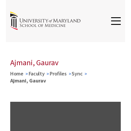
Ajmani, Gaurav
Home
Faculty
Profiles
Sync
Ajmani, Gaurav