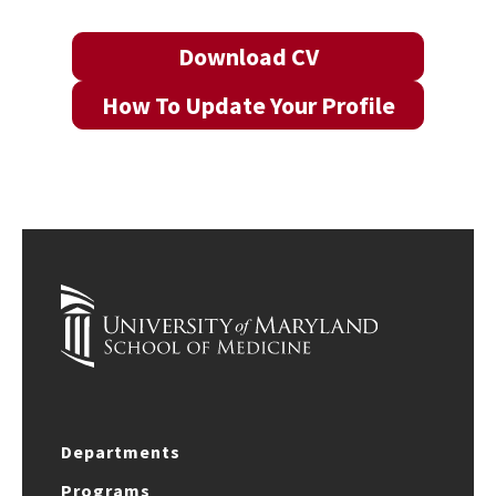
Download CV
How To Update Your Profile
Departments
Programs