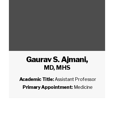
Gaurav S. Ajmani
,
MD, MHS
Academic Title:
Assistant Professor
Primary Appointment:
Medicine