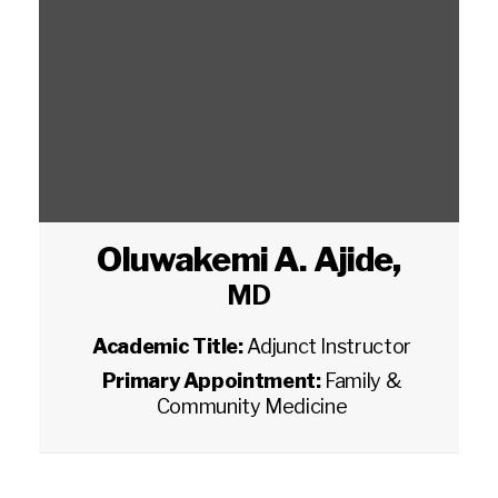
Oluwakemi A. Ajide
,
MD
Academic Title:
Adjunct Instructor
Primary Appointment:
Family &
Community Medicine