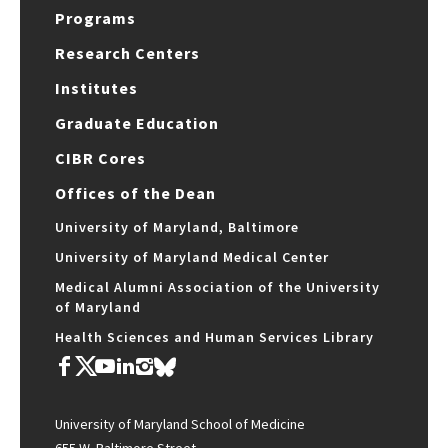
Programs
Research Centers
Institutes
Graduate Education
CIBR Cores
Offices of the Dean
University of Maryland, Baltimore
University of Maryland Medical Center
Medical Alumni Association of the University
of Maryland
Health Sciences and Human Services Library
University of Maryland School of Medicine