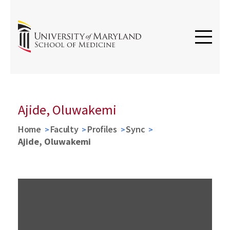
Ajide, Oluwakemi
Home
Faculty
Profiles
Sync
Ajide, Oluwakemi