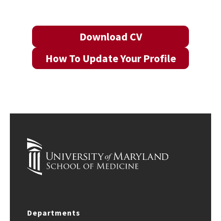
Download CV
How To Update Your Profile
Departments