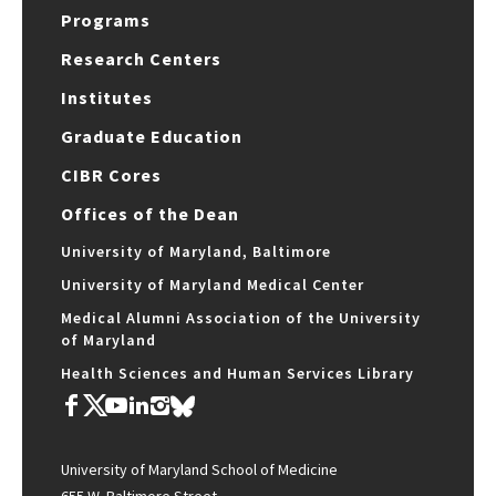
Programs
Research Centers
Institutes
Graduate Education
CIBR Cores
Offices of the Dean
University of Maryland, Baltimore
University of Maryland Medical Center
Medical Alumni Association of the University
of Maryland
Health Sciences and Human Services Library
University of Maryland School of Medicine