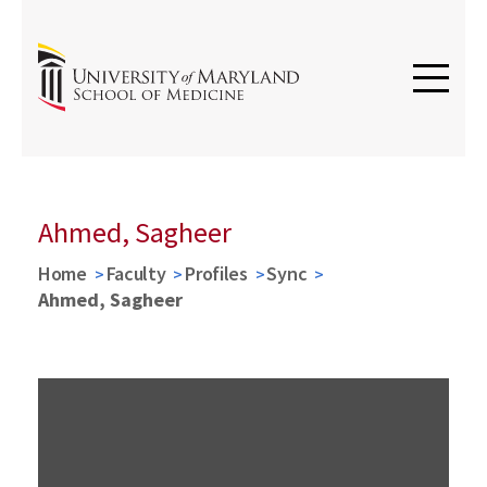
Ahmed, Sagheer
Home
Faculty
Profiles
Sync
Ahmed, Sagheer