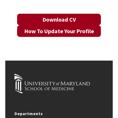
Download CV
How To Update Your Profile
Departments