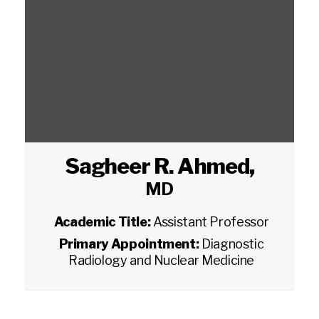
Sagheer R. Ahmed
,
MD
Academic Title:
Assistant Professor
Primary Appointment:
Diagnostic
Radiology and Nuclear Medicine