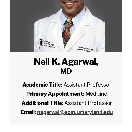
Neil K. Agarwal
,
MD
Academic Title:
Assistant Professor
Primary Appointment:
Medicine
Additional Title:
Assistant Professor
Email:
nagarwal@som.umaryland.edu