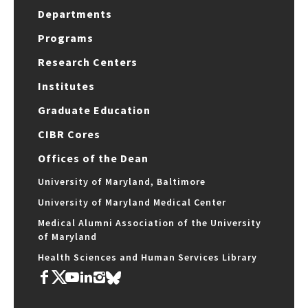
Departments
Programs
Research Centers
Institutes
Graduate Education
CIBR Cores
Offices of the Dean
University of Maryland, Baltimore
University of Maryland Medical Center
Medical Alumni Association of the University
of Maryland
Health Sciences and Human Services Library