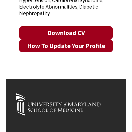
Hypertension, Cardiorenal Syndrome,
Electrolyte Abnormalities, Diabetic
Nephropathy
Download CV
How To Update Your Profile