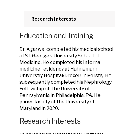
Research Interests
Education and Training
Dr. Agarwal completed his medical school
at St. George's University School of
Medicine. He completed his internal
medicine residency at Hahnemann
Universtiy Hospital/Drexel Universtiy. He
subsequently completed his Nephrology
Fellowship at The University of
Pennsylvania in Philadelphia, PA. He
joined faculty at the University of
Maryland in 2020.
Research Interests