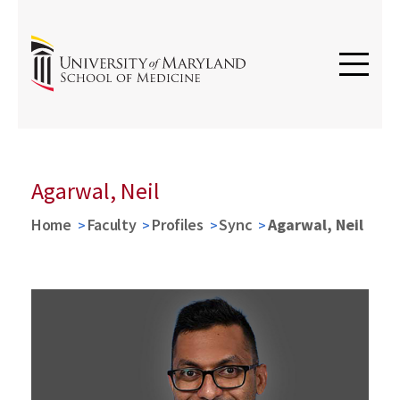
Agarwal, Neil
Home
Faculty
Profiles
Sync
Agarwal, Neil