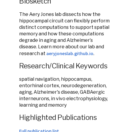
Biosketch
The Aery Jones lab dissects how the
hippocampal circuit can flexibly perform
distinct computations to support spatial
memory and how these computations
degrade in aging and Alzheimer’s
disease. Learn more about our lab and
aeryjoneslab.github.io
research at
.
Research/Clinical Keywords
spatial navigation, hippocampus,
entorhinal cortex, neurodegeneration,
aging, Alzheimer's disease, GABAergic
interneurons, in vivo electrophysiology,
learning and memory
Highlighted Publications
Full publication list