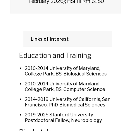
February 2026); HSFIII Rm 6180
Links of Interest
Education and Training
2010-2014 University of Maryland,
College Park, BS, Biological Sciences
2010-2014 University of Maryland,
College Park, BS, Computer Science
2014-2019 University of California, San
Francisco, PhD, Biomedical Sciences
2019-2025 Stanford University,
Postdoctoral Fellow, Neurobiology