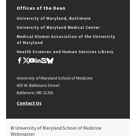
Offices of the Dean
University of Maryland, Baltimore
University of Maryland Medical Center
Medical Alumni Association of the University
of Maryland
Health Sciences and Human Services Library
University of Maryland School of Medicine
655 W. Baltimore Street
Baltimore, MD 21201
Contact Us
© University of Maryland School of Medicine
Webmaster