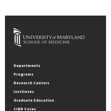
Departments
Programs
Research Centers
Institutes
Graduate Education
CIBR Cores