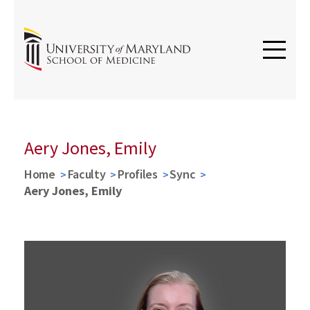
Aery Jones, Emily
Home
Faculty
Profiles
Sync
Aery Jones, Emily