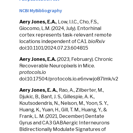
NCBI MyBibliography
Aery Jones, E.A.
, Low, I.I.C., Cho, F.S.,
Giocomo, L.M. (2024, July). Entorhinal
cortex represents task-relevant remote
locations independent of CA1.
bioRxiv
doi:10.1101/2024.07.23.604815
Aery Jones, E.A.
(2023, February). Chronic
Recoverable Neuropixels in Mice.
protocols.io
doi:10.17504/protocols.io.e6nvwjo87lmk/v2
Aery Jones, E. A.
, Rao, A., Zilberter, M.,
Djukic, B., Bant, J. S., Gillespie, A. K.,
Koutsodendris, N., Nelson, M., Yoon, S. Y.,
Huang, K., Yuan, H., Gill, T. M., Huang, Y., &
Frank, L. M. (2021, December) Dentate
Gyrus and CA3 GABAergic Interneurons
Bidirectionally Modulate Signatures of