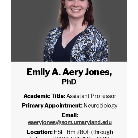
Emily A. Aery Jones
,
PhD
Academic Title:
Assistant Professor
Primary Appointment:
Neurobiology
Email:
eaeryjones@som.umaryland.edu
Location:
HSFI Rm 280F (through