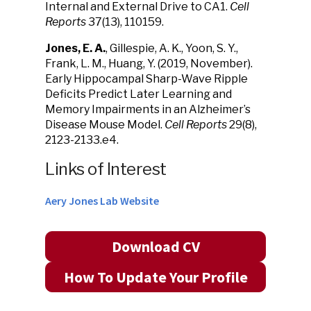
Internal and External Drive to CA1.
Cell
Reports
37(13), 110159.
Jones, E. A.
, Gillespie, A. K., Yoon, S. Y.,
Frank, L. M., Huang, Y. (2019, November).
Early Hippocampal Sharp-Wave Ripple
Deficits Predict Later Learning and
Memory Impairments in an Alzheimer’s
Disease Mouse Model.
Cell Reports
29(8),
2123-2133.e4.
Links of Interest
Aery Jones Lab Website
Download CV
How To Update Your Profile