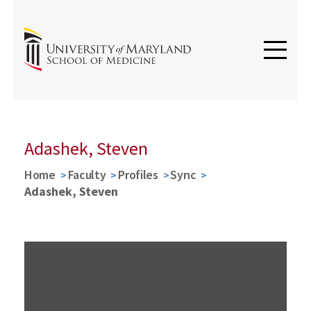
Adashek, Steven
Home
Faculty
Profiles
Sync
Adashek, Steven