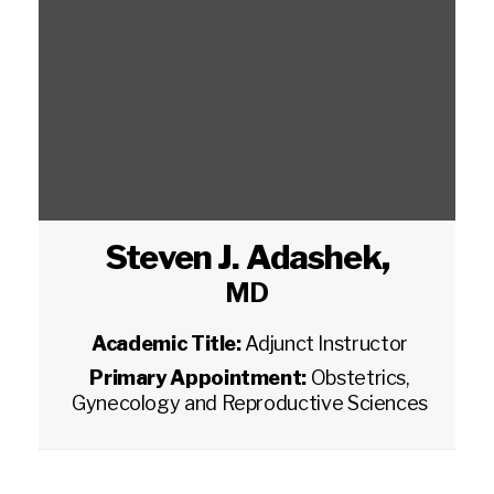
Steven J. Adashek
,
MD
Academic Title:
Adjunct Instructor
Primary Appointment:
Obstetrics,
Gynecology and Reproductive Sciences