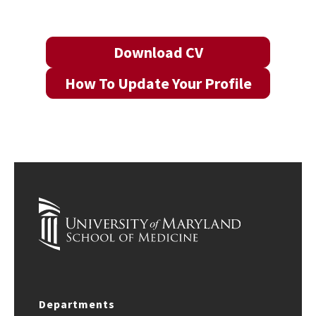
Download CV
How To Update Your Profile
Departments