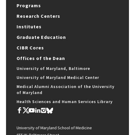
Programs
Research Centers
Institutes
Graduate Education
CIBR Cores
Offices of the Dean
University of Maryland, Baltimore
University of Maryland Medical Center
Medical Alumni Association of the University
of Maryland
Health Sciences and Human Services Library
University of Maryland School of Medicine