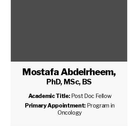
Mostafa Abdelrheem
,
PhD, MSc, BS
Academic Title:
Post Doc Fellow
Primary Appointment:
Program in
Oncology