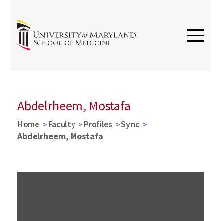
Abdelrheem, Mostafa
Home
Faculty
Profiles
Sync
Abdelrheem, Mostafa