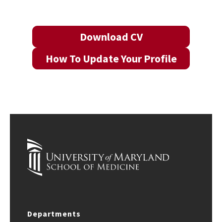
Download CV
How To Update Your Profile
Departments