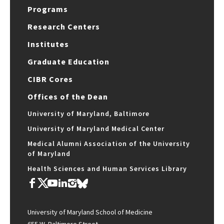
Programs
Research Centers
Institutes
Graduate Education
CIBR Cores
Offices of the Dean
University of Maryland, Baltimore
University of Maryland Medical Center
Medical Alumni Association of the University
of Maryland
Health Sciences and Human Services Library
University of Maryland School of Medicine