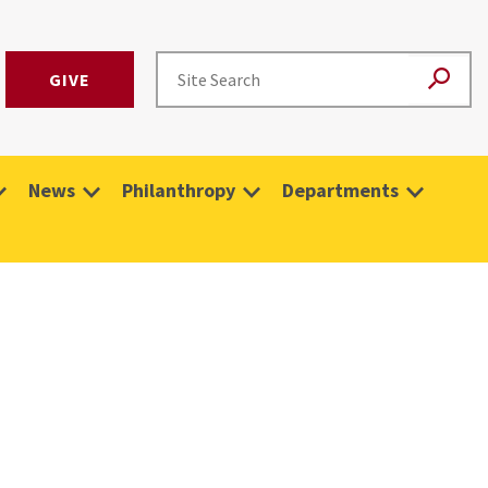
GIVE
News
Philanthropy
Departments