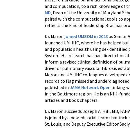
and computation, to a rich knowledge of tra
MD
, Dean of the University of Maryland Sc
paired with the computational tools to apply
reflects the kind of leadership Brad has br
Dr. Maron
joined UMSOM in 2023
as Senior 
launched UM-IHC, where he has helped build
and population health using de-identified 
System. His research has had direct clinical
inform a revised clinical definition of pul
driver of pulmonary vascular fibrosis establ
Maron and UM-IHC colleagues developed a
records to flag missed and underdiagnosed
published in
JAMA Network Open
linking w
in the Baltimore region. He is an NIH-fund
articles and book chapters.
Dr. Maron succeeds Joseph A. Hill, MD, FAH
is joined by a new editorial team that inc
St. Louis, and Deputy Executive Editor Sadi