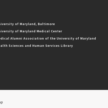
iversity of Maryland, Baltimore
iversity of Maryland Medical Center
dical Alumni Association of the University of Maryland
alth Sciences and Human Services Library
ap