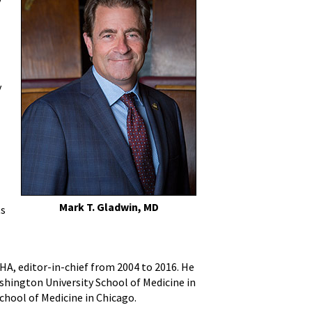
y
Mark T. Gladwin, MD
ts
HA, editor-in-chief from 2004 to 2016. He
shington University School of Medicine in
chool of Medicine in Chicago.