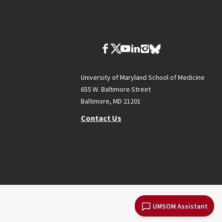
University of Maryland School of Medicine
655 W. Baltimore Street
Baltimore, MD 21201
Contact Us
UMSOM Assistant