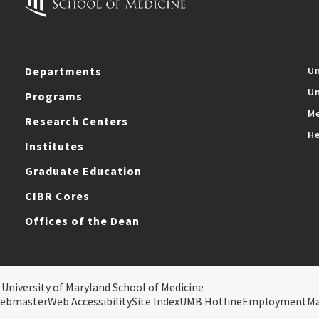
Departments
Un
Un
Programs
Me
Research Centers
He
Institutes
Graduate Education
CIBR Cores
Offices of the Dean
 University of Maryland School of Medicine
ebmaster
Web Accessibility
Site Index
UMB Hotline
Employment
M