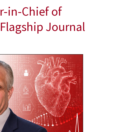
-in-Chief of
 Flagship Journal