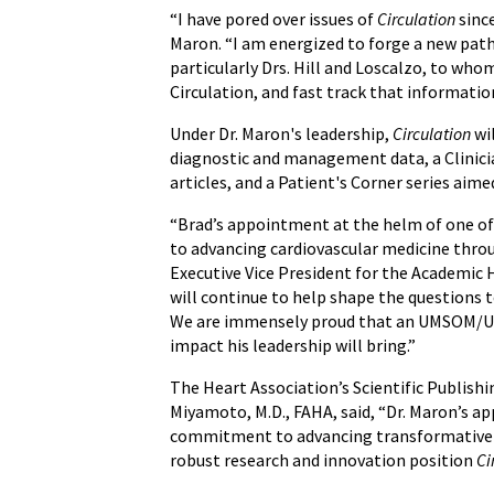
“I have pored over issues of
Circulation
since
Maron. “I am energized to forge a new path
particularly Drs. Hill and Loscalzo, to who
Circulation, and fast track that informatio
Under Dr. Maron's leadership,
Circulation
wil
diagnostic and management data, a Clinicia
articles, and a Patient's Corner series aim
“Brad’s appointment at the helm of one of 
to advancing cardiovascular medicine throu
Executive Vice President for the Academic 
will continue to help shape the questions t
We are immensely proud that an UMSOM/UMMC
impact his leadership will bring.”
The Heart Association’s Scientific Publish
Miyamoto, M.D., FAHA, said, “Dr. Maron’s ap
commitment to advancing transformative sci
robust research and innovation position
Ci