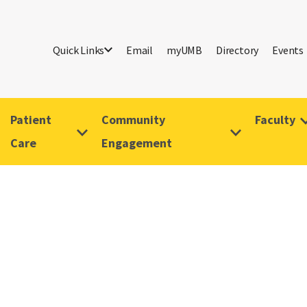
Quick Links
Email
myUMB
Directory
Events
Patient
Community
Faculty
Care
Engagement