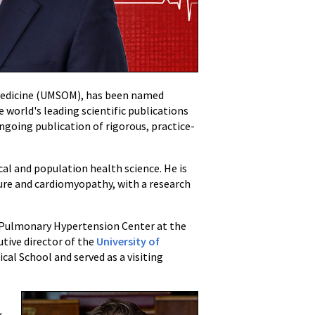
f Medicine (UMSOM), has been named
 world's leading scientific publications
 ongoing publication of rigorous, practice-
ical and population health science. He is
lure and cardiomyopathy, with a research
he Pulmonary Hypertension Center at the
tive director of the
University of
cal School and served as a visiting
y