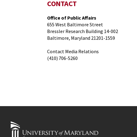
CONTACT
Office of Public Affairs
655 West Baltimore Street
Bressler Research Building 14-002
Baltimore, Maryland 21201-1559
Contact Media Relations
(410) 706-5260