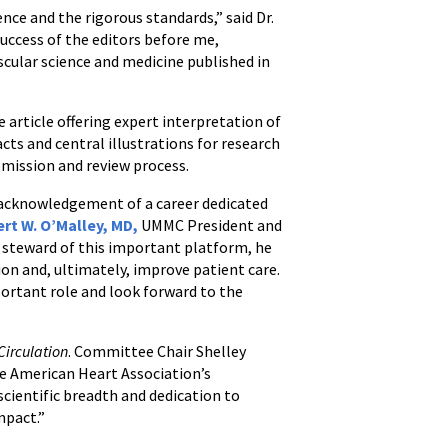
nce and the rigorous standards,” said Dr.
uccess of the editors before me,
ascular science and medicine published in
e article offering expert interpretation of
ts and central illustrations for research
ubmission and review process.
d acknowledgement of a career dedicated
ert W. O’Malley, MD,
UMMC President and
a steward of this important platform, he
ion and, ultimately, improve patient care.
ortant role and look forward to the
Circulation
. Committee Chair Shelley
e American Heart Association’s
cientific breadth and dedication to
mpact.”