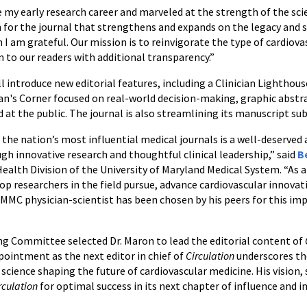
 my early research career and marveled at the strength of the scie
 for the journal that strengthens and expands on the legacy and s
m I am grateful. Our mission is to reinvigorate the type of cardiov
n to our readers with additional transparency.”
l introduce new editorial features, including a Clinician Lighthous
n's Corner focused on real-world decision-making, graphic abstrac
ed at the public. The journal is also streamlining its manuscript s
the nation’s most influential medical journals is a well-deserve
gh innovative research and thoughtful clinical leadership,” said
B
Health Division of the University of Maryland Medical System. “As 
op researchers in the field pursue, advance cardiovascular innovat
 physician-scientist has been chosen by his peers for this imp
ing Committee selected Dr. Maron to lead the editorial content of
pointment as the next editor in chief of
Circulation
underscores th
ence shaping the future of cardiovascular medicine. His vision, s
rculation
for optimal success in its next chapter of influence and i