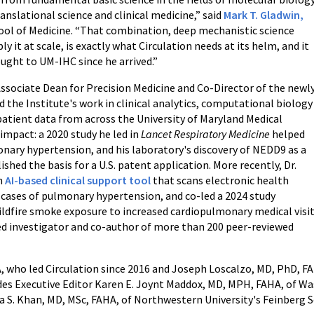
nslational science and clinical medicine,” said
Mark T. Gladwin,
hool of Medicine. “That combination, deep mechanistic science
 it at scale, is exactly what Circulation needs at its helm, and it
ought to UM-IHC since he arrived.”
Associate Dean for Precision Medicine and Co-Director of the newl
 the Institute's work in clinical analytics, computational biology
patient data from across the University of Maryland Medical
 impact: a 2020 study he led in
Lancet Respiratory Medicine
helped
monary hypertension, and his laboratory's discovery of NEDD9 as a
ished the basis for a U.S. patent application. More recently, Dr.
n
AI-based clinical support tool
that scans electronic health
 cases of pulmonary hypertension, and co-led a 2024 study
ildfire smoke exposure to increased cardiopulmonary medical visi
ed investigator and co-author of more than 200 peer-reviewed
A, who led Circulation since 2016 and Joseph Loscalzo, MD, PhD, FA
ludes Executive Editor Karen E. Joynt Maddox, MD, MPH, FAHA, of Wa
ya S. Khan, MD, MSc, FAHA, of Northwestern University's Feinberg S