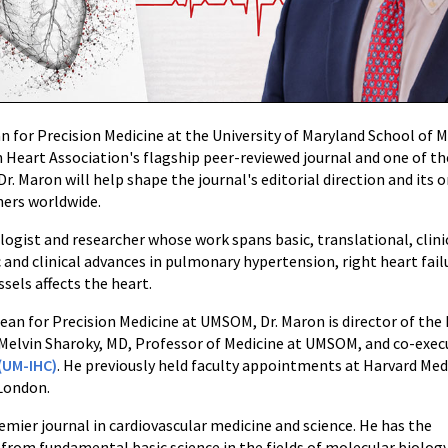
an for Precision Medicine at the University of Maryland School o
 Heart Association's flagship peer-reviewed journal and one of the
 Dr. Maron will help shape the journal's editorial direction and its
hers worldwide.
iologist and researcher whose work spans basic, translational, clin
 and clinical advances in pulmonary hypertension, right heart fai
sels affects the heart.
e Dean for Precision Medicine at UMSOM, Dr. Maron is director of t
 Melvin Sharoky, MD, Professor of Medicine at UMSOM, and co-execu
(UM-IHC)
. He previously held faculty appointments at Harvard Medi
 London.
remier journal in cardiovascular medicine and science. He has the
om fundamental basic science in the fields of molecular biolog