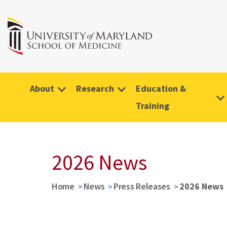
About
Research
Education &
Training
2026 News
Home
News
Press Releases
2026 News