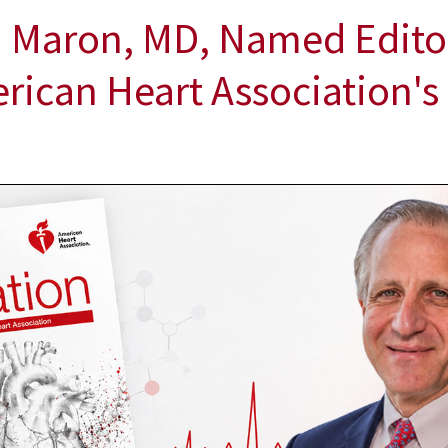
 Maron, MD, Named Editor
erican Heart Association's