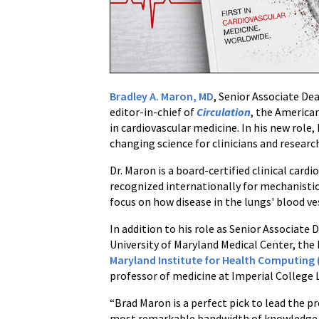
Chief
of
Circulation,
the
American
Bradley A. Maron, MD
, Senior Associate De
Heart
editor-in-chief of
Circulation
, the American
Association's
in cardiovascular medicine. In his new role,
Flagship
changing science for clinicians and researc
Journal
Dr. Maron is a board-certified clinical card
recognized internationally for mechanistic
focus on how disease in the lungs' blood ves
In addition to his role as Senior Associat
University of Maryland Medical Center, the
Maryland Institute for Health Computing 
professor of medicine at Imperial College
“Brad Maron is a perfect pick to lead the p
most remarkable bandwidth of knowledge fr