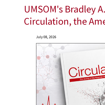
UMSOM's Bradley A.
Circulation, the Am
News
July 08, 2026
Press
Releases
2026
News
UMSOM's
Bradley
A.
Maron,
MD,
Named
Editor-
in-