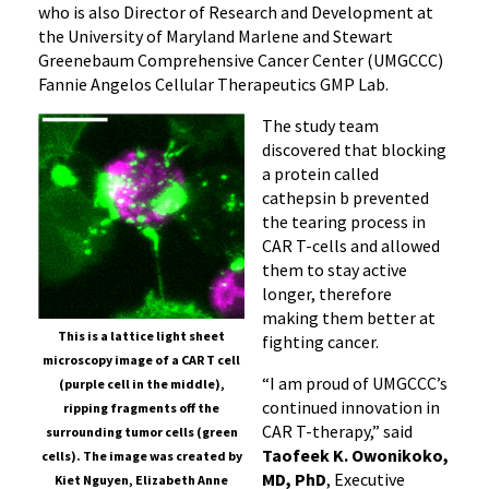
who is also Director of Research and Development at
the University of Maryland Marlene and Stewart
Greenebaum Comprehensive Cancer Center (UMGCCC)
Fannie Angelos Cellular Therapeutics GMP Lab.
The study team
discovered that blocking
a protein called
cathepsin b prevented
the tearing process in
CAR T-cells and allowed
them to stay active
longer, therefore
making them better at
This is a lattice light sheet
fighting cancer.
microscopy image of a CAR T cell
“I am proud of UMGCCC’s
(purple cell in the middle),
continued innovation in
ripping fragments off the
CAR T-therapy,” said
surrounding tumor cells (green
Taofeek K. Owonikoko,
cells). The image was created by
MD, PhD
, Executive
Kiet Nguyen, Elizabeth Anne