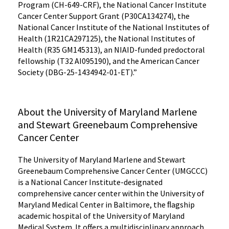
Program (CH-649-CRF), the National Cancer Institute
Cancer Center Support Grant (P30CA134274), the
National Cancer Institute of the National Institutes of
Health (1R21CA297125), the National Institutes of
Health (R35 GM145313), an NIAID-funded predoctoral
fellowship (T32 AI095190), and the American Cancer
Society (DBG-25-1434942-01-ET).”
About the University of Maryland Marlene
and Stewart Greenebaum Comprehensive
Cancer Center
The University of Maryland Marlene and Stewart
Greenebaum Comprehensive Cancer Center (UMGCCC)
is a National Cancer Institute-designated
comprehensive cancer center within the University of
Maryland Medical Center in Baltimore, the ﬂagship
academic hospital of the University of Maryland
Medical System. It offers a multidisciplinary approach