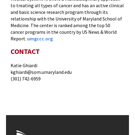
to treating all types of cancer and has an active clinical
and basic science research program through its
relationship with the University of Maryland School of
Medicine. The center is ranked among the top 50
cancer programs in the country by US News & World
Report.
umgccc.org
CONTACT
Katie Ghiardi
kghiardi@som.umaryland.edu
(301) 742-6959