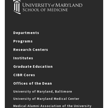
Departments
Programs
Research Centers
Institutes
Graduate Education
CIBR Cores
Offices of the Dean
University of Maryland, Baltimore
University of Maryland Medical Center
Medical Alumni Association of the University