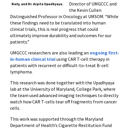
Director of UMGCCC and
Kiely, and Dr. Arpita Upadhyaya.
the Kevin Cullen
Distinguished Professor in Oncology at UMSOM. “While
these findings need to be translated into human
clinical trials, this is real progress that could
ultimately improve durability and outcomes for our
patients.”
UMGCCC researchers are also leading an
ongoing first-
in-human clinical trial
using CAR T-cell therapy in
patients with recurrent or difficult-to-treat B-cell
lymphoma.
This research was done together with the Upadhyaya
lab at the University of Maryland, College Park, where
the team used advanced imaging techniques to directly
watch how CAR T-cells tear off fragments from cancer
cells.
This work was supported through the Maryland
Department of Health’s Cigarette Restitution Fund