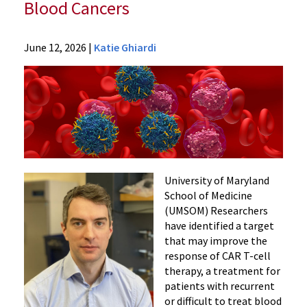
Blood Cancers
News
June 12, 2026
|
Katie Ghiardi
Press
Releases
2026
News
Researchers
Identify
Target
with
University of Maryland
Potential
School of Medicine
(UMSOM) Researchers
to
have identified a target
Improve
that may improve the
CAR
response of CAR T-cell
T-
therapy, a treatment for
Cell
patients with recurrent
Therapy
or difficult to treat blood