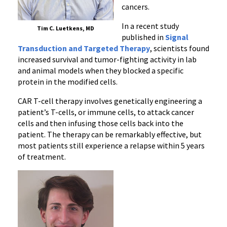
Response
cancers.
in
In a recent study
Patients
Tim C. Luetkens, MD
published in
Signal
with
Transduction and Targeted Therapy
, scientists found
Blood
increased survival and tumor-fighting activity in lab
Cancers
and animal models when they blocked a specific
protein in the modified cells.
CAR T-cell therapy involves genetically engineering a
patient’s T-cells, or immune cells, to attack cancer
cells and then infusing those cells back into the
patient. The therapy can be remarkably effective, but
most patients still experience a relapse within 5 years
of treatment.