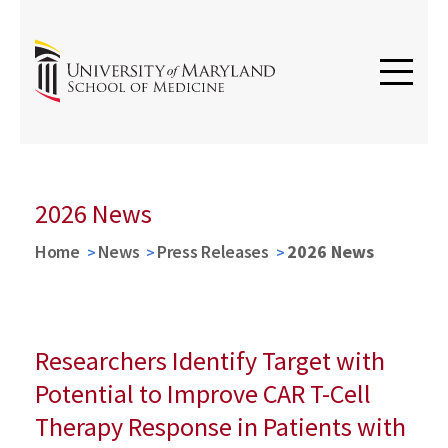
2026 News
Home
News
Press Releases
2026 News
Researchers Identify Target with
Potential to Improve CAR T-Cell
Therapy Response in Patients with