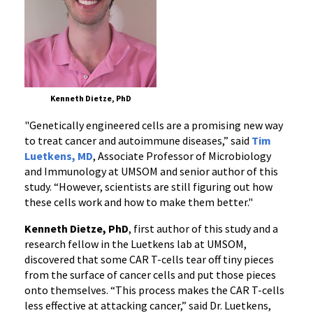
Kenneth Dietze, PhD
"Genetically engineered cells are a promising new way
to treat cancer and autoimmune diseases,” said
Tim
Luetkens, MD
, Associate Professor of Microbiology
and Immunology at UMSOM and senior author of this
study. “However, scientists are still figuring out how
these cells work and how to make them better."
Kenneth Dietze, PhD
, first author of this study and a
research fellow in the Luetkens lab at UMSOM,
discovered that some CAR T-cells tear off tiny pieces
from the surface of cancer cells and put those pieces
onto themselves. “This process makes the CAR T-cells
less effective at attacking cancer,” said Dr. Luetkens,