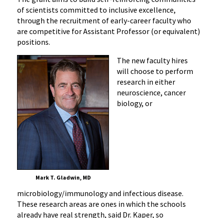
of scientists committed to inclusive excellence,
through the recruitment of early-career faculty who
are competitive for Assistant Professor (or equivalent)
positions.
The new faculty hires
will choose to perform
research in either
neuroscience, cancer
biology, or
Mark T. Gladwin, MD
microbiology/immunology and infectious disease.
These research areas are ones in which the schools
already have real strength, said Dr. Kaper, so