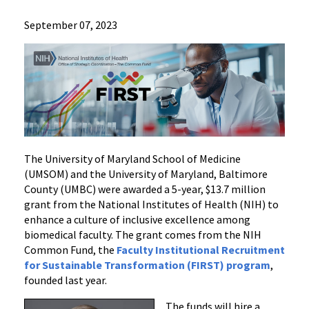
News
September 07, 2023
Press
Releases
2023
Archive
NIH
Awards
$13.7
Million
The University of Maryland School of Medicine
Grant
(UMSOM) and the University of Maryland, Baltimore
County (UMBC) were awarded a 5-year, $13.7 million
to
grant from the National Institutes of Health (NIH) to
Enhance
enhance a culture of inclusive excellence among
Inclusive
biomedical faculty. The grant comes from the NIH
Excellence
Common Fund, the
Faculty Institutional Recruitment
Among
for Sustainable Transformation (FIRST) program
,
New
founded last year.
Faculty
The funds will hire a