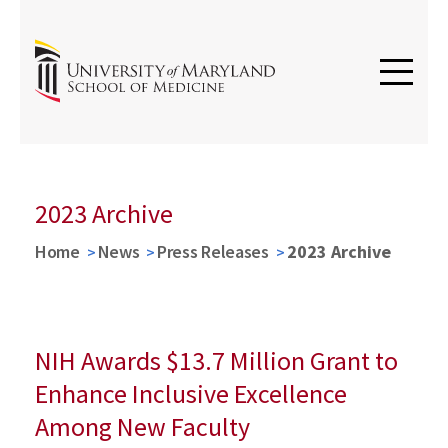
2023 Archive
Home
News
Press Releases
2023 Archive
NIH Awards $13.7 Million Grant to
Enhance Inclusive Excellence
Among New Faculty