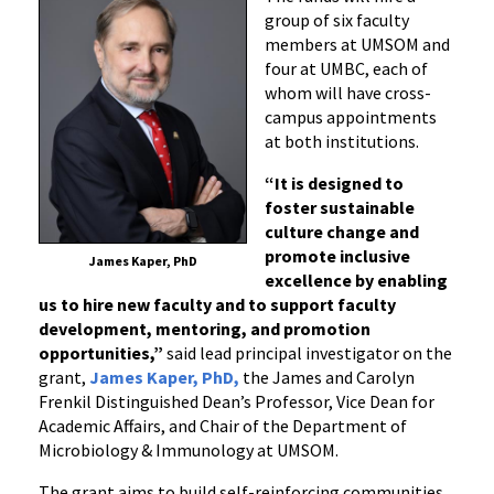
group of six faculty
members at UMSOM and
four at UMBC, each of
whom will have cross-
campus appointments
at both institutions.
“It is designed to
foster sustainable
culture change and
promote inclusive
James Kaper, PhD
excellence by enabling
us to hire new faculty and to support faculty
development, mentoring, and promotion
opportunities,”
said lead principal investigator on the
grant,
James Kaper, PhD,
the James and Carolyn
Frenkil Distinguished Dean’s Professor, Vice Dean for
Academic Affairs, and Chair of the Department of
Microbiology & Immunology at UMSOM.
The grant aims to build self-reinforcing communities