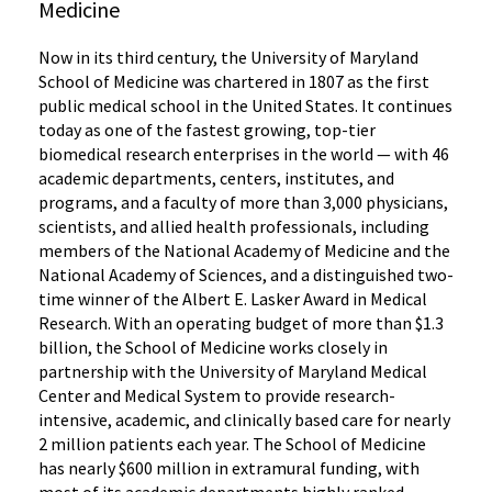
Medicine
Now in its third century, the University of Maryland
School of Medicine was chartered in 1807 as the first
public medical school in the United States. It continues
today as one of the fastest growing, top-tier
biomedical research enterprises in the world — with 46
academic departments, centers, institutes, and
programs, and a faculty of more than 3,000 physicians,
scientists, and allied health professionals, including
members of the National Academy of Medicine and the
National Academy of Sciences, and a distinguished two-
time winner of the Albert E. Lasker Award in Medical
Research. With an operating budget of more than $1.3
billion, the School of Medicine works closely in
partnership with the University of Maryland Medical
Center and Medical System to provide research-
intensive, academic, and clinically based care for nearly
2 million patients each year. The School of Medicine
has nearly $600 million in extramural funding, with