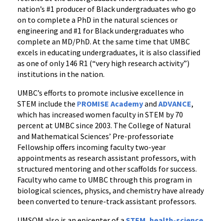
nation’s #1 producer of Black undergraduates who go
on to complete a PhD in the natural sciences or
engineering and #1 for Black undergraduates who
complete an MD/PhD. At the same time that UMBC
excels in educating undergraduates, it is also classified
as one of only 146 R1 (“very high research activity”)
institutions in the nation.
UMBC’s efforts to promote inclusive excellence in
STEM include the
P
ROMISE Academy
and
ADVANCE
,
which has increased women faculty in STEM by 70
percent at UMBC since 2003. The College of Natural
and Mathematical Sciences’ Pre-professoriate
Fellowship offers incoming faculty two-year
appointments as research assistant professors, with
structured mentoring and other scaffolds for success.
Faculty who came to UMBC through this program in
biological sciences, physics, and chemistry have already
been converted to tenure-track assistant professors.
UMSOM also is an epicenter of a
STEM, health-science