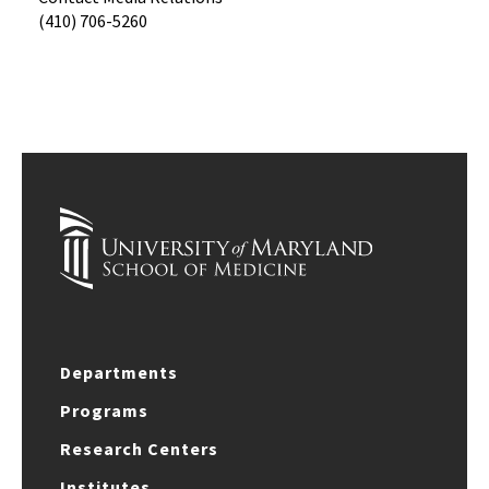
(410) 706-5260
Departments
Programs
Research Centers
Institutes