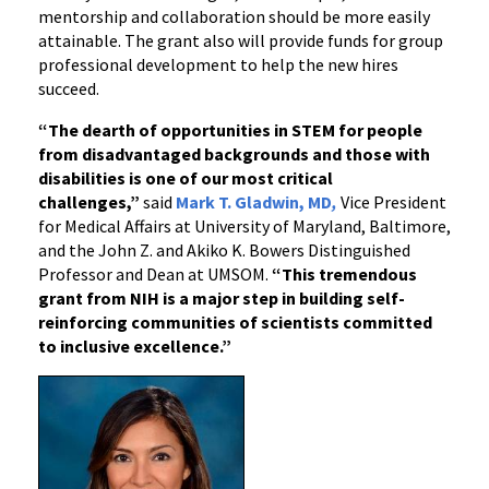
mentorship and collaboration should be more easily
attainable. The grant also will provide funds for group
professional development to help the new hires
succeed.
“The dearth of opportunities in STEM for people
from disadvantaged backgrounds and those with
disabilities is one of our most critical
challenges,”
said
Mark T. Gladwin, MD
,
Vice President
for Medical Affairs at University of Maryland, Baltimore,
and the John Z. and Akiko K. Bowers Distinguished
Professor and Dean at UMSOM.
“This tremendous
grant from NIH is a major step in building self-
reinforcing communities of scientists committed
to inclusive excellence.”