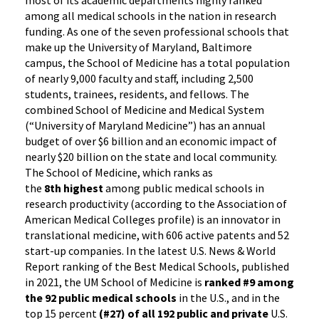
most of its academic departments highly ranked
among all medical schools in the nation in research
funding. As one of the seven professional schools that
make up the University of Maryland, Baltimore
campus, the School of Medicine has a total population
of nearly 9,000 faculty and staff, including 2,500
students, trainees, residents, and fellows. The
combined School of Medicine and Medical System
(“University of Maryland Medicine”) has an annual
budget of over $6 billion and an economic impact of
nearly $20 billion on the state and local community.
The School of Medicine, which ranks as
the
8th highest
among public medical schools in
research productivity (according to the Association of
American Medical Colleges profile) is an innovator in
translational medicine, with 606 active patents and 52
start-up companies. In the latest U.S. News & World
Report ranking of the Best Medical Schools, published
in 2021, the UM School of Medicine is
ranked #9 among
the 92 public medical schools
in the U.S., and in the
top 15 percent
(#27) of all 192 public and private
U.S.