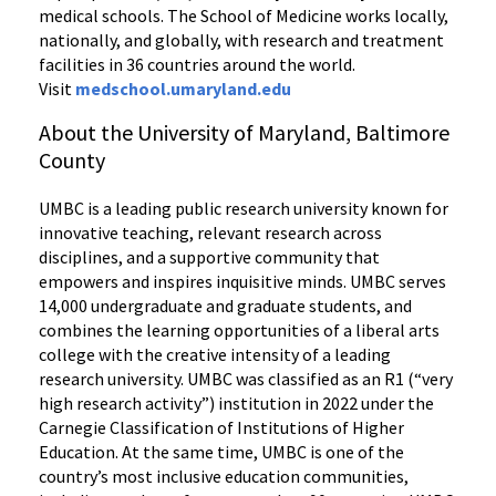
medical schools. The School of Medicine works locally,
nationally, and globally, with research and treatment
facilities in 36 countries around the world.
Visit
medschool.umaryland.edu
About the University of Maryland, Baltimore
County
UMBC is a leading public research university known for
innovative teaching, relevant research across
disciplines, and a supportive community that
empowers and inspires inquisitive minds. UMBC serves
14,000 undergraduate and graduate students, and
combines the learning opportunities of a liberal arts
college with the creative intensity of a leading
research university. UMBC was classified as an R1 (“very
high research activity”) institution in 2022 under the
Carnegie Classification of Institutions of Higher
Education. At the same time, UMBC is one of the
country’s most inclusive education communities,