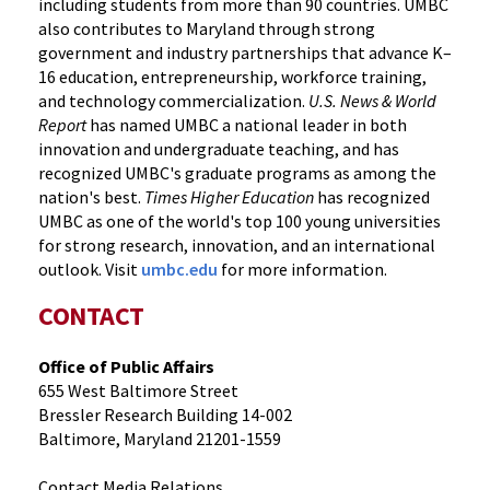
including students from more than 90 countries. UMBC
also contributes to Maryland through strong
government and industry partnerships that advance K–
16 education, entrepreneurship, workforce training,
and technology commercialization.
U.S. News & World
Report
has named UMBC a national leader in both
innovation and undergraduate teaching, and has
recognized UMBC's graduate programs as among the
nation's best.
Times Higher Education
has recognized
UMBC as one of the world's top 100 young universities
for strong research, innovation, and an international
outlook. Visit
umbc.edu
for more information.
CONTACT
Office of Public Affairs
655 West Baltimore Street
Bressler Research Building 14-002
Baltimore, Maryland 21201-1559
Contact Media Relations