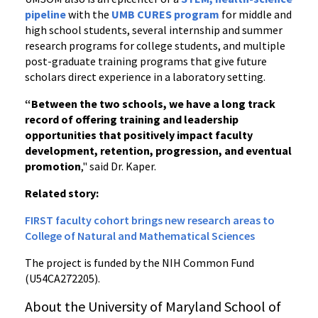
pipeline
with the
UMB CURES program
for middle and
high school students, several internship and summer
research programs for college students, and multiple
post-graduate training programs that give future
scholars direct experience in a laboratory setting.
“Between the two schools, we have a long track
record of offering training and leadership
opportunities that positively impact faculty
development, retention, progression, and eventual
promotion
," said Dr. Kaper.
Related story:
FIRST faculty cohort brings new research areas to
College of Natural and Mathematical Sciences
The project is funded by the NIH Common Fund
(U54CA272205).
About the University of Maryland School of