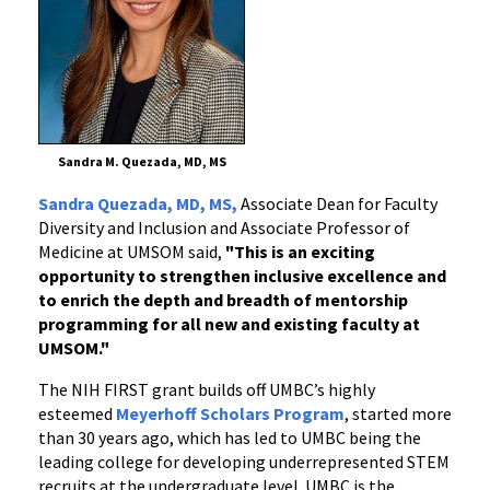
Sandra M. Quezada, MD, MS
Sandra Quezada, MD, MS,
Associate Dean for Faculty
Diversity and Inclusion and Associate Professor of
Medicine at UMSOM said,
"This is an exciting
opportunity to strengthen inclusive excellence and
to enrich the depth and breadth of mentorship
programming for all new and existing faculty at
UMSOM."
The NIH FIRST grant builds off UMBC’s highly
esteemed
Meyerhoff Scholars Program
, started more
than 30 years ago, which has led to UMBC being the
leading college for developing underrepresented STEM
recruits at the undergraduate level. UMBC is the