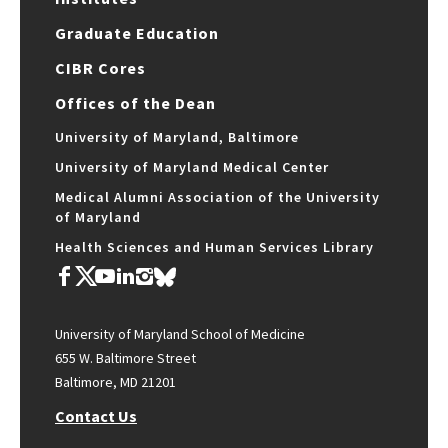
Graduate Education
CIBR Cores
Offices of the Dean
University of Maryland, Baltimore
University of Maryland Medical Center
Medical Alumni Association of the University
of Maryland
Health Sciences and Human Services Library
University of Maryland School of Medicine
655 W. Baltimore Street
Baltimore, MD 21201
Contact Us