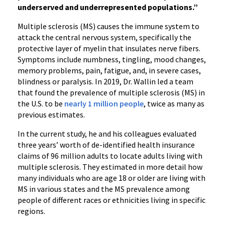
underserved and underrepresented populations.”
Multiple sclerosis (MS) causes the immune system to
attack the central nervous system, specifically the
protective layer of myelin that insulates nerve fibers.
Symptoms include numbness, tingling, mood changes,
memory problems, pain, fatigue, and, in severe cases,
blindness or paralysis. In 2019, Dr. Wallin led a team
that found the prevalence of multiple sclerosis (MS) in
the U.S. to be
nearly 1 million people
, twice as many as
previous estimates.
In the current study, he and his colleagues evaluated
three years’ worth of de-identified health insurance
claims of 96 million adults to locate adults living with
multiple sclerosis. They estimated in more detail how
many individuals who are age 18 or older are living with
MS in various states and the MS prevalence among
people of different races or ethnicities living in specific
regions.