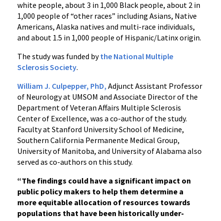
white people, about 3 in 1,000 Black people, about 2 in
1,000 people of “other races” including Asians, Native
Americans, Alaska natives and multi-race individuals,
and about 1.5 in 1,000 people of Hispanic/Latinx origin.
The study was funded by
the National Multiple
Sclerosis Society
.
William J. Culpepper, PhD,
Adjunct Assistant Professor
of Neurology at UMSOM and Associate Director of the
Department of Veteran Affairs Multiple Sclerosis
Center of Excellence, was a co-author of the study.
Faculty at Stanford University School of Medicine,
Southern California Permanente Medical Group,
University of Manitoba, and University of Alabama also
served as co-authors on this study.
“The findings could have a significant impact on
public policy makers to help them determine a
more equitable allocation of resources towards
populations that have been historically under-