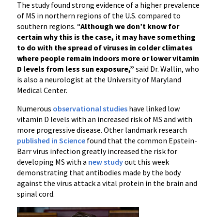
The study found strong evidence of a higher prevalence
of MS in northern regions of the U.S. compared to
southern regions. “
Although we don’t know for
certain why this is the case, it may have something
to do with the spread of viruses in colder climates
where people remain indoors more or lower vitamin
D levels from less sun exposure,”
said Dr. Wallin, who
is also a neurologist at the University of Maryland
Medical Center.
Numerous
observational studies
have linked low
vitamin D levels with an increased risk of MS and with
more progressive disease. Other landmark research
published in Science
found that the common Epstein-
Barr virus infection greatly increased the risk for
developing MS with a
new study
out this week
demonstrating that antibodies made by the body
against the virus attack a vital protein in the brain and
spinal cord.