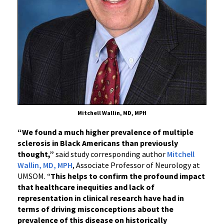
Mitchell Wallin, MD, MPH
“We found a much higher prevalence of multiple
sclerosis in Black Americans than previously
thought,”
said study corresponding author
Mitchell
Wallin, MD, MPH
, Associate Professor of Neurology at
UMSOM. “
This helps to confirm the profound impact
that healthcare inequities and lack of
representation in clinical research have had in
terms of driving misconceptions about the
prevalence of this disease on historically