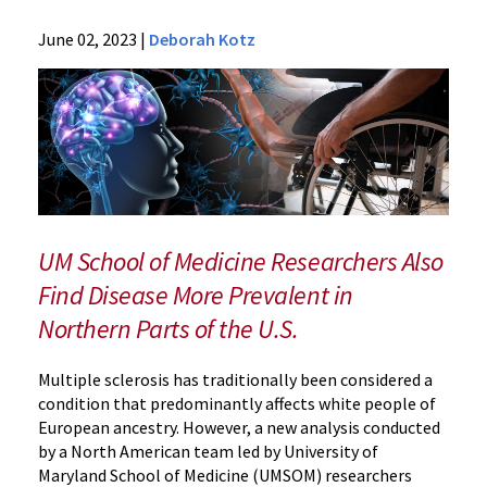
News
June 02, 2023
|
Deborah Kotz
Press
Releases
2023
Archive
Multiple
Sclerosis
More
Prevalent
UM School of Medicine Researchers Also
in
Find Disease More Prevalent in
Black
Northern Parts of the U.S.
Americans
Than
Previously
Multiple sclerosis has traditionally been considered a
Thought
condition that predominantly affects white people of
European ancestry. However, a new analysis conducted
by a North American team led by University of
Maryland School of Medicine (UMSOM) researchers