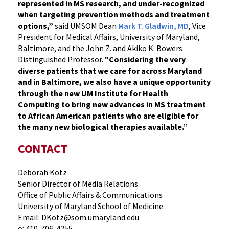
represented in MS research, and under-recognized
when targeting prevention methods and treatment
options,”
said UMSOM Dean
Mark T. Gladwin, MD
, Vice
President for Medical Affairs, University of Maryland,
Baltimore, and the John Z. and Akiko K. Bowers
Distinguished Professor.
"Considering the very
diverse patients that we care for across Maryland
and in Baltimore, we also have a unique opportunity
through the new UM Institute for Health
Computing to bring new advances in MS treatment
to African American patients who are eligible for
the many new biological therapies available.”
CONTACT
Deborah Kotz
Senior Director of Media Relations
Office of Public Affairs & Communications
University of Maryland School of Medicine
Email: DKotz@som.umaryland.edu
o: 410-706-4255