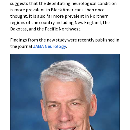
suggests that the debilitating neurological condition
is more prevalent in Black Americans than once
thought. It is also far more prevalent in Northern
regions of the country including New England, the
Dakotas, and the Pacific Northwest.
Findings from the new study were recently published in
the journal
JAMA Neurology
.