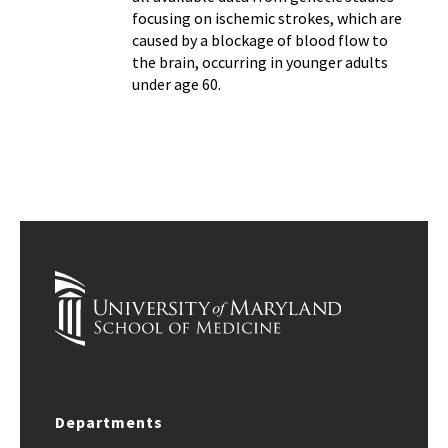
focusing on ischemic strokes, which are
caused by a blockage of blood flow to
the brain, occurring in younger adults
under age 60.
Departments