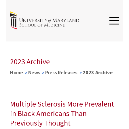
2023 Archive
Home
News
Press Releases
2023 Archive
Multiple Sclerosis More Prevalent
in Black Americans Than
Previously Thought