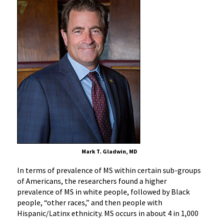
Mark T. Gladwin, MD
In terms of prevalence of MS within certain sub-groups
of Americans, the researchers found a higher
prevalence of MS in white people, followed by Black
people, “other races,” and then people with
Hispanic/Latinx ethnicity. MS occurs in about 4 in 1,000