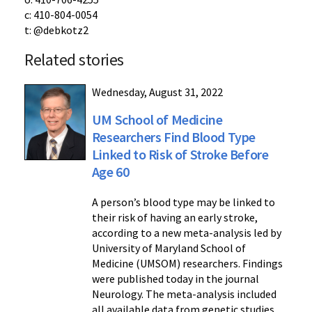
c: 410-804-0054
t: @debkotz2
Related stories
Wednesday, August 31, 2022
UM School of Medicine
Researchers Find Blood Type
Linked to Risk of Stroke Before
Age 60
A person’s blood type may be linked to
their risk of having an early stroke,
according to a new meta-analysis led by
University of Maryland School of
Medicine (UMSOM) researchers. Findings
were published today in the journal
Neurology. The meta-analysis included
all available data from genetic studies