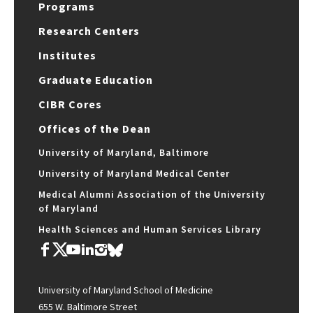
Programs
Research Centers
Institutes
Graduate Education
CIBR Cores
Offices of the Dean
University of Maryland, Baltimore
University of Maryland Medical Center
Medical Alumni Association of the University
of Maryland
Health Sciences and Human Services Library
University of Maryland School of Medicine
655 W. Baltimore Street