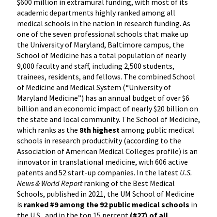
$600 million in extramural funding, with most of its
academic departments highly ranked among all
medical schools in the nation in research funding. As
one of the seven professional schools that make up
the University of Maryland, Baltimore campus, the
School of Medicine has a total population of nearly
9,000 faculty and staff, including 2,500 students,
trainees, residents, and fellows. The combined School
of Medicine and Medical System (“University of
Maryland Medicine”) has an annual budget of over $6
billion and an economic impact of nearly $20 billion on
the state and local community. The School of Medicine,
which ranks as the
8th highest
among public medical
schools in research productivity (according to the
Association of American Medical Colleges profile) is an
innovator in translational medicine, with 606 active
patents and 52 start-up companies. In the latest
U.S.
News & World Report
ranking of the Best Medical
Schools, published in 2021, the UM School of Medicine
is
ranked #9
among the 92 public medical schools
in
the U.S., and in the top 15 percent
(#27) of all