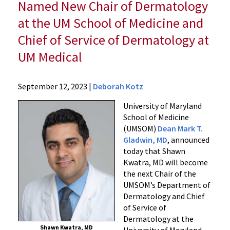
Named New Chair of Dermatology
at the UM School of Medicine and
Chief of Service of Dermatology at
UM Medical
News
September 12, 2023
|
Deborah Kotz
Press
University of Maryland
Releases
School of Medicine
2023
(UMSOM)
Dean Mark T.
Archive
Gladwin, MD
, announced
Internationally
today that Shawn
Renowned
Kwatra, MD will become
Dermatologist
the next Chair of the
and
UMSOM’s Department of
Dermatology and Chief
Physician
of Service of
Scientist
Dermatology at the
Shawn
Shawn Kwatra, MD