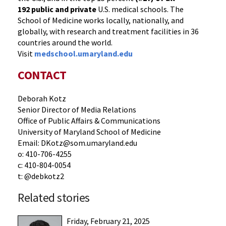
192
public and private
U.S. medical schools. The
School of Medicine works locally, nationally, and
globally, with research and treatment facilities in 36
countries around the world.
Visit
medschool.umaryland.edu
CONTACT
Deborah Kotz
Senior Director of Media Relations
Office of Public Affairs & Communications
University of Maryland School of Medicine
Email: DKotz@som.umaryland.edu
o: 410-706-4255
c: 410-804-0054
t: @debkotz2
Related stories
Friday, February 21, 2025