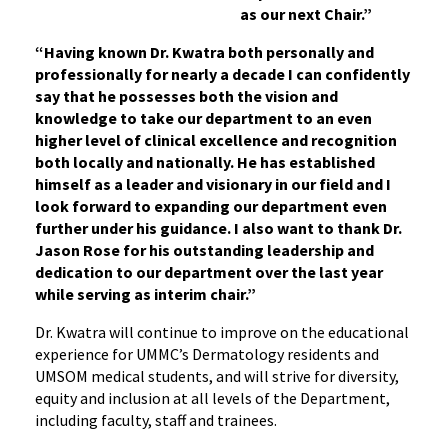
as our next Chair.”
“Having known Dr. Kwatra both personally and
professionally for nearly a decade I can confidently
say that he possesses both the vision and
knowledge to take our department to an even
higher level of clinical excellence and recognition
both locally and nationally. He has established
himself as a leader and visionary in our field and I
look forward to expanding our department even
further under his guidance. I also want to thank Dr.
Jason Rose for his outstanding leadership and
dedication to our department over the last year
while serving as interim chair.”
Dr. Kwatra will continue to improve on the educational
experience for UMMC’s Dermatology residents and
UMSOM medical students, and will strive for diversity,
equity and inclusion at all levels of the Department,
including faculty, staff and trainees.