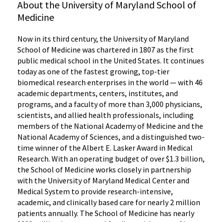
About the University of Maryland School of
Medicine
Now in its third century, the University of Maryland
School of Medicine was chartered in 1807 as the first
public medical school in the United States. It continues
today as one of the fastest growing, top-tier
biomedical research enterprises in the world — with 46
academic departments, centers, institutes, and
programs, and a faculty of more than 3,000 physicians,
scientists, and allied health professionals, including
members of the National Academy of Medicine and the
National Academy of Sciences, and a distinguished two-
time winner of the Albert E. Lasker Award in Medical
Research. With an operating budget of over $1.3 billion,
the School of Medicine works closely in partnership
with the University of Maryland Medical Center and
Medical System to provide research-intensive,
academic, and clinically based care for nearly 2 million
patients annually. The School of Medicine has nearly