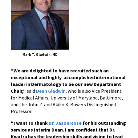
at
UM
Medical
Mark T. Gladwin, MD
“We are delighted to have recruited such an
exceptional and highly-accomplished international
leader in Dermatology to be our new Department
Chair,“
said
Dean Gladwin
, who is also Vice President
for Medical Affairs, University of Maryland, Baltimore,
and the John Z. and Akiko K. Bowers Distinguished
Professor.
“I want to thank
Dr. Jason Rose
for his outstanding
service as Interim Dean. I am confident that Dr.
Kwatra has the leadership skills and vision to lead