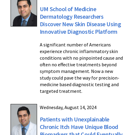
UM School of Medicine
Dermatology Researchers
Discover New Skin Disease Using
Innovative Diagnostic Platform
A significant number of Americans
experience chronic inflammatory skin
conditions with no pinpointed cause and
often no effective treatments beyond
symptom management. Now a new
study could pave the way for precision-
medicine based diagnostic testing and
targeted treatment.
Wednesday, August 14, 2024
Patients with Unexplainable
Chronic Itch Have Unique Blood
Biomarkers that Could Eventually