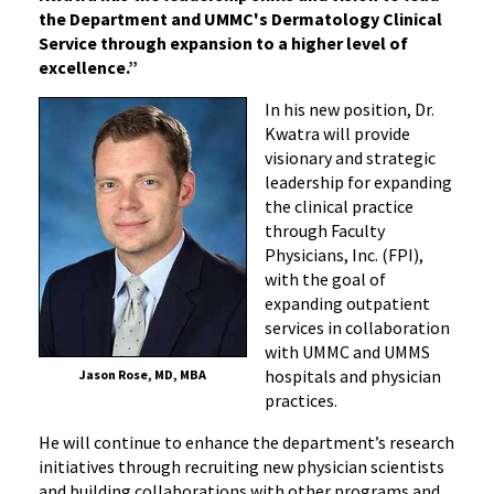
the Department and UMMC's Dermatology Clinical
Service through expansion to a higher level of
excellence.”
In his new position, Dr.
Kwatra will provide
visionary and strategic
leadership for expanding
the clinical practice
through Faculty
Physicians, Inc. (FPI),
with the goal of
expanding outpatient
services in collaboration
with UMMC and UMMS
hospitals and physician
Jason Rose, MD, MBA
practices.
He will continue to enhance the department’s research
initiatives through recruiting new physician scientists
and building collaborations with other programs and