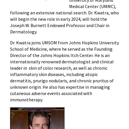
University of Maryland
Kwatra,
Medical Center (UMMC),
MD,
following an extensive national search. Dr. Kwatra, who
Named
will begin the new role in early 2024, will hold the
New
Joseph W. Burnett Endowed Professor and Chair in
Chair
Dermatology.
of
Dr. Kwatra joins UMSOM from Johns Hopkins University
Dermatology
School of Medicine, where he served as the Founding
at
Director of the Johns Hopkins Itch Center. He is an
the
internationally renowned dermatologist and clinical
UM
leader in skin of color research, as well as chronic
School
inflammatory skin diseases, including atopic
of
dermatitis, prurigo nodularis, and chronic pruritus of
Medicine
unknown origin. He also has expertise in managing
and
cutaneous adverse events associated with
Chief
immunotherapy.
of
Service
of
Dermatology