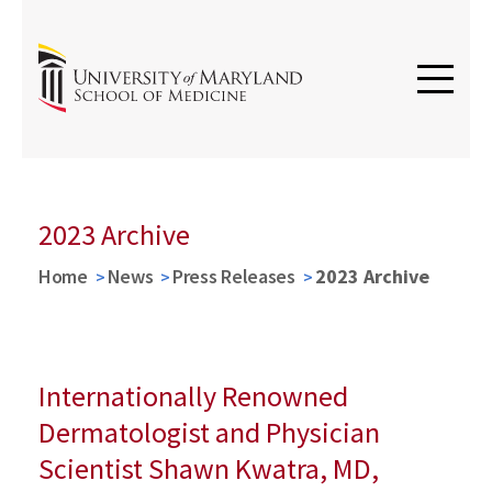
2023 Archive
Home
News
Press Releases
2023 Archive
Internationally Renowned
Dermatologist and Physician
Scientist Shawn Kwatra, MD,