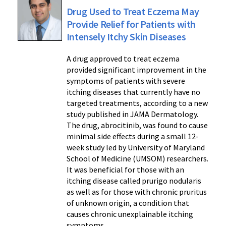
Drug Used to Treat Eczema May
Provide Relief for Patients with
Intensely Itchy Skin Diseases
A drug approved to treat eczema
provided significant improvement in the
symptoms of patients with severe
itching diseases that currently have no
targeted treatments, according to a new
study published in JAMA Dermatology.
The drug, abrocitinib, was found to cause
minimal side effects during a small 12-
week study led by University of Maryland
School of Medicine (UMSOM) researchers.
It was beneficial for those with an
itching disease called prurigo nodularis
as well as for those with chronic pruritus
of unknown origin, a condition that
causes chronic unexplainable itching
symptoms.