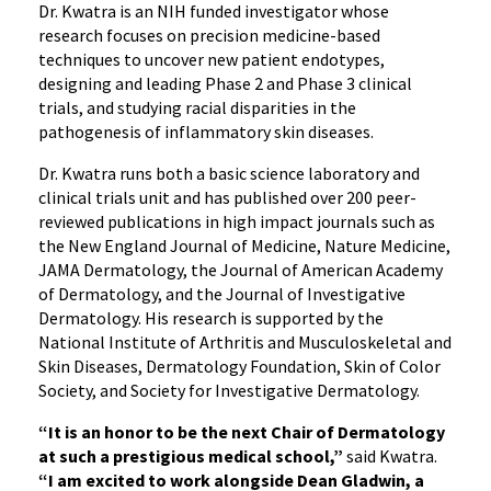
Dr. Kwatra is an NIH funded investigator whose
research focuses on precision medicine-based
techniques to uncover new patient endotypes,
designing and leading Phase 2 and Phase 3 clinical
trials, and studying racial disparities in the
pathogenesis of inflammatory skin diseases.
Dr. Kwatra runs both a basic science laboratory and
clinical trials unit and has published over 200 peer-
reviewed publications in high impact journals such as
the New England Journal of Medicine, Nature Medicine,
JAMA Dermatology, the Journal of American Academy
of Dermatology, and the Journal of Investigative
Dermatology. His research is supported by the
National Institute of Arthritis and Musculoskeletal and
Skin Diseases, Dermatology Foundation, Skin of Color
Society, and Society for Investigative Dermatology.
“It is an honor to be the next Chair of Dermatology
at such a prestigious medical school,”
said Kwatra.
“I am excited to work alongside Dean Gladwin, a