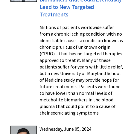
Lead to New Targeted
Treatments
Millions of patients worldwide suffer
from a chronic itching condition with no
identifiable cause – a condition known as
chronic pruritus of unknown origin
(CPUO) – that has no targeted therapies
approved to treat it. Many of these
patients suffer for years with little relief,
but a new University of Maryland School
of Medicine study may provide hope for
future treatments. Patients were found
to have lower than normal levels of
metabolite biomarkers in the blood
plasma that could point to a cause of
their excruciating symptoms.
Wednesday, June 05, 2024