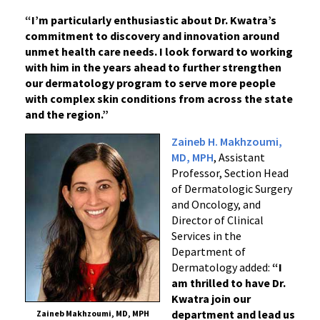
“I’m particularly enthusiastic about Dr. Kwatra’s
commitment to discovery and innovation around
unmet health care needs. I look forward to working
with him in the years ahead to further strengthen
our dermatology program to serve more people
with complex skin conditions from across the state
and the region.”
Zaineb H. Makhzoumi,
MD, MPH
, Assistant
Professor, Section Head
of Dermatologic Surgery
and Oncology, and
Director of Clinical
Services in the
Department of
Dermatology added:
“I
am thrilled to have Dr.
Kwatra join our
department and lead us
Zaineb Makhzoumi, MD, MPH