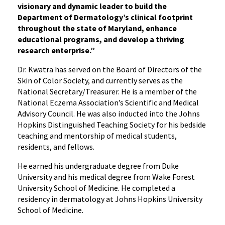
visionary and dynamic leader to build the
Department of Dermatology’s clinical footprint
throughout the state of Maryland, enhance
educational programs, and develop a thriving
research enterprise.”
Dr. Kwatra has served on the Board of Directors of the
Skin of Color Society, and currently serves as the
National Secretary/Treasurer. He is a member of the
National Eczema Association’s Scientific and Medical
Advisory Council. He was also inducted into the Johns
Hopkins Distinguished Teaching Society for his bedside
teaching and mentorship of medical students,
residents, and fellows.
He earned his undergraduate degree from Duke
University and his medical degree from Wake Forest
University School of Medicine. He completed a
residency in dermatology at Johns Hopkins University
School of Medicine.