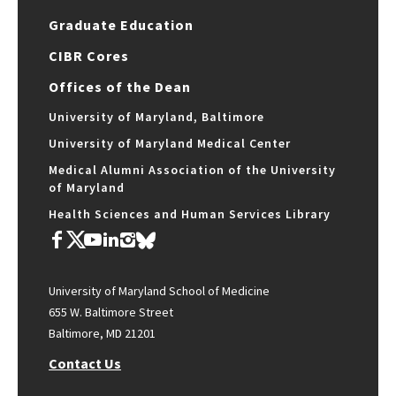
Graduate Education
CIBR Cores
Offices of the Dean
University of Maryland, Baltimore
University of Maryland Medical Center
Medical Alumni Association of the University
of Maryland
Health Sciences and Human Services Library
University of Maryland School of Medicine
655 W. Baltimore Street
Baltimore, MD 21201
Contact Us