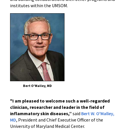
institutes within the UMSOM.
Bert O'Malley, MD
"I am pleased to welcome such a well-regarded
clinician, researcher and leader in the field of
inflammatory skin diseases,”
said
Bert W. O'Malley,
MD
, President and Chief Executive Officer of the
University of Maryland Medical Center.