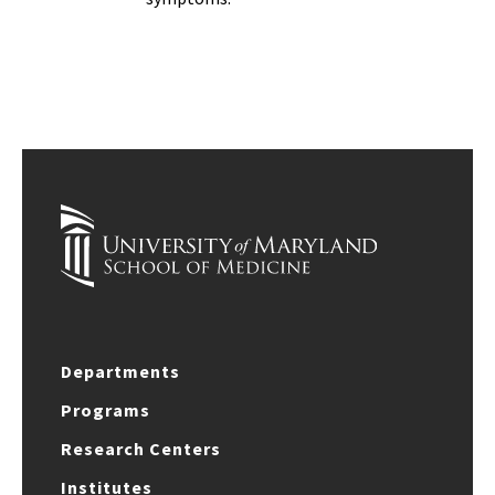
Departments
Programs
Research Centers
Institutes