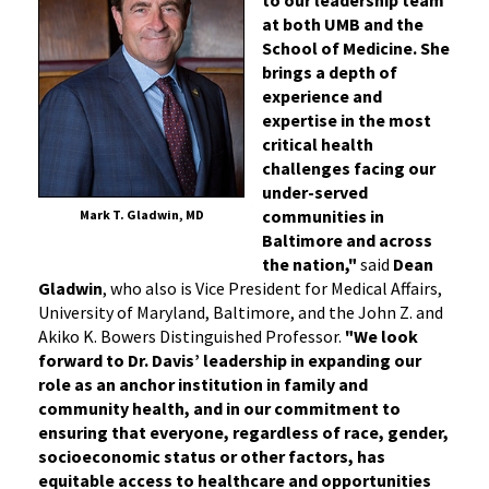
at both UMB and the
School of Medicine. She
brings a depth of
experience and
expertise in the most
critical health
challenges facing our
under-served
communities in
Mark T. Gladwin, MD
Baltimore and across
the nation,"
said
Dean
Gladwin
, who also is Vice President for Medical Affairs,
University of Maryland, Baltimore, and the John Z. and
Akiko K. Bowers Distinguished Professor.
"We look
forward to Dr. Davis’ leadership in expanding our
role as an anchor institution in family and
community health, and in our commitment to
ensuring that everyone, regardless of race, gender,
socioeconomic status or other factors, has
equitable access to healthcare and opportunities