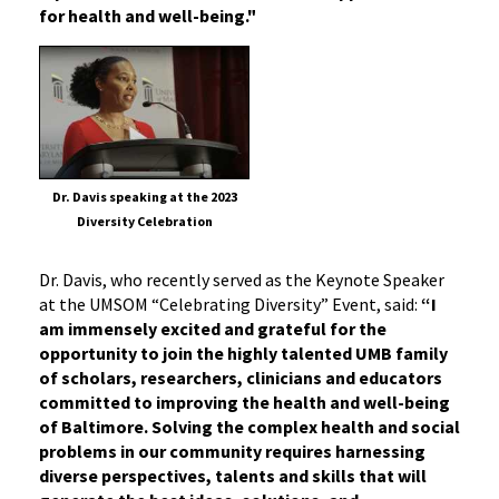
for health and well-being."
Dr. Davis speaking at the 2023
Diversity Celebration
Dr. Davis, who recently served as the Keynote Speaker
at the UMSOM “Celebrating Diversity” Event, said:
“I
am immensely excited and grateful for the
opportunity to join the highly talented UMB family
of scholars, researchers, clinicians and educators
committed to improving the health and well-being
of Baltimore. Solving the complex health and social
problems in our community requires harnessing
diverse perspectives, talents and skills that will