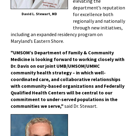
elevating the
department’s reputation
for excellence both
David L. Stewart, MD
regionally and nationally
through new initiatives,
including an expanded residency program on
Maryland’s Eastern Shore.
"UMSOM’s Department of Family & Community
Medicine is looking forward to working closely with
Dr. Davis on our joint UMB/UMSOM/UMMC
community health strategy – in which well-
coordinated care, and collaborative relationships
with community-based organizations and Federally
Qualified Health Centers will be central to our
commitment to under-served populations in the
communities we serve,"
said Dr. Stewart.