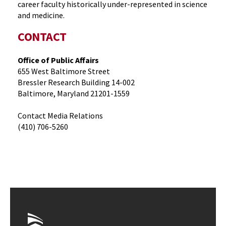
career faculty historically under-represented in science
and medicine.
CONTACT
Office of Public Affairs
655 West Baltimore Street
Bressler Research Building 14-002
Baltimore, Maryland 21201-1559
Contact Media Relations
(410) 706-5260