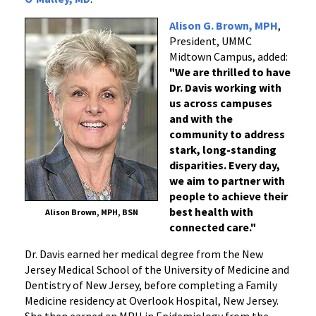
Alison G. Brown, MPH
,
President, UMMC
Midtown Campus, added:
"We are thrilled to have
Dr. Davis working with
us across campuses
and with the
community to address
stark, long-standing
disparities. Every day,
we aim to partner with
people to achieve their
best health with
Alison Brown, MPH, BSN
connected care."
Dr. Davis earned her medical degree from the New
Jersey Medical School of the University of Medicine and
Dentistry of New Jersey, before completing a Family
Medicine residency at Overlook Hospital, New Jersey.
She then earned an MPH in Epidemiology from the