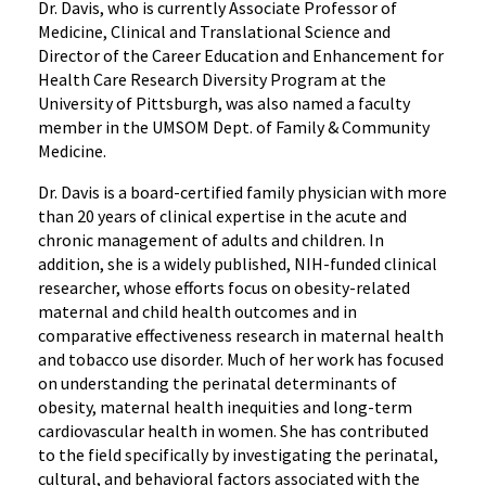
Dr. Davis, who is currently Associate Professor of
Community
Medicine, Clinical and Translational Science and
Medicine
Director of the Career Education and Enhancement for
Health Care Research Diversity Program at the
University of Pittsburgh, was also named a faculty
member in the UMSOM Dept. of Family & Community
Medicine.
Dr. Davis is a board-certified family physician with more
than 20 years of clinical expertise in the acute and
chronic management of adults and children. In
addition, she is a widely published, NIH-funded clinical
researcher, whose efforts focus on obesity-related
maternal and child health outcomes and in
comparative effectiveness research in maternal health
and tobacco use disorder. Much of her work has focused
on understanding the perinatal determinants of
obesity, maternal health inequities and long-term
cardiovascular health in women. She has contributed
to the field specifically by investigating the perinatal,
cultural, and behavioral factors associated with the