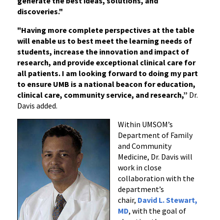
generate the best ideas, solutions, and
discoveries."
"Having more complete perspectives at the table
will enable us to best meet the learning needs of
students, increase the innovation and impact of
research, and provide exceptional clinical care for
all patients. I am looking forward to doing my part
to ensure UMB is a national beacon for education,
clinical care, community service, and research,”
Dr.
Davis added.
Within UMSOM’s
Department of Family
and Community
Medicine, Dr. Davis will
work in close
collaboration with the
department’s
chair,
David L. Stewart,
MD
, with the goal of