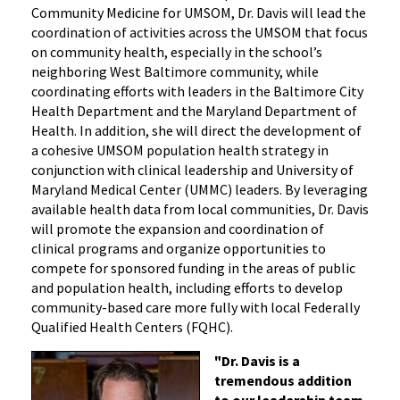
Community Medicine for UMSOM, Dr. Davis will lead the
coordination of activities across the UMSOM that focus
on community health, especially in the school’s
neighboring West Baltimore community, while
coordinating efforts with leaders in the Baltimore City
Health Department and the Maryland Department of
Health. In addition, she will direct the development of
a cohesive UMSOM population health strategy in
conjunction with clinical leadership and University of
Maryland Medical Center (UMMC) leaders. By leveraging
available health data from local communities, Dr. Davis
will promote the expansion and coordination of
clinical programs and organize opportunities to
compete for sponsored funding in the areas of public
and population health, including efforts to develop
community-based care more fully with local Federally
Qualified Health Centers (FQHC).
"Dr. Davis is a
tremendous addition
to our leadership team