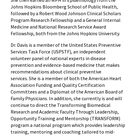
Johns Hopkins Bloomberg School of Public Health,
followed by a Robert Wood Johnson Clinical Scholars
Program Research Fellowship and a General Internal
Medicine and National Research Service Award
Fellowship, both from the Johns Hopkins University.
Dr. Davis is a member of the United States Preventive
Services Task Force (USPSTF), an independent
volunteer panel of national experts in disease
prevention and evidence-based medicine that makes
recommendations about clinical preventive
services. She is a member of both the American Heart
Association Funding and Quality Certification
Committees and a Diplomat of the American Board of
Family Physicians. In addition, she currently is and will
continue to direct the Transforming Biomedical
Research and Academic Faculty Through Leadership,
Opportunity Training and Mentorship (TRANSFORM)
program a national program which provides leadership
training, mentoring and coaching tailored to mid-