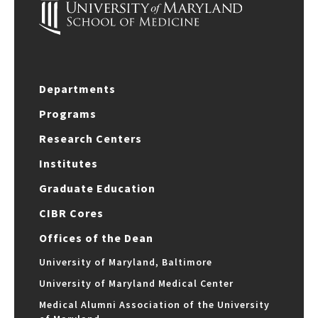
Departments
Programs
Research Centers
Institutes
Graduate Education
CIBR Cores
Offices of the Dean
University of Maryland, Baltimore
University of Maryland Medical Center
Medical Alumni Association of the University