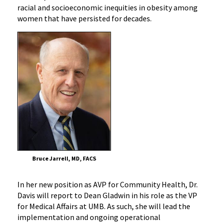
racial and socioeconomic inequities in obesity among
women that have persisted for decades.
Bruce Jarrell, MD, FACS
In her new position as AVP for Community Health, Dr.
Davis will report to Dean Gladwin in his role as the VP
for Medical Affairs at UMB. As such, she will lead the
implementation and ongoing operational