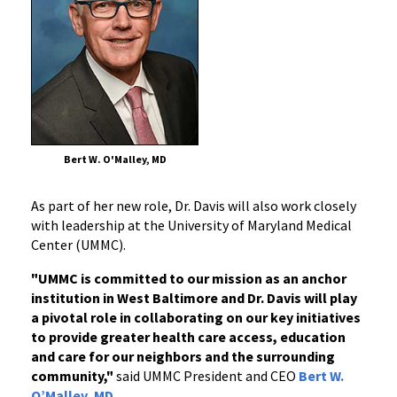
Bert W. O'Malley, MD
As part of her new role, Dr. Davis will also work closely
with leadership at the University of Maryland Medical
Center (UMMC).
"UMMC is committed to our mission as an anchor
institution in West Baltimore and Dr. Davis will play
a pivotal role in collaborating on our key initiatives
to provide greater health care access, education
and care for our neighbors and the surrounding
community,"
said UMMC President and CEO
Bert W.
O’Malley, MD
.