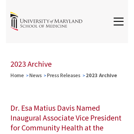
2023 Archive
Home
News
Press Releases
2023 Archive
Dr. Esa Matius Davis Named
Inaugural Associate Vice President
for Community Health at the