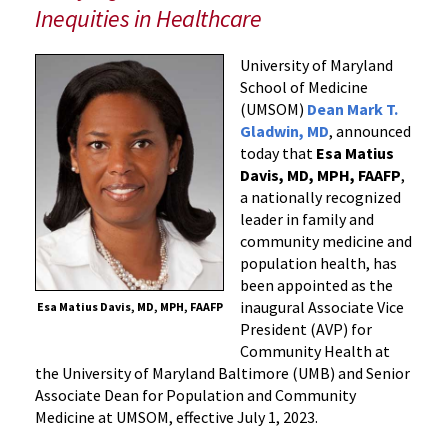
Vice
Inequities in Healthcare
President
for
University of Maryland
Community
School of Medicine
Health
(UMSOM)
Dean Mark T.
at
Gladwin, MD
, announced
the
today that
Esa Matius
University
Davis, MD, MPH, FAAFP
,
a nationally recognized
of
leader in family and
Maryland,
community medicine and
Baltimore
population health, has
and
been appointed as the
Senior
inaugural Associate Vice
Esa Matius Davis, MD, MPH, FAAFP
Associate
President (AVP) for
Dean
Community Health at
for
the University of Maryland Baltimore (UMB) and Senior
Population
Associate Dean for Population and Community
Health
Medicine at UMSOM, effective July 1, 2023.
and