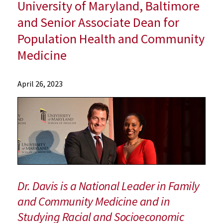
University of Maryland, Baltimore
and Senior Associate Dean for
Population Health and Community
Medicine
News
April 26, 2023
Press
Releases
2023
Archive
Dr.
Esa
Matius
Davis
Dr. Davis is a National Leader in Family
Named
and Community Medicine and in
Inaugural
Studying Racial and Socioeconomic
Associate