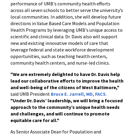
performance of UMB's community health efforts
across all seven schools to better serve the university’s
local communities. In addition, she will develop future
directions in Value Based Care Models and Population
Health Programs by leveraging UMB's unique access to
scientific and clinical data. Dr. Davis also will support
new and existing innovative models of care that
leverage federal and state workforce development
opportunities, such as teaching health centers,
community health centers, and nurse-led clinics.
"We are extremely delighted to have Dr. Davis help
lead our collaborative efforts to improve the health
and well-being of the citizens of West Baltimore,"
said UMB President
Bruce E. Jarrell, MD, FACS
.
"Under Dr. Davis’ leadership, we will bring a focused
approach to the community’s unique health needs
and challenges, and will continue to promote
equitable care for all."
As Senior Associate Dean for Population and