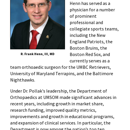
Henn has served as a
physician for a number
of prominent
professional and
collegiate sports teams,
including the New
England Patriots, the
Boston Bruins, the
Boston Red Sox, and
R. Frank Henn, III, MD
currently serves as a
team orthoaedic surgeon for the UMBC Retrievers,
University of Maryland Terrapins, and the Baltimore
Nighthawks.
Under Dr. Pollak's leadership, the Department of
Orthopaedics at UMSOM made significant advances in
recent years, including growth in market share,
research funding, improved quality metrics,
improvements and growth in educational programs,
and expansion of clinical services. In particular, the
Department is now among the nation’s top ten