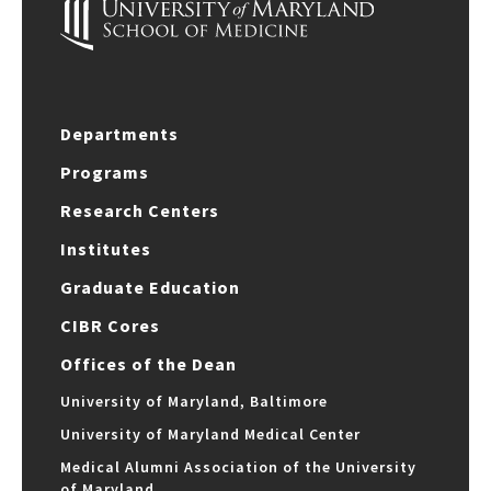
Departments
Programs
Research Centers
Institutes
Graduate Education
CIBR Cores
Offices of the Dean
University of Maryland, Baltimore
University of Maryland Medical Center
Medical Alumni Association of the University
of Maryland