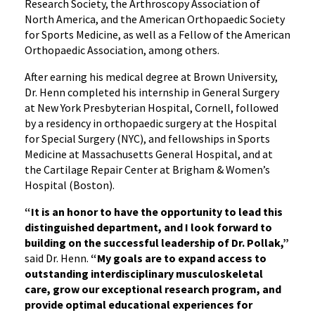
Research Society, the Arthroscopy Association of
North America, and the American Orthopaedic Society
for Sports Medicine, as well as a Fellow of the American
Orthopaedic Association, among others.
After earning his medical degree at Brown University,
Dr. Henn completed his internship in General Surgery
at New York Presbyterian Hospital, Cornell, followed
by a residency in orthopaedic surgery at the Hospital
for Special Surgery (NYC), and fellowships in Sports
Medicine at Massachusetts General Hospital, and at
the Cartilage Repair Center at Brigham & Women’s
Hospital (Boston).
“It is an honor to have the opportunity to lead this
distinguished department, and I look forward to
building on the successful leadership of Dr. Pollak,”
said Dr. Henn.
“My goals are to expand access to
outstanding interdisciplinary musculoskeletal
care, grow our exceptional research program, and
provide optimal educational experiences for