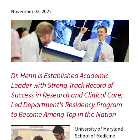
News
November 02, 2022
Press
Releases
2022
Archive
Orthopaedic
Surgeon
Dr.
R.
Dr. Henn is Established Academic
Frank
Leader with Strong Track Record of
Henn
Success in Research and Clinical Care;
Appointed
Interim
Led Department’s Residency Program
Chair
to Become Among Top in the Nation
of
the
University of Maryland
Department
School of Medicine
of