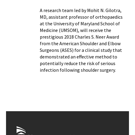
A research team led by Mohit N. Gilotra,
MD, assistant professor of orthopaedics
at the University of Maryland School of
Medicine (UMSOM), will receive the
prestigious 2018 Charles S. Neer Award
from the American Shoulder and Elbow
Surgeons (ASES) for a clinical study that
demonstrated an effective method to
potentially reduce the risk of serious
infection following shoulder surgery.