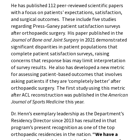
He has published 112 peer-reviewed scientific papers
with a focus on patients' expectations, satisfaction,
and surgical outcomes. These include five studies
regarding Press-Ganey patient satisfaction surveys
after orthopaedic surgery. His paper published in the
Journal of Bone and Joint Surgery
in 2021 demonstrated
significant disparities in patient populations that
complete patient satisfaction surveys, raising
concerns that response bias may limit interpretation
of survey results. He also has developed a new metric
for assessing patient-based outcomes that involves
asking patients if they are ‘completely better’ after
orthopaedic surgery. The first study using this metric
after ACL reconstruction was published in the
American
Journal of Sports Medicine
this year.
Dr. Henn’s exemplary leadership as the Department’s
Residency Director since 2013 has resulted in that
program’s present recognition as one of the top
orthopaedic residencies in the nation.
“We have a