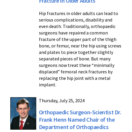
Fracture in Older Adults
Hip fractures in older adults can lead to
serious complications, disability and
even death. Traditionally, orthopaedic
surgeons have repaired a common
fracture of the upper part of the thigh
bone, or femur, near the hip using screws
and plates to piece together slightly
separated pieces of bone. But many
surgeons now treat these “minimally
displaced” femoral neck fractures by
replacing the hip joint with a metal
implant.
Thursday, July 25, 2024
Orthopaedic Surgeon-Scientist Dr.
Frank Henn Named Chair of the
Department of Orthopaedics