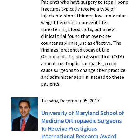
Patients who have surgery to repair bone
fractures typically receive a type of
injectable blood thinner, low-molecular-
weight heparin, to prevent life-
threatening blood clots, but a new
clinical trial found that over-the-
counter aspirin is just as effective. The
findings, presented today at the
Orthopaedic Trauma Association (OTA)
annual meeting in Tampa, FL, could
cause surgeons to change their practice
and administer aspirin instead to these
patients.
Tuesday, December 05, 2017
University of Maryland School of
Medicine Orthopaedic Surgeons
to Receive Prestigious
International Research Award