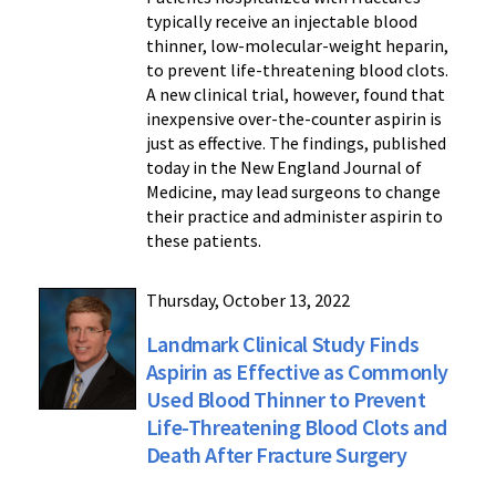
typically receive an injectable blood
thinner, low-molecular-weight heparin,
to prevent life-threatening blood clots.
A new clinical trial, however, found that
inexpensive over-the-counter aspirin is
just as effective. The findings, published
today in the New England Journal of
Medicine, may lead surgeons to change
their practice and administer aspirin to
these patients.
Thursday, October 13, 2022
Landmark Clinical Study Finds
Aspirin as Effective as Commonly
Used Blood Thinner to Prevent
Life-Threatening Blood Clots and
Death After Fracture Surgery