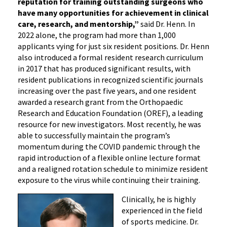
reputation for training outstanding surgeons who
have many opportunities for achievement in clinical
care, research, and mentorship,”
said Dr. Henn. In
2022 alone, the program had more than 1,000
applicants vying for just six resident positions. Dr. Henn
also introduced a formal resident research curriculum
in 2017 that has produced significant results, with
resident publications in recognized scientific journals
increasing over the past five years, and one resident
awarded a research grant from the Orthopaedic
Research and Education Foundation (OREF), a leading
resource for new investigators. Most recently, he was
able to successfully maintain the program’s
momentum during the COVID pandemic through the
rapid introduction of a flexible online lecture format
and a realigned rotation schedule to minimize resident
exposure to the virus while continuing their training.
Clinically, he is highly
experienced in the field
of sports medicine. Dr.