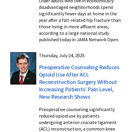
Older adults who live in economically
disadvantaged neighborhoods spend
significantly fewer days at home in the
year after a fall-related hip fracture than
those living in more affluent areas,
according to a large national study
published today in JAMA Network Open.
Thursday, July 24, 2025
Preoperative Counseling Reduces
Opioid Use After ACL
Reconstruction Surgery Without
Increasing Patients’ Pain Level,
New Research Shows
Preoperative counseling significantly
reduced opioid use by patients
undergoing anterior cruciate ligament
(ACL) reconstruction, a common knee