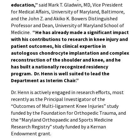
education,”
said Mark T. Gladwin, MD, Vice President
for Medical Affairs, University of Maryland, Baltimore,
and the John Z. and Akiko K. Bowers Distinguished
Professor and Dean, University of Maryland School of
Medicine.
“He has already made a significant impact
with his contributions to research in knee injury and
patient outcomes, his clinical expertise in
autologous chondrocyte implantation and complex
reconstruction of the shoulder and knee, and he
has built a nationally recognized residency
program. Dr. Henn is well suited to lead the
Department as Interim Chair.”
Dr. Henn is actively engaged in research efforts, most
recently as the Principal Investigator of the
“Outcomes of Multi-ligament Knee Injuries” study
funded by the Foundation for Orthopedic Trauma, and
the “Maryland Orthopaedic and Sports Medicine
Research Registry” study funded by a Kernan
Endowment grant.