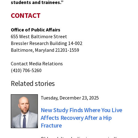
students and trainees.”
CONTACT
Office of Public Affairs
655 West Baltimore Street
Bressler Research Building 14-002
Baltimore, Maryland 21201-1559
Contact Media Relations
(410) 706-5260
Related stories
Tuesday, December 23, 2025
New Study Finds Where You Live
Affects Recovery After a Hip
Fracture