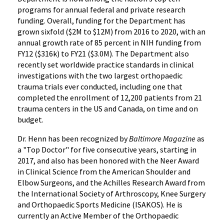
programs for annual federal and private research
funding. Overall, funding for the Department has
grown sixfold ($2M to $12M) from 2016 to 2020, with an
annual growth rate of 85 percent in NIH funding from
FY12 ($316k) to FY21 ($3.0M). The Department also
recently set worldwide practice standards in clinical
investigations with the two largest orthopaedic
trauma trials ever conducted, including one that
completed the enrollment of 12,200 patients from 21
trauma centers in the US and Canada, on time and on
budget.
Dr. Henn has been recognized by
Baltimore Magazine
as
a "Top Doctor" for five consecutive years, starting in
2017, and also has been honored with the Neer Award
in Clinical Science from the American Shoulder and
Elbow Surgeons, and the Achilles Research Award from
the International Society of Arthroscopy, Knee Surgery
and Orthopaedic Sports Medicine (ISAKOS). He is
currently an Active Member of the Orthopaedic