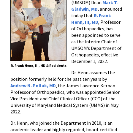
(UMSOM) Dean
Mark T.
Orthopaedics
Gladwin, MD
, announced
today that
R. Frank
Henn, III, MD
, Professor
of Orthopaedics, has
been appointed to serve
as the Interim Chair of
UMSOM’s Department of
Orthopaedics, effective
December 1, 2022.
R. Frank Henn, III, MD & Residents
Dr. Henn assumes the
position formerly held for the past ten years by
Andrew N. Pollak, MD
, the James Lawrence Kernan
Professor of Orthopaedics, who was appointed Senior
Vice President and Chief Clinical Officer (CCO) of the
University of Maryland Medical System (UMMS) in May
2022.
Dr. Henn, who joined the Department in 2010, is an
academic leader and highly regarded, board-certified