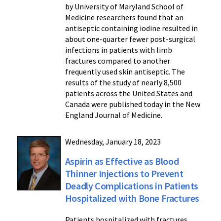
by University of Maryland School of
Medicine researchers found that an
antiseptic containing iodine resulted in
about one-quarter fewer post-surgical
infections in patients with limb
fractures compared to another
frequently used skin antiseptic. The
results of the study of nearly 8,500
patients across the United States and
Canada were published today in the New
England Journal of Medicine.
Wednesday, January 18, 2023
Aspirin as Effective as Blood
Thinner Injections to Prevent
Deadly Complications in Patients
Hospitalized with Bone Fractures
Patients hospitalized with fractures