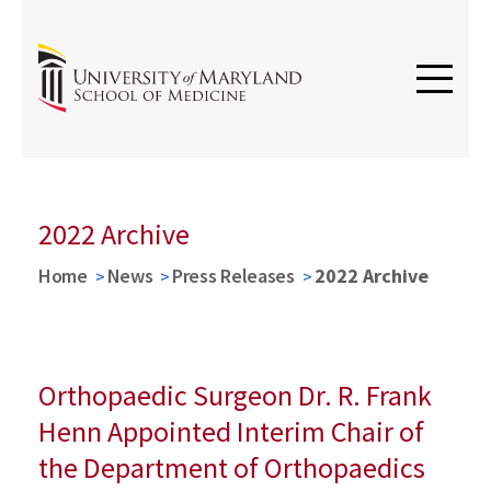
2022 Archive
Home
News
Press Releases
2022 Archive
Orthopaedic Surgeon Dr. R. Frank
Henn Appointed Interim Chair of
the Department of Orthopaedics