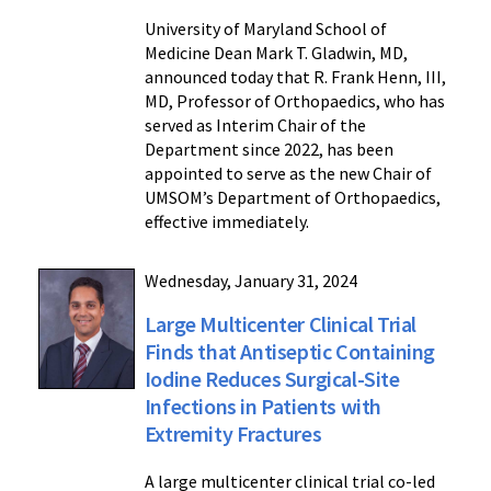
University of Maryland School of
Medicine Dean Mark T. Gladwin, MD,
announced today that R. Frank Henn, III,
MD, Professor of Orthopaedics, who has
served as Interim Chair of the
Department since 2022, has been
appointed to serve as the new Chair of
UMSOM’s Department of Orthopaedics,
effective immediately.
Wednesday, January 31, 2024
Large Multicenter Clinical Trial
Finds that Antiseptic Containing
Iodine Reduces Surgical-Site
Infections in Patients with
Extremity Fractures
A large multicenter clinical trial co-led