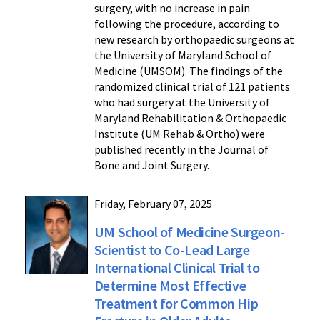
surgery, with no increase in pain
following the procedure, according to
new research by orthopaedic surgeons at
the University of Maryland School of
Medicine (UMSOM). The findings of the
randomized clinical trial of 121 patients
who had surgery at the University of
Maryland Rehabilitation & Orthopaedic
Institute (UM Rehab & Ortho) were
published recently in the Journal of
Bone and Joint Surgery.
Friday, February 07, 2025
UM School of Medicine Surgeon-
Scientist to Co-Lead Large
International Clinical Trial to
Determine Most Effective
Treatment for Common Hip