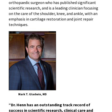
orthopaedic surgeon who has published significant
scientific research, and is a leading clinician focusing
on the care of the shoulder, knee, and ankle, with an
emphasis in cartilage restoration and joint repair
techniques.
Mark T. Gladwin, MD
“Dr. Henn has an outstanding track record of
success in scientific research, clinical care and