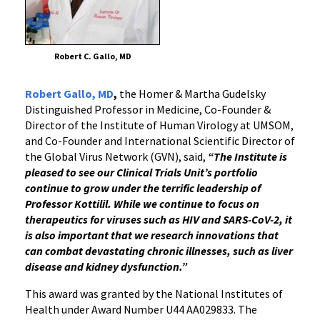
Robert C. Gallo, MD
Robert Gallo, MD
,
the Homer & Martha Gudelsky
Distinguished Professor in Medicine, Co-Founder &
Director of the Institute of Human Virology at UMSOM,
and Co-Founder and International Scientific Director of
the Global Virus Network (GVN), said,
“The Institute is
pleased to see our Clinical Trials Unit’s portfolio
continue to grow under the terrific leadership of
Professor Kottilil. While we continue to focus on
therapeutics for viruses such as HIV and SARS-CoV-2, it
is also important that we research innovations that
can combat devastating chronic illnesses, such as liver
disease and kidney dysfunction.”
This award was granted by the National Institutes of
Health under Award Number U44 AA029833. The