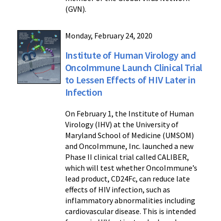
(GVN).
Monday, February 24, 2020
Institute of Human Virology and
OncoImmune Launch Clinical Trial
to Lessen Effects of HIV Later in
Infection
On February 1, the Institute of Human
Virology (IHV) at the University of
Maryland School of Medicine (UMSOM)
and OncoImmune, Inc. launched a new
Phase II clinical trial called CALIBER,
which will test whether OncoImmune’s
lead product, CD24Fc, can reduce late
effects of HIV infection, such as
inflammatory abnormalities including
cardiovascular disease. This is intended