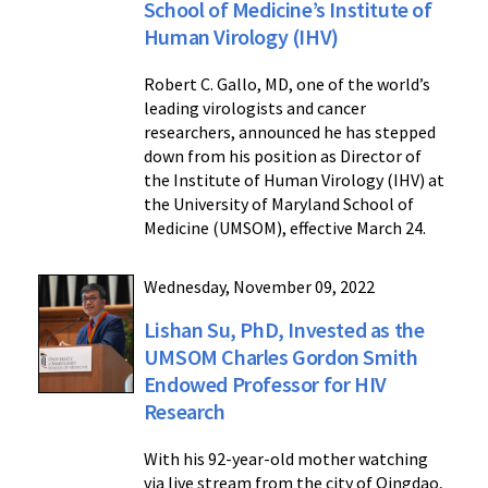
School of Medicine’s Institute of
Human Virology (IHV)
Robert C. Gallo, MD, one of the world’s
leading virologists and cancer
researchers, announced he has stepped
down from his position as Director of
the Institute of Human Virology (IHV) at
the University of Maryland School of
Medicine (UMSOM), effective March 24.
Wednesday, November 09, 2022
Lishan Su, PhD, Invested as the
UMSOM Charles Gordon Smith
Endowed Professor for HIV
Research
With his 92-year-old mother watching
via live stream from the city of Qingdao,