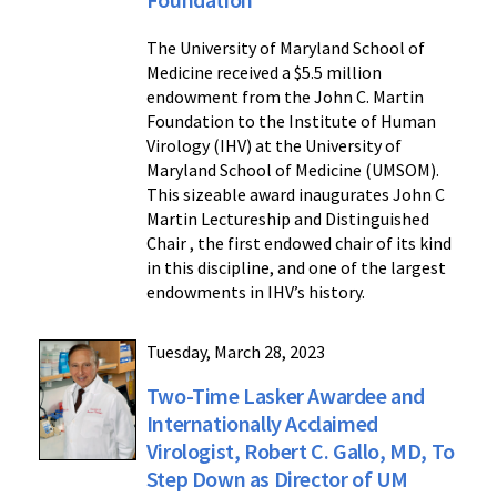
The University of Maryland School of
Medicine received a $5.5 million
endowment from the John C. Martin
Foundation to the Institute of Human
Virology (IHV) at the University of
Maryland School of Medicine (UMSOM).
This sizeable award inaugurates John C
Martin Lectureship and Distinguished
Chair , the first endowed chair of its kind
in this discipline, and one of the largest
endowments in IHV’s history.
Tuesday, March 28, 2023
Two-Time Lasker Awardee and
Internationally Acclaimed
Virologist, Robert C. Gallo, MD, To
Step Down as Director of UM