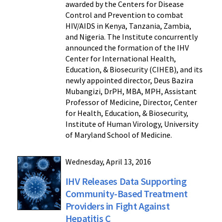
awarded by the Centers for Disease
Control and Prevention to combat
HIV/AIDS in Kenya, Tanzania, Zambia,
and Nigeria. The Institute concurrently
announced the formation of the IHV
Center for International Health,
Education, & Biosecurity (CIHEB), and its
newly appointed director, Deus Bazira
Mubangizi, DrPH, MBA, MPH, Assistant
Professor of Medicine, Director, Center
for Health, Education, & Biosecurity,
Institute of Human Virology, University
of Maryland School of Medicine.
Wednesday, April 13, 2016
IHV Releases Data Supporting
Community-Based Treatment
Providers in Fight Against
Hepatitis C