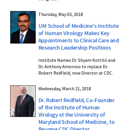
Thursday, May 03, 2018
UM School of Medicine's Institute
of Human Virology Makes Key
Appointments to Clinical Care and
Research Leadership Positions
Institute Names Dr. Shyam Kottilil and
Dr. Anthony Amoroso to replace Dr.
Robert Redfield, now Director at CDC.
Wednesday, March 21, 2018
Dr. Robert Redfield, Co-Founder
of the Institute of Human
Virology at the University of
Maryland School of Medicine, to
Become CDC Director