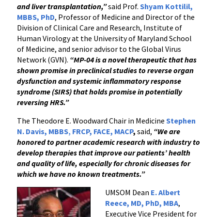
and liver transplantation,”
said Prof.
Shyam Kottilil,
MBBS, PhD
, Professor of Medicine and Director of the
Division of Clinical Care and Research, Institute of
Human Virology at the University of Maryland School
of Medicine, and senior advisor to the Global Virus
Network (GVN).
“MP-04 is a novel therapeutic that has
shown promise in preclinical studies to reverse organ
dysfunction and systemic inflammatory response
syndrome (SIRS) that holds promise in potentially
reversing HRS.”
The Theodore E. Woodward Chair in Medicine
Stephen
N. Davis, MBBS
,
FRCP, FACE, MACP
,
said,
“We are
honored to partner academic research with industry to
develop therapies that improve our patients’ health
and quality of life, especially for chronic diseases for
which we have no known treatments.”
UMSOM Dean
E. Albert
Reece, MD, PhD, MBA
,
Executive Vice President for