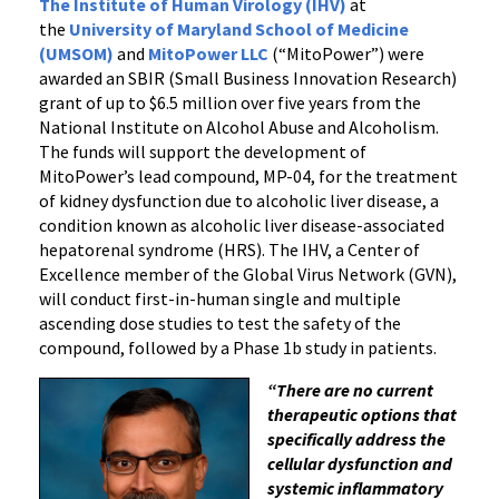
Kidney
The Institute of Human Virology (IHV)
at
the
University of Maryland School of Medicine
Dysfunction
(UMSOM)
and
MitoPower LLC
(“MitoPower”) were
awarded an SBIR (Small Business Innovation Research)
grant of up to $6.5 million over five years from the
National Institute on Alcohol Abuse and Alcoholism.
The funds will support the development of
MitoPower’s lead compound, MP-04, for the treatment
of kidney dysfunction due to alcoholic liver disease, a
condition known as alcoholic liver disease-associated
hepatorenal syndrome (HRS). The IHV, a Center of
Excellence member of the Global Virus Network (GVN),
will conduct first-in-human single and multiple
ascending dose studies to test the safety of the
compound, followed by a Phase 1b study in patients.
“There are no current
therapeutic options that
specifically address the
cellular dysfunction and
systemic inflammatory