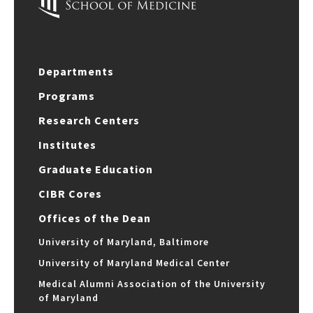
Departments
Programs
Research Centers
Institutes
Graduate Education
CIBR Cores
Offices of the Dean
University of Maryland, Baltimore
University of Maryland Medical Center
Medical Alumni Association of the University
of Maryland