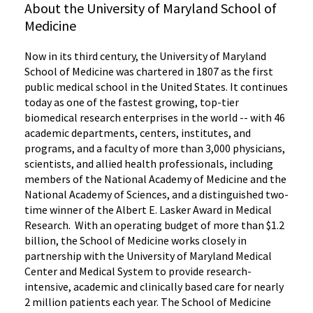
About the University of Maryland School of
Medicine
Now in its third century, the University of Maryland
School of Medicine was chartered in 1807 as the first
public medical school in the United States. It continues
today as one of the fastest growing, top-tier
biomedical research enterprises in the world -- with 46
academic departments, centers, institutes, and
programs, and a faculty of more than 3,000 physicians,
scientists, and allied health professionals, including
members of the National Academy of Medicine and the
National Academy of Sciences, and a distinguished two-
time winner of the Albert E. Lasker Award in Medical
Research. With an operating budget of more than $1.2
billion, the School of Medicine works closely in
partnership with the University of Maryland Medical
Center and Medical System to provide research-
intensive, academic and clinically based care for nearly
2 million patients each year. The School of Medicine