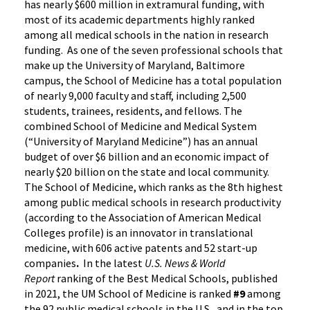
has nearly $600 million in extramural funding, with
most of its academic departments highly ranked
among all medical schools in the nation in research
funding. As one of the seven professional schools that
make up the University of Maryland, Baltimore
campus, the School of Medicine has a total population
of nearly 9,000 faculty and staff, including 2,500
students, trainees, residents, and fellows. The
combined School of Medicine and Medical System
(“University of Maryland Medicine”) has an annual
budget of over $6 billion and an economic impact of
nearly $20 billion on the state and local community.
The School of Medicine, which ranks as the 8th highest
among public medical schools in research productivity
(according to the Association of American Medical
Colleges profile) is an innovator in translational
medicine, with 606 active patents and 52 start-up
companies
.
In the latest
U.S. News & World
Report
ranking of the Best Medical Schools, published
in 2021, the UM School of Medicine is ranked
#9
among
the 92 public medical schools in the U.S., and in the top