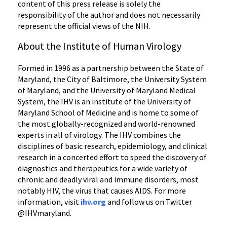
content of this press release is solely the
responsibility of the author and does not necessarily
represent the official views of the NIH.
About the Institute of Human Virology
Formed in 1996 as a partnership between the State of
Maryland, the City of Baltimore, the University System
of Maryland, and the University of Maryland Medical
System, the IHV is an institute of the University of
Maryland School of Medicine and is home to some of
the most globally-recognized and world-renowned
experts in all of virology. The IHV combines the
disciplines of basic research, epidemiology, and clinical
research in a concerted effort to speed the discovery of
diagnostics and therapeutics for a wide variety of
chronic and deadly viral and immune disorders, most
notably HIV, the virus that causes AIDS. For more
information, visit
ihv.org
and follow us on Twitter
@IHVmaryland.