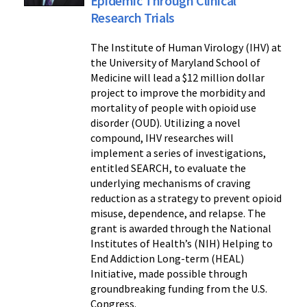
Epidemic Through Clinical
Research Trials
The Institute of Human Virology (IHV) at
the University of Maryland School of
Medicine will lead a $12 million dollar
project to improve the morbidity and
mortality of people with opioid use
disorder (OUD). Utilizing a novel
compound, IHV researches will
implement a series of investigations,
entitled SEARCH, to evaluate the
underlying mechanisms of craving
reduction as a strategy to prevent opioid
misuse, dependence, and relapse. The
grant is awarded through the National
Institutes of Health’s (NIH) Helping to
End Addiction Long-term (HEAL)
Initiative, made possible through
groundbreaking funding from the U.S.
Congress.