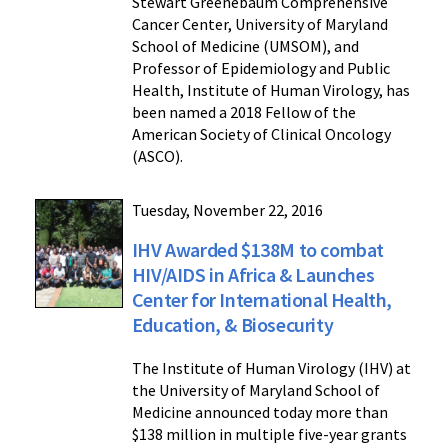
Stewart Greenebaum Comprehensive
Cancer Center, University of Maryland
School of Medicine (UMSOM), and
Professor of Epidemiology and Public
Health, Institute of Human Virology, has
been named a 2018 Fellow of the
American Society of Clinical Oncology
(ASCO).
Tuesday, November 22, 2016
IHV Awarded $138M to combat
HIV/AIDS in Africa & Launches
Center for International Health,
Education, & Biosecurity
The Institute of Human Virology (IHV) at
the University of Maryland School of
Medicine announced today more than
$138 million in multiple five-year grants