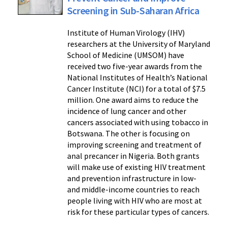
Screening in Sub-Saharan Africa
Institute of Human Virology (IHV)
researchers at the University of Maryland
School of Medicine (UMSOM) have
received two five-year awards from the
National Institutes of Health’s National
Cancer Institute (NCI) for a total of $7.5
million. One award aims to reduce the
incidence of lung cancer and other
cancers associated with using tobacco in
Botswana. The other is focusing on
improving screening and treatment of
anal precancer in Nigeria. Both grants
will make use of existing HIV treatment
and prevention infrastructure in low-
and middle-income countries to reach
people living with HIV who are most at
risk for these particular types of cancers.