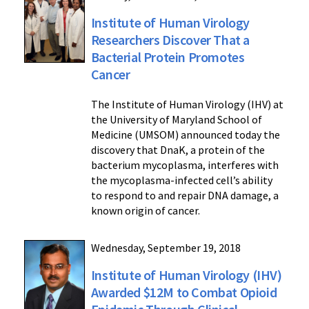
Institute of Human Virology
Researchers Discover That a
Bacterial Protein Promotes
Cancer
The Institute of Human Virology (IHV) at
the University of Maryland School of
Medicine (UMSOM) announced today the
discovery that DnaK, a protein of the
bacterium mycoplasma, interferes with
the mycoplasma-infected cell’s ability
to respond to and repair DNA damage, a
known origin of cancer.
Wednesday, September 19, 2018
Institute of Human Virology (IHV)
Awarded $12M to Combat Opioid