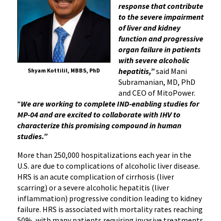
response that contribute
to the severe impairment
of liver and kidney
function and progressive
organ failure in patients
with severe alcoholic
hepatitis,”
said Mani
Shyam Kottilil, MBBS, PhD
Subramanian, MD, PhD
and CEO of MitoPower.
“
We are working to complete IND-enabling studies for
MP-04 and are excited to collaborate with IHV to
characterize this promising compound in human
studies.”
More than 250,000 hospitalizations each year in the
U.S. are due to complications of alcoholic liver disease.
HRS is an acute complication of cirrhosis (liver
scarring) or a severe alcoholic hepatitis (liver
inflammation) progressive condition leading to kidney
failure. HRS is associated with mortality rates reaching
50%, with many patients requiring invasive treatments