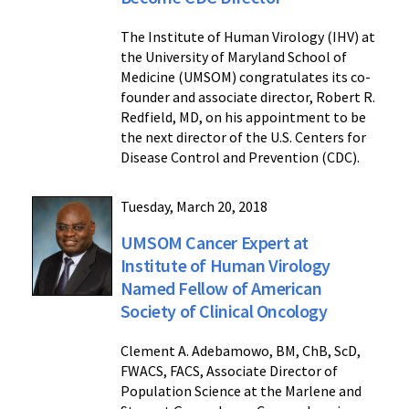
The Institute of Human Virology (IHV) at
the University of Maryland School of
Medicine (UMSOM) congratulates its co-
founder and associate director, Robert R.
Redfield, MD, on his appointment to be
the next director of the U.S. Centers for
Disease Control and Prevention (CDC).
Tuesday, March 20, 2018
UMSOM Cancer Expert at
Institute of Human Virology
Named Fellow of American
Society of Clinical Oncology
Clement A. Adebamowo, BM, ChB, ScD,
FWACS, FACS, Associate Director of
Population Science at the Marlene and