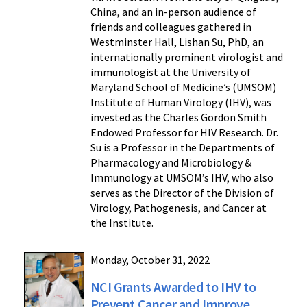
China, and an in-person audience of
friends and colleagues gathered in
Westminster Hall, Lishan Su, PhD, an
internationally prominent virologist and
immunologist at the University of
Maryland School of Medicine’s (UMSOM)
Institute of Human Virology (IHV), was
invested as the Charles Gordon Smith
Endowed Professor for HIV Research. Dr.
Su is a Professor in the Departments of
Pharmacology and Microbiology &
Immunology at UMSOM’s IHV, who also
serves as the Director of the Division of
Virology, Pathogenesis, and Cancer at
the Institute.
Monday, October 31, 2022
NCI Grants Awarded to IHV to
Prevent Cancer and Improve