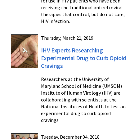
for use in HIV patients who have been
receiving the traditional antiretroviral
therapies that control, but do not cure,
HIV infection.
Thursday, March 21, 2019
IHV Experts Researching
Experimental Drug to Curb Opioid
Cravings
Researchers at the University of
Maryland School of Medicine (UMSOM)
Institute of Human Virology (IHV) are
collaborating with scientists at the
National Institutes of Health to test an
experimental drug to curb opioid
cravings.
Tuesday, December 04, 2018