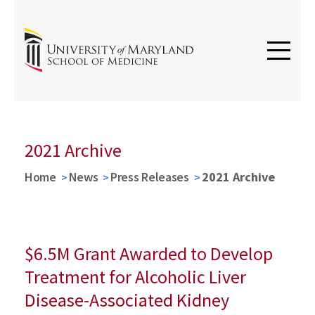
2021 Archive
Home
News
Press Releases
2021 Archive
$6.5M Grant Awarded to Develop
Treatment for Alcoholic Liver
Disease-Associated Kidney