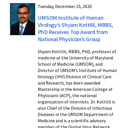
Tuesday, December 15, 2020
UMSOM Institute of Human
Virology’s Shyam Kottilil, MBBS,
PhD Receives Top Award from
National Physician’s Group
Shyam Kottilil, MBBS, PhD, professor of
medicine at the University of Maryland
School of Medicine (UMSOM), and
Director of UMSOM’s Institute of Human
Virology (IHV) Division of Clinical Care
and Research, has been awarded
Mastership in the American College of
Physicians (ACP), the national
organization of internists. Dr. Kottilil is
also Chief of the Division of Infectious
Diseases in the UMSOM Department of
Medicine and is a scientific advisory
member of the Global Virus Network