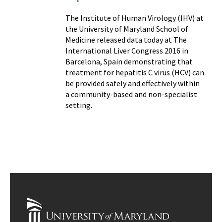
The Institute of Human Virology (IHV) at
the University of Maryland School of
Medicine released data today at The
International Liver Congress 2016 in
Barcelona, Spain demonstrating that
treatment for hepatitis C virus (HCV) can
be provided safely and effectively within
a community-based and non-specialist
setting.