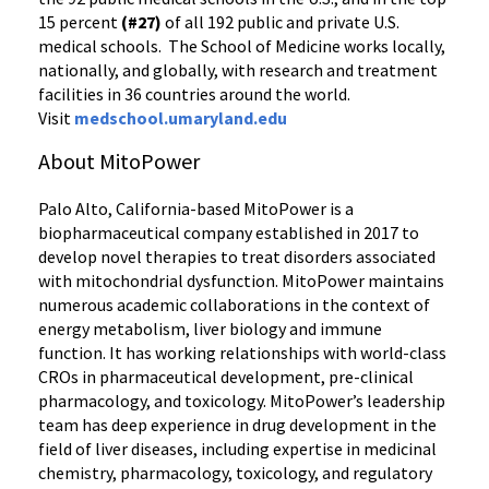
15 percent
(#27)
of all 192 public and private U.S.
medical schools. The School of Medicine works locally,
nationally, and globally, with research and treatment
facilities in 36 countries around the world.
Visit
medschool.umaryland.edu
About MitoPower
Palo Alto, California-based MitoPower is a
biopharmaceutical company established in 2017 to
develop novel therapies to treat disorders associated
with mitochondrial dysfunction. MitoPower maintains
numerous academic collaborations in the context of
energy metabolism, liver biology and immune
function. It has working relationships with world-class
CROs in pharmaceutical development, pre-clinical
pharmacology, and toxicology. MitoPower’s leadership
team has deep experience in drug development in the
field of liver diseases, including expertise in medicinal
chemistry, pharmacology, toxicology, and regulatory