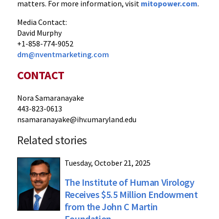
matters. For more information, visit
mitopower.com
.
Media Contact:
David Murphy
+1-858-774-9052
dm@nventmarketing.com
CONTACT
Nora Samaranayake
443-823-0613
nsamaranayake@ihv.umaryland.edu
Related stories
Tuesday, October 21, 2025
The Institute of Human Virology
Receives $5.5 Million Endowment
from the John C Martin
Foundation