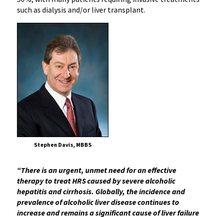
such as dialysis and/or liver transplant.
Stephen Davis, MBBS
“There is an urgent, unmet need for an effective
therapy to treat HRS caused by severe alcoholic
hepatitis and cirrhosis. Globally, the incidence and
prevalence of alcoholic liver disease continues to
increase and remains a significant cause of liver failure