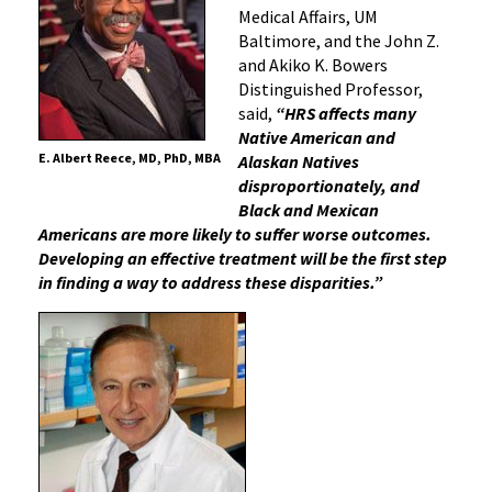
Medical Affairs, UM
Baltimore, and the John Z.
and Akiko K. Bowers
Distinguished Professor,
said,
“HRS affects many
Native American and
E. Albert Reece, MD, PhD, MBA
Alaskan Natives
disproportionately, and
Black and Mexican
Americans are more likely to suffer worse outcomes.
Developing an effective treatment will be the first step
in finding a way to address these disparities.”