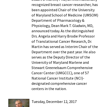
recognized breast cancer researcher, has
been appointed Chair of the University
of Maryland School of Medicine (UMSOM)
Department of Pharmacology &
Physiology, Dean Mark T. Gladwin, MD,
announced today. As the distinguished
Drs. Angela and Harry Brodie Professor
of Translational Cancer Research, Dr.
Martin has served as Interim Chair of the
Department over the past year. He also
serves as the Deputy Director of the
University of Maryland Marlene and
Stewart Greenebaum Comprehensive
Cancer Center (UMGCCC), one of 57
National Cancer Institute (NCI)-
designated comprehensive cancer
centers in the nation.
Tuesday, December 12, 2017