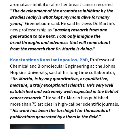
aromatase inhibitor after her breast cancer recurred.
“
The development of the aromatase inhibitor by the
Brodies really is what kept my mom alive for many
years,”
Greenebaum said. He said he views Dr. Martin’s
new professorship as “
passing research from one
generation to the next. I can only imagine the
breakthroughs and advances that will come about
from the research that Dr. Martin is doing.”
Konstantinos Konstantopoulos, PhD
, Professor of
Chemical and Biomolecular Engineering at the Johns
Hopkins University, said of his longtime collaborator,
“Dr. Martin, is by any quantitative, or qualitative,
measure, a truly exceptional scientist. He’s very well
established and extremely well respected in the field of
cancer research.
” He said Dr. Martin has published
more than 75 articles in high-caliber scientific journals.
“His work has been the torchlight for thousands of
publications generated by others in the field.”