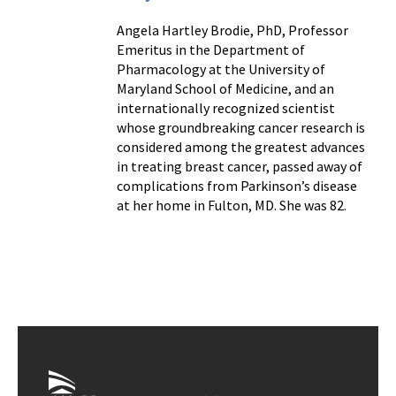
Angela Hartley Brodie, PhD, Professor
Emeritus in the Department of
Pharmacology at the University of
Maryland School of Medicine, and an
internationally recognized scientist
whose groundbreaking cancer research is
considered among the greatest advances
in treating breast cancer, passed away of
complications from Parkinson’s disease
at her home in Fulton, MD. She was 82.