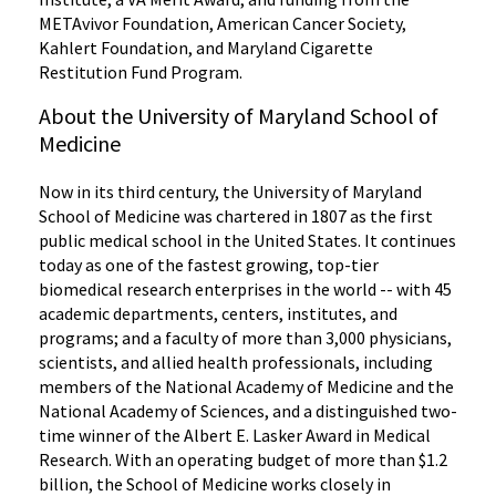
METAvivor Foundation, American Cancer Society,
Kahlert Foundation, and Maryland Cigarette
Restitution Fund Program.
About the University of Maryland School of
Medicine
Now in its third century, the University of Maryland
School of Medicine was chartered in 1807 as the first
public medical school in the United States. It continues
today as one of the fastest growing, top-tier
biomedical research enterprises in the world -- with 45
academic departments, centers, institutes, and
programs; and a faculty of more than 3,000 physicians,
scientists, and allied health professionals, including
members of the National Academy of Medicine and the
National Academy of Sciences, and a distinguished two-
time winner of the Albert E. Lasker Award in Medical
Research. With an operating budget of more than $1.2
billion, the School of Medicine works closely in