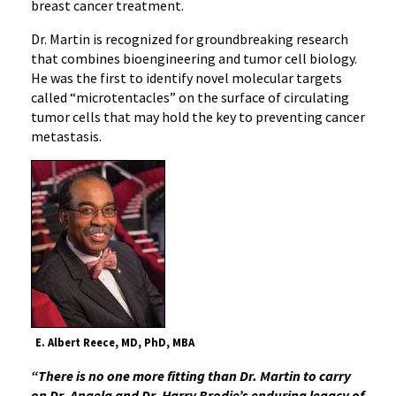
breast cancer treatment.
Dr. Martin is recognized for groundbreaking research
that combines bioengineering and tumor cell biology.
He was the first to identify novel molecular targets
called “microtentacles” on the surface of circulating
tumor cells that may hold the key to preventing cancer
metastasis.
E. Albert Reece, MD, PhD, MBA
“There is no one more fitting than Dr. Martin to carry
on Dr. Angela and Dr. Harry Brodie’s enduring legacy of