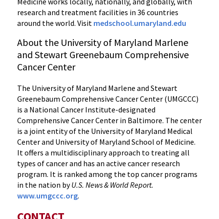
Medicine works locally, nationally, and globally, with
research and treatment facilities in 36 countries
around the world. Visit
medschool.umaryland.edu
About the University of Maryland Marlene
and Stewart Greenebaum Comprehensive
Cancer Center
The University of Maryland Marlene and Stewart
Greenebaum Comprehensive Cancer Center (UMGCCC)
is a National Cancer Institute-designated
Comprehensive Cancer Center in Baltimore. The center
is a joint entity of the University of Maryland Medical
Center and University of Maryland School of Medicine.
It offers a multidisciplinary approach to treating all
types of cancer and has an active cancer research
program. It is ranked among the top cancer programs
in the nation by
U.S. News & World Report.
www.umgccc.org
.
CONTACT