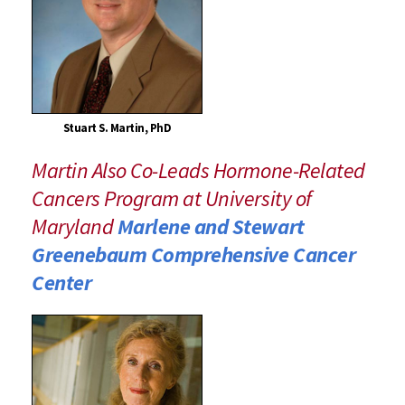
Stuart S. Martin, PhD
Martin Also Co-Leads Hormone-Related
Cancers Program at University of
Maryland
Marlene and Stewart
Greenebaum Comprehensive Cancer
Center