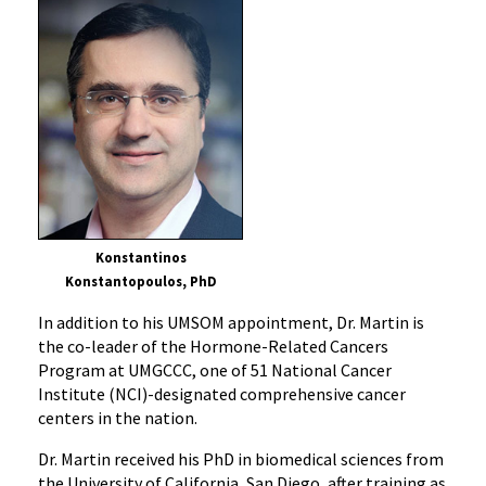
Konstantinos
Konstantopoulos, PhD
In addition to his UMSOM appointment, Dr. Martin is
the co-leader of the Hormone-Related Cancers
Program at UMGCCC, one of 51 National Cancer
Institute (NCI)-designated comprehensive cancer
centers in the nation.
Dr. Martin received his PhD in biomedical sciences from
the University of California, San Diego, after training as