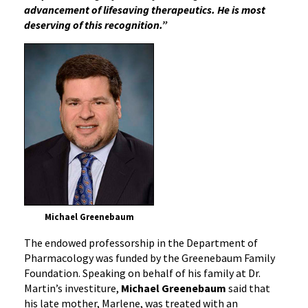
advancement of lifesaving therapeutics. He is most
deserving of this recognition.”
Michael Greenebaum
The endowed professorship in the Department of
Pharmacology was funded by the Greenebaum Family
Foundation. Speaking on behalf of his family at Dr.
Martin’s investiture,
Michael Greenebaum
said that
his late mother, Marlene, was treated with an