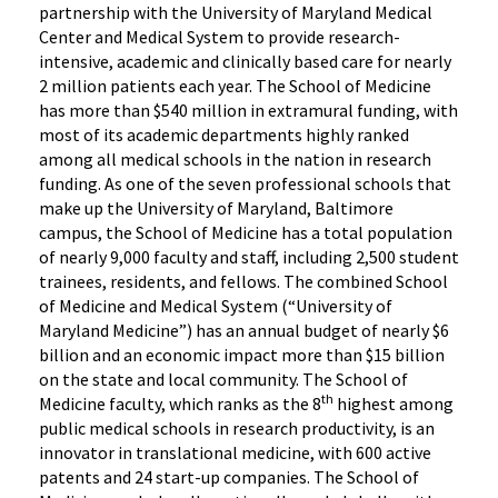
partnership with the University of Maryland Medical
Center and Medical System to provide research-
intensive, academic and clinically based care for nearly
2 million patients each year. The School of Medicine
has more than $540 million in extramural funding, with
most of its academic departments highly ranked
among all medical schools in the nation in research
funding. As one of the seven professional schools that
make up the University of Maryland, Baltimore
campus, the School of Medicine has a total population
of nearly 9,000 faculty and staff, including 2,500 student
trainees, residents, and fellows. The combined School
of Medicine and Medical System (“University of
Maryland Medicine”) has an annual budget of nearly $6
billion and an economic impact more than $15 billion
on the state and local community. The School of
th
Medicine faculty, which ranks as the 8
highest among
public medical schools in research productivity, is an
innovator in translational medicine, with 600 active
patents and 24 start-up companies. The School of