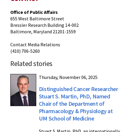
Office of Public Affairs
655 West Baltimore Street
Bressler Research Building 14-002
Baltimore, Maryland 21201-1559
Contact Media Relations
(410) 706-5260
Related stories
Thursday, November 06, 2025
Distinguished Cancer Researcher
Stuart S. Martin, PhD, Named
Chair of the Department of
Pharmacology & Physiology at
UM School of Medicine
Stuart S. Martin, PhD, an internationally