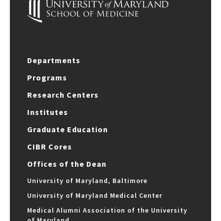
Departments
Programs
Research Centers
Institutes
Graduate Education
CIBR Cores
Offices of the Dean
University of Maryland, Baltimore
University of Maryland Medical Center
Medical Alumni Association of the University
of Maryland