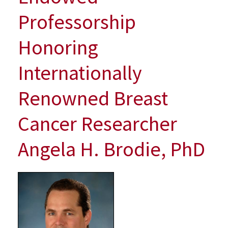
Awarded
Professorship
New
Endowed
Honoring
Professorship
Honoring
Internationally
Internationally
Renowned
Renowned Breast
Breast
Cancer
Researcher
Cancer Researcher
Angela
H.
Angela H. Brodie, PhD
Brodie,
PhD