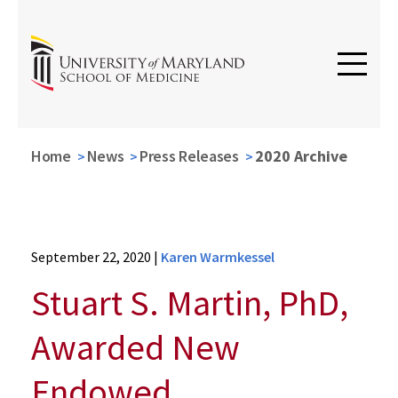
Home
News
Press Releases
2020 Archive
News
September 22, 2020
|
Karen Warmkessel
Press
Releases
Stuart S. Martin, PhD,
2020
Archive
Awarded New
Stuart
S.
Endowed
Martin