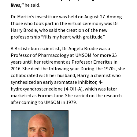
lives,”
he said
.
Dr. Martin’s investiture was held on August 27. Among
those who took part in the virtual ceremony was Dr.
Harry Brodie, who said the creation of the new
professorship “fills my heart with gratitude.”
A British-born scientist, Dr. Angela Brodie was a
Professor of Pharmacology at UMSOM for more 35
years until her retirement as Professor Emeritus in
2016. She died the following year. During the 1970s, she
collaborated with her husband, Harry, a chemist who
synthesized an early aromatase inhibitor, 4-
hydroxyandrostenedione (4-OH-A), which was later
marketed as Formestane. She carried on the research
after coming to UMSOM in 1979.