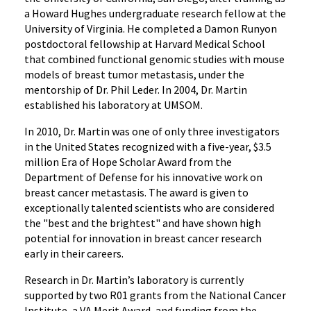
a Howard Hughes undergraduate research fellow at the
University of Virginia. He completed a Damon Runyon
postdoctoral fellowship at Harvard Medical School
that combined functional genomic studies with mouse
models of breast tumor metastasis, under the
mentorship of Dr. Phil Leder. In 2004, Dr. Martin
established his laboratory at UMSOM.
In 2010, Dr. Martin was one of only three investigators
in the United States recognized with a five-year, $3.5
million Era of Hope Scholar Award from the
Department of Defense for his innovative work on
breast cancer metastasis. The award is given to
exceptionally talented scientists who are considered
the "best and the brightest" and have shown high
potential for innovation in breast cancer research
early in their careers.
Research in Dr. Martin’s laboratory is currently
supported by two R01 grants from the National Cancer
Institute, a VA Merit Award, and funding from the