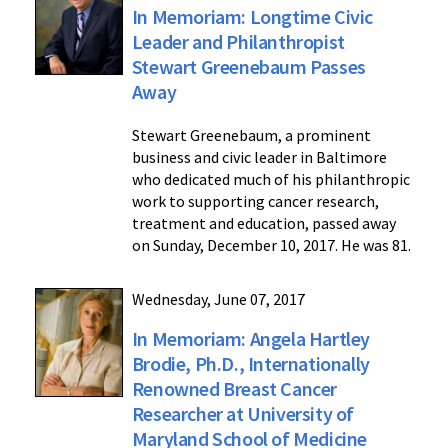
In Memoriam: Longtime Civic
Leader and Philanthropist
Stewart Greenebaum Passes
Away
Stewart Greenebaum, a prominent
business and civic leader in Baltimore
who dedicated much of his philanthropic
work to supporting cancer research,
treatment and education, passed away
on Sunday, December 10, 2017. He was 81.
Wednesday, June 07, 2017
In Memoriam: Angela Hartley
Brodie, Ph.D., Internationally
Renowned Breast Cancer
Researcher at University of
Maryland School of Medicine