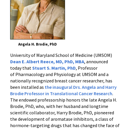
Angela H. Brodie, PhD
University of Maryland School of Medicine (UMSOM)
Dean E. Albert Reece, MD, PhD, MBA
, announced
today that
Stuart S. Martin, PhD
, Professor
of Pharmacology and Physiology at UMSOM and a
nationally recognized breast cancer researcher, has
been installed as
the inaugural Drs. Angela and Harry
Brodie Professor in Translational Cancer Research
.
The endowed professorship honors the late Angela H.
Brodie, PhD, who, with her husband and longtime
scientific collaborator, Harry Brodie, PhD, pioneered
the development of aromatase inhibitors, a class of
hormone-targeting drugs that has changed the face of