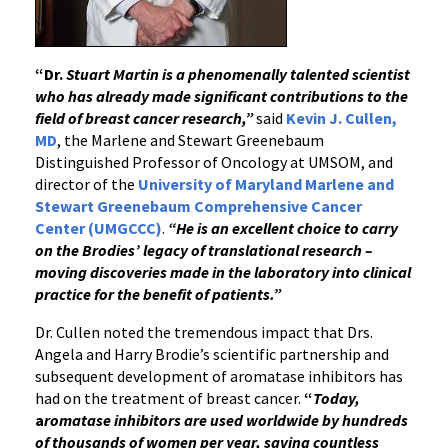
“Dr.
Stuart Martin is a phenomenally talented scientist
who has already made significant contributions to the
field of breast cancer research,”
said
Kevin J. Cullen,
MD
, the Marlene and Stewart Greenebaum
Distinguished Professor of Oncology at UMSOM, and
director of the
University of Maryland Marlene and
Stewart Greenebaum Comprehensive Cancer
Center (UMGCCC)
.
“He is an excellent choice to carry
on the Brodies’ legacy of translational research –
moving discoveries made in the laboratory into clinical
practice for the benefit of patients.”
Dr. Cullen noted the tremendous impact that Drs.
Angela and Harry Brodie’s scientific partnership and
subsequent development of aromatase inhibitors has
had on the treatment of breast cancer.
“
Today,
a
romatase inhibitors are used worldwide by hundreds
of thousands of women per year, saving countless