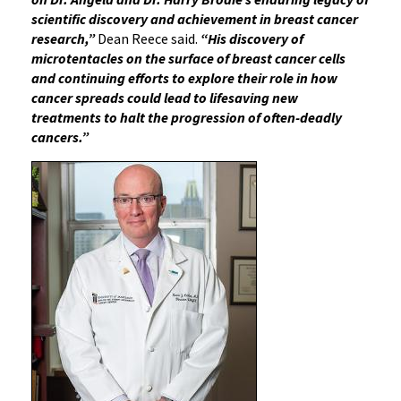
scientific discovery and achievement in breast cancer
research,”
Dean Reece said.
“His discovery of
microtentacles on the surface of breast cancer cells
and continuing efforts to explore their role in how
cancer spreads could lead to lifesaving new
treatments to halt the progression of often-deadly
cancers.”