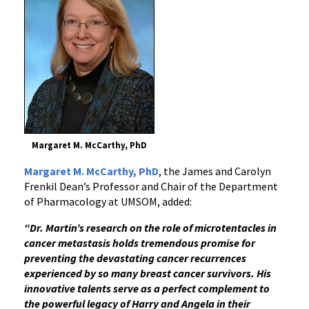
Margaret M. McCarthy, PhD
Margaret M. McCarthy, PhD
, the James and Carolyn
Frenkil Dean’s Professor and Chair of the Department
of Pharmacology at UMSOM, added:
“Dr. Martin’s research on the role of microtentacles in
cancer metastasis holds tremendous promise for
preventing the devastating cancer recurrences
experienced by so many breast cancer survivors. His
innovative talents serve as a perfect complement to
the powerful legacy of Harry and Angela in their