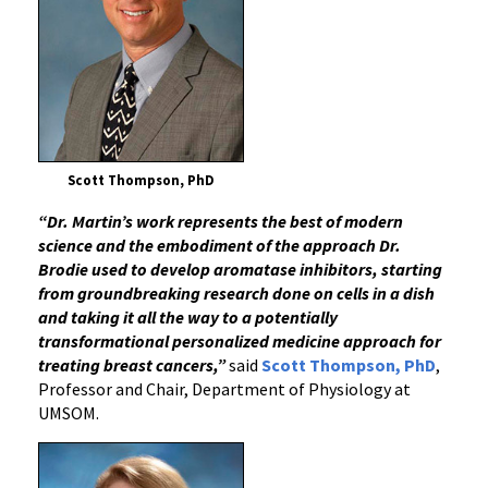
Scott Thompson, PhD
“Dr. Martin’s work represents the best of modern
science and the embodiment of the approach Dr.
Brodie used to develop aromatase inhibitors, starting
from groundbreaking research done on cells in a dish
and taking it all the way to a potentially
transformational personalized medicine approach for
treating breast cancers,”
said
Scott Thompson, PhD
,
Professor and Chair, Department of Physiology at
UMSOM.