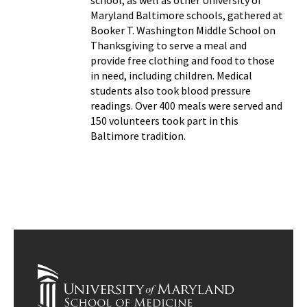
school, as well as other University of
Maryland Baltimore schools, gathered at
Booker T. Washington Middle School on
Thanksgiving to serve a meal and
provide free clothing and food to those
in need, including children. Medical
students also took blood pressure
readings. Over 400 meals were served and
150 volunteers took part in this
Baltimore tradition.