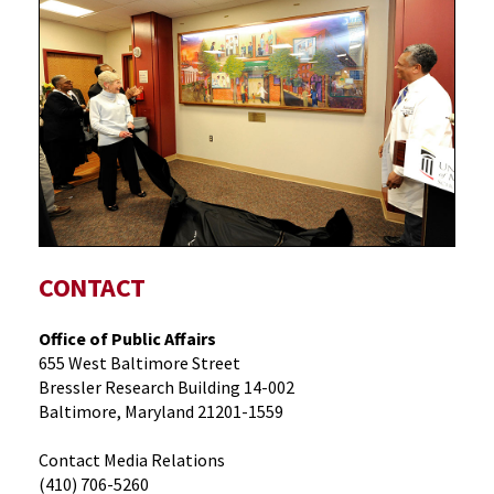
CONTACT
Office of Public Affairs
655 West Baltimore Street
Bressler Research Building 14-002
Baltimore, Maryland 21201-1559
Contact Media Relations
(410) 706-5260