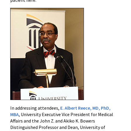
In addressing attendees,
E. Albert Reece, MD, PhD,
MBA
, University Executive Vice President for Medical
Affairs and the John Z. and Akiko K. Bowers
Distinguished Professor and Dean, University of