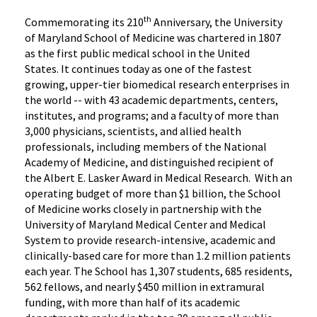
th
Commemorating its 210
Anniversary, the University
of Maryland School of Medicine was chartered in 1807
as the first public medical school in the United
States. It continues today as one of the fastest
growing, upper-tier biomedical research enterprises in
the world -- with 43 academic departments, centers,
institutes, and programs; and a faculty of more than
3,000 physicians, scientists, and allied health
professionals, including members of the National
Academy of Medicine, and distinguished recipient of
the Albert E. Lasker Award in Medical Research. With an
operating budget of more than $1 billion, the School
of Medicine works closely in partnership with the
University of Maryland Medical Center and Medical
System to provide research-intensive, academic and
clinically-based care for more than 1.2 million patients
each year. The School has 1,307 students, 685 residents,
562 fellows, and nearly $450 million in extramural
funding, with more than half of its academic