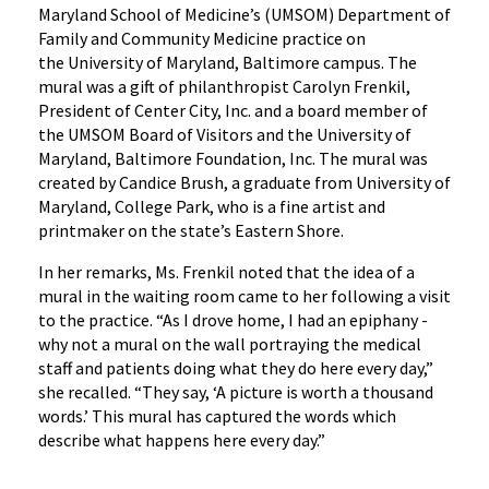
Maryland School of Medicine’s (UMSOM) Department of
Family and Community Medicine practice on
the University of Maryland, Baltimore campus. The
mural was a gift of philanthropist Carolyn Frenkil,
President of Center City, Inc. and a board member of
the UMSOM Board of Visitors and the University of
Maryland, Baltimore Foundation, Inc. The mural was
created by Candice Brush, a graduate from University of
Maryland, College Park, who is a fine artist and
printmaker on the state’s Eastern Shore.
‌In her remarks, Ms. Frenkil noted that the idea of a
mural in the waiting room came to her following a visit
to the practice. “As I drove home, I had an epiphany -
why not a mural on the wall portraying the medical
staff and patients doing what they do here every day,”
she recalled. “They say, ‘A picture is worth a thousand
words.’ This mural has captured the words which
describe what happens here every day.”