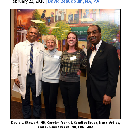
News
February 22, 2018
|
David Beaudouin, MA, MA
Press
Releases
2018
Archive
The
Art
of
Family
and
Community
Medicine
Unveiled
David L. Stewart, MD, Carolyn Frenkil, Candice Brush, Mural Artist,
and E. Albert Reece, MD, PhD, MBA