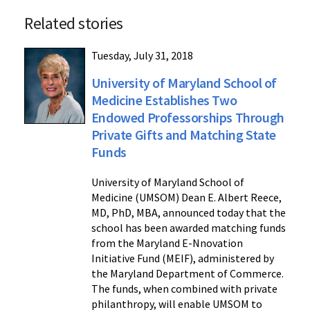
Related stories
Tuesday, July 31, 2018
University of Maryland School of
Medicine Establishes Two
Endowed Professorships Through
Private Gifts and Matching State
Funds
University of Maryland School of
Medicine (UMSOM) Dean E. Albert Reece,
MD, PhD, MBA, announced today that the
school has been awarded matching funds
from the Maryland E-Nnovation
Initiative Fund (MEIF), administered by
the Maryland Department of Commerce.
The funds, when combined with private
philanthropy, will enable UMSOM to