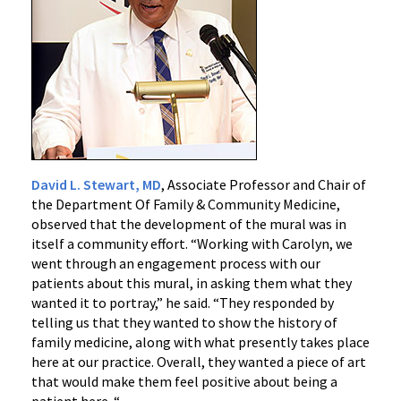
David L. Stewart, MD
, Associate Professor and Chair of
the Department Of Family & Community Medicine,
observed that the development of the mural was in
itself a community effort. “Working with Carolyn, we
went through an engagement process with our
patients about this mural, in asking them what they
wanted it to portray,” he said. “They responded by
telling us that they wanted to show the history of
family medicine, along with what presently takes place
here at our practice. Overall, they wanted a piece of art
that would make them feel positive about being a
patient here. “