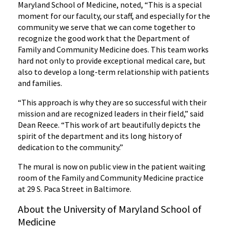
Maryland School of Medicine, noted, “This is a special
moment for our faculty, our staff, and especially for the
community we serve that we can come together to
recognize the good work that the Department of
Family and Community Medicine does. This team works
hard not only to provide exceptional medical care, but
also to develop a long-term relationship with patients
and families.
“This approach is why they are so successful with their
mission and are recognized leaders in their field,” said
Dean Reece. “This work of art beautifully depicts the
spirit of the department and its long history of
dedication to the community.”
The mural is now on public view in the patient waiting
room of the Family and Community Medicine practice
at 29 S. Paca Street in Baltimore.
About the University of Maryland School of
Medicine