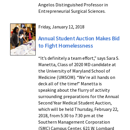
Angelos Distinguished Professor in
Entrepreneurial Surgical Sciences.
Friday, January 12, 2018
Annual Student Auction Makes Bid
to Fight Homelessness
“It’s definitely a team effort,” says Sara S.
Manetta, Class of 2020 MD candidate at
the University of Maryland School of
Medicine (UMSOM). “We’re all hands on
deck all of the time!” Manetta is
speaking about the flurry of activity
surrounding preparations for the Annual
Second Year Medical Student Auction,
which will be held Thursday, February 22,
2018, from 5:30 to 7:30 pm at the
Southern Management Corporation
(SMC) Campus Center, 621 W. Lombard