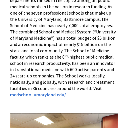
departments ranked in the top 20 among all public
medical schools in the nation in research funding. As
one of the seven professional schools that make up
the University of Maryland, Baltimore campus, the
School of Medicine has nearly 7,000 total employees.
The combined School and Medical System (“University
of Maryland Medicine”) has a total budget of $5 billion
and an economic impact of nearly $15 billion on the
state and local community. The School of Medicine
th
faculty, which ranks as the 8
-highest public medical
school in research productivity, has been an innovator
in translational medicine with 600 active patents and
24 start-up companies. The School works locally,
nationally, and globally, with research and treatment
facilities in 36 countries around the world. Visit
medschool.umaryland.edu/