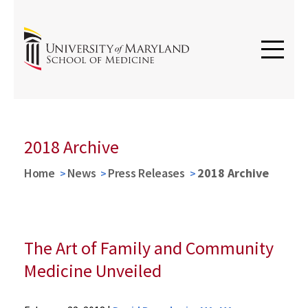
2018 Archive
Home
News
Press Releases
2018 Archive
The Art of Family and Community
Medicine Unveiled