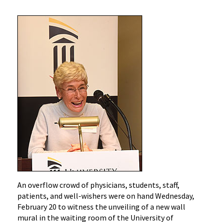
An overflow crowd of physicians, students, staff,
patients, and well-wishers were on hand Wednesday,
February 20 to witness the unveiling of a new wall
mural in the waiting room of the University of