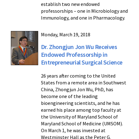
establish two new endowed
professorships – one in Microbiology and
Immunology, and one in Pharmacology.
Monday, March 19, 2018
Dr. Zhongjun Jon Wu Receives
Endowed Professorship in
Entrepreneurial Surgical Science
26 years after coming to the United
States from a remote area in Southwest
China, Zhongjun Jon Wu, PhD, has
become one of the leading
bioengineering scientists, and he has
earned his place among top faculty at
the University of Maryland School of
Maryland School of Medicine (UMSOM).
On March 1, he was invested at
Westminster Hall as the Peter G.