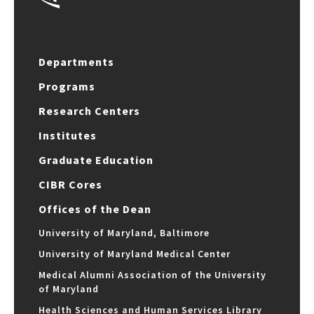
Departments
Programs
Research Centers
Institutes
Graduate Education
CIBR Cores
Offices of the Dean
University of Maryland, Baltimore
University of Maryland Medical Center
Medical Alumni Association of the University
of Maryland
Health Sciences and Human Services Library