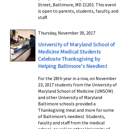
Street, Baltimore, MD 21201. This event
is open to parents, students, faculty, and
staff.
Thursday, November 30, 2017
University of Maryland School of
Medicine Medical Students
Celebrate Thanksgiving by
Helping Baltimore's Neediest
For the 28th year in a row, on November
23, 2017 students from the University of
Maryland School of Medicine (UMSOM)
and other University of Maryland
Baltimore schools provided a
Thanksgiving meal and more for some
of Baltimore’s neediest. Students,
faculty and staff from the medical